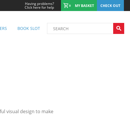
Having problems?
MY BASKET
CHECK OUT
0
Click here for help
ERS
BOOK SLOT
ul visual design to make