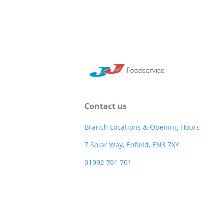
Contact us
Branch Locations & Opening Hours
7 Solar Way, Enfield, EN3 7XY
01992 701 701