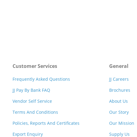
Customer Services
General
Frequently Asked Questions
JJ Careers
JJ Pay By Bank FAQ
Brochures
Vendor Self Service
About Us
Terms And Conditions
Our Story
Policies, Reports And Certificates
Our Mission
Export Enquiry
Supply Us