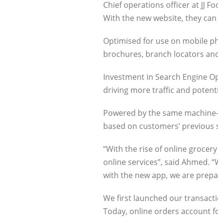
Chief operations officer at JJ 
With the new website, they can 
Optimised for use on mobile pho
brochures, branch locators and t
Investment in Search Engine Opt
driving more traffic and potent
Powered by the same machine-l
based on customers’ previous sh
“With the rise of online grocer
online services”, said Ahmed. 
with the new app, we are prepa
We first launched our transacti
Today, online orders account fo