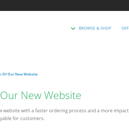
BROWSE & SHOP
OFF
h Of Our New Website
 Our New Website
 website with a faster ordering process and a more impactf
yable for customers.