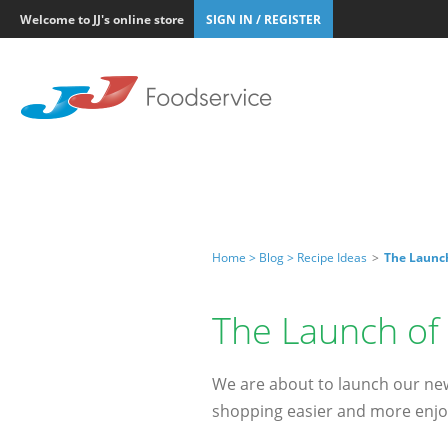
Welcome to JJ's online store
SIGN IN / REGISTER
Home >
Blog >
Recipe Ideas
>
The Launc
The Launch of
We are about to launch our new
shopping easier and more enjo