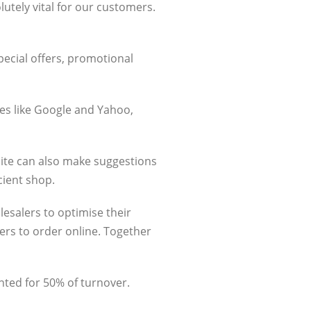
lutely vital for our customers.
pecial offers, promotional
nes like Google and Yahoo,
ite can also make suggestions
cient shop.
lesalers to optimise their
ers to order online. Together
unted for 50% of turnover.