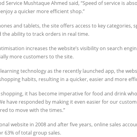
Food Service Mushtaque Ahmed said, “Speed of service is abso
enjoy a quicker more efficient shop.”
nes and tablets, the site offers access to key categories, s
he ability to track orders in real time.
imisation increases the website’s visibility on search engi
ially more customers to the site.
earning technology as the recently launched app, the webs
opping habits, resulting in a quicker, easier and more effi
y shopping, it has become imperative for food and drink who
“We have responded by making it even easier for our custom
red to move with the times.”
onal website in 2008 and after five years, online sales acco
r 63% of total group sales.