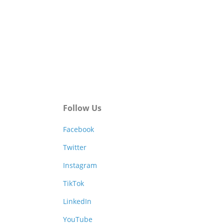
Follow Us
Facebook
Twitter
Instagram
TikTok
LinkedIn
YouTube