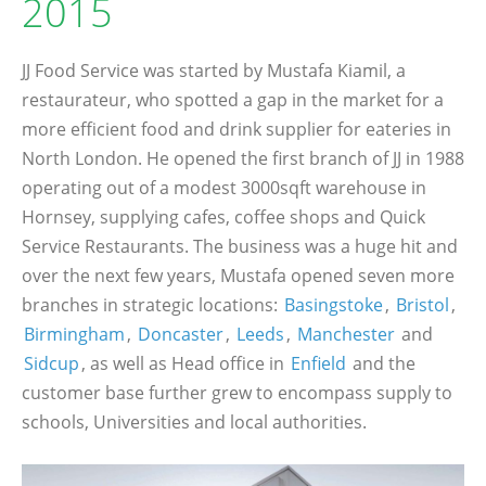
2015
JJ Food Service was started by Mustafa Kiamil, a
restaurateur, who spotted a gap in the market for a
more efficient food and drink supplier for eateries in
North London. He opened the first branch of JJ in 1988
operating out of a modest 3000sqft warehouse in
Hornsey, supplying cafes, coffee shops and Quick
Service Restaurants. The business was a huge hit and
over the next few years, Mustafa opened seven more
branches in strategic locations:
Basingstoke
,
Bristol
,
Birmingham
,
Doncaster
,
Leeds
,
Manchester
and
Sidcup
, as well as Head office in
Enfield
and the
customer base further grew to encompass supply to
schools, Universities and local authorities.