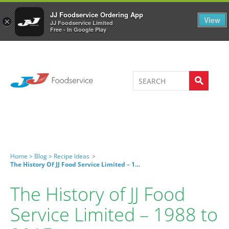
Welcome to JJ's online store
0
JJ Foodservice Ordering App
View
×
JJ Foodservice Limited
Free - In Google Play
Home >
Blog >
Recipe Ideas
>
The History Of JJ Food Service Limited – 1988 To 2015
The History of JJ Food
Service Limited – 1988 to