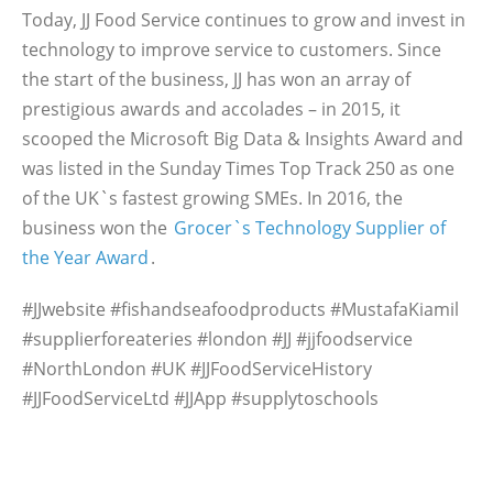
Today, JJ Food Service continues to grow and invest in
technology to improve service to customers. Since
the start of the business, JJ has won an array of
prestigious awards and accolades – in 2015, it
scooped the Microsoft Big Data & Insights Award and
was listed in the Sunday Times Top Track 250 as one
of the UK`s fastest growing SMEs. In 2016, the
business won the
Grocer`s Technology Supplier of
the Year Award
.
#JJwebsite #fishandseafoodproducts #MustafaKiamil
#supplierforeateries #london #JJ #jjfoodservice
#NorthLondon #UK #JJFoodServiceHistory
#JJFoodServiceLtd #JJApp #supplytoschools