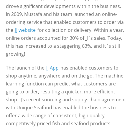
drove significant developments within the business.
In 2009, Mustafa and his team launched an online-
ordering service that enabled customers to order via
the
JJ website
for collection or delivery. Within a year,
online orders accounted for 30% of JJ`s sales. Today,
this has increased to a staggering 63%, and it`s still
growing!
The launch of the
JJ App
has enabled customers to
shop anytime, anywhere and on the go. The machine
learning function can predict what customers are
going to order, resulting a quicker, more efficient
shop. JJ’s recent sourcing and supply-chain agreement
with Unique Seafood has enabled the business to
offer a wide range of consistent, high quality,
competitively priced fish and seafood products.