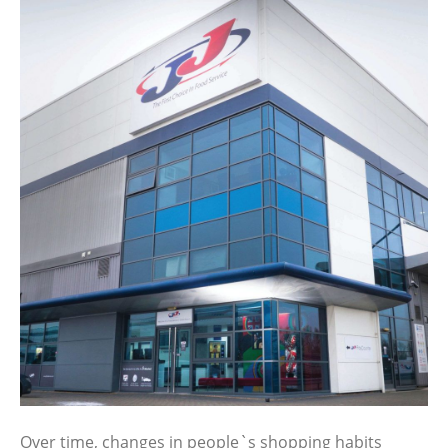
Over time, changes in people`s shopping habits