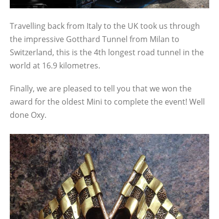
Travelling back from Italy to the UK took us through
the impressive Gotthard Tunnel from Milan to
Switzerland, this is the 4th longest road tunnel in the
world at 16.9 kilometres.
Finally, we are pleased to tell you that we won the
award for the oldest Mini to complete the event! Well
done Oxy.