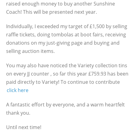
raised enough money to buy another Sunshine
Coach! This will be presented next year.
Individually, I exceeded my target of £1,500 by selling
raffle tickets, doing tombolas at boot fairs, receiving
donations on my just-giving page and buying and
selling auction items.
You may also have noticed the Variety collection tins
on every JJ counter , so far this year £759.93 has been
paid directly to Variety! To continue to contribute
click here
A fantastic effort by everyone, and a warm heartfelt
thank you.
Until next time!