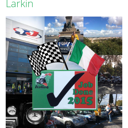
Larkin