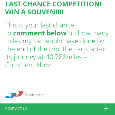
LAST CHANCE COMPETITION!
WIN A SOUVENIR!
This is your last chance
to
comment below
on how many
miles my car would have done by
the end of the trip, the car started
its journey at 40,788miles –
Comment Now!
CONTACT US