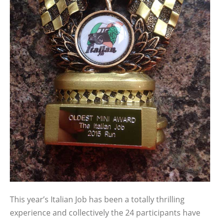
This year’s Italian Job has been a totally thrilling
experience and collectively the 24 participants have