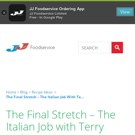
Welcome to JJ's online store
0
JJ Foodservice Ordering App
View
×
JJ Foodservice Limited
Free - In Google Play
Home >
Blog >
Recipe Ideas
>
The Final Stretch – The Italian Job With Terry Larkin
The Final Stretch – The
Italian Job with Terry