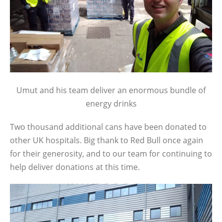
Umut and his team deliver an enormous bundle of
energy drinks
Two thousand additional cans have been donated to
other UK hospitals. Big thank to Red Bull once again
for their generosity, and to our team for continuing to
help deliver donations at this time.