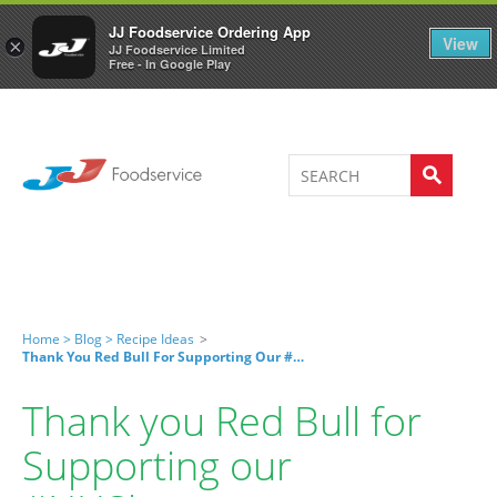
Welcome to JJ's online store
0
JJ Foodservice Ordering App
View
×
JJ Foodservice Limited
Free - In Google Play
Home >
Blog >
Recipe Ideas
>
Thank You Red Bull For Supporting Our #NHSheroes
Thank you Red Bull for
Supporting our