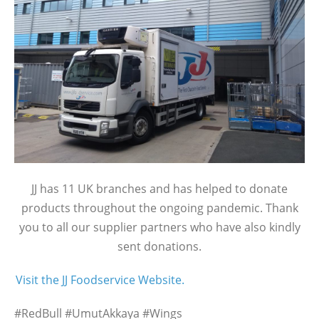
JJ has 11 UK branches and has helped to donate
products throughout the ongoing pandemic. Thank
you to all our supplier partners who have also kindly
sent donations.
Visit the JJ Foodservice Website.
#RedBull #UmutAkkaya #Wings