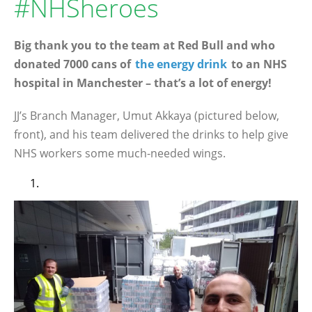
#NHSheroes
Big thank you to the team at Red Bull and who
donated 7000 cans of
the energy drink
to an NHS
hospital in Manchester – that’s a lot of energy!
JJ’s Branch Manager, Umut Akkaya (pictured below,
front), and his team delivered the drinks to help give
NHS workers some much-needed wings.