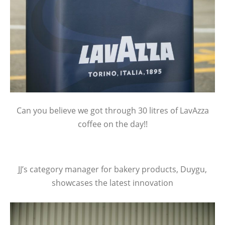
Can you believe we got through 30 litres of LavAzza
coffee on the day!!
JJ’s category manager for bakery products, Duygu,
showcases the latest innovation