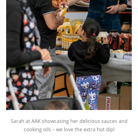
Sarah at AAK showcasing her delicious sauces and
cooking oils – we love the extra hot dip!