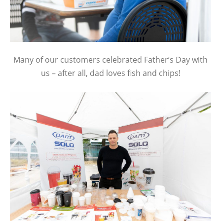
Many of our customers celebrated Father’s Day with
us – after all, dad loves fish and chips!