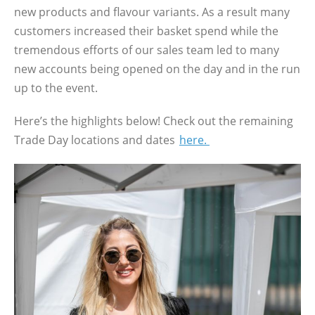
new products and flavour variants. As a result many
customers increased their basket spend while the
tremendous efforts of our sales team led to many
new accounts being opened on the day and in the run
up to the event.
Here’s the highlights below! Check out the remaining
Trade Day locations and dates
here.