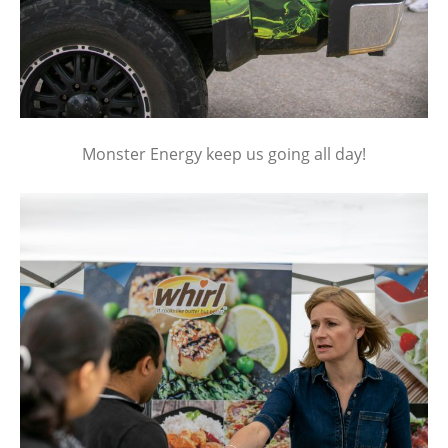
Monster Energy keep us going all day!