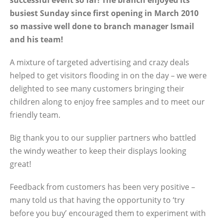
successful event so far! The branch enjoyed its
busiest Sunday since first opening in March 2010
so massive well done to branch manager Ismail
and his team!
A mixture of targeted advertising and crazy deals
helped to get visitors flooding in on the day – we were
delighted to see many customers bringing their
children along to enjoy free samples and to meet our
friendly team.
Big thank you to our supplier partners who battled
the windy weather to keep their displays looking
great!
Feedback from customers has been very positive –
many told us that having the opportunity to ‘try
before you buy’ encouraged them to experiment with