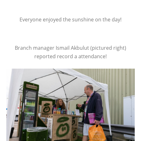
Everyone enjoyed the sunshine on the day!
Branch manager Ismail Akbulut (pictured right)
reported record a attendance!