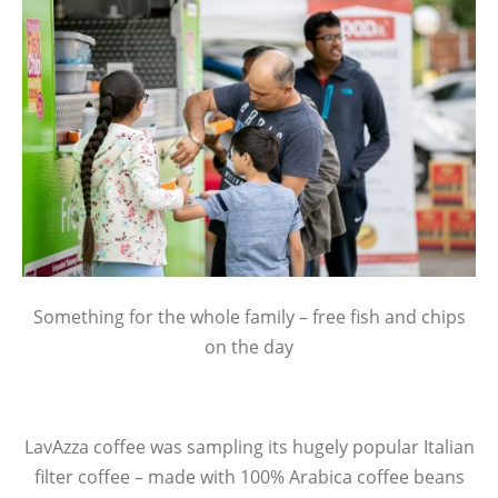
Something for the whole family – free fish and chips
on the day
LavAzza coffee was sampling its hugely popular Italian
filter coffee – made with 100% Arabica coffee beans