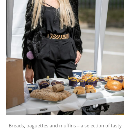
Breads, baguettes and muffins – a selection of tasty