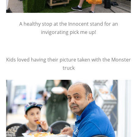
A healthy stop at the Innocent stand for an
invigorating pick me up!
Kids loved having their picture taken with the Monster
truck