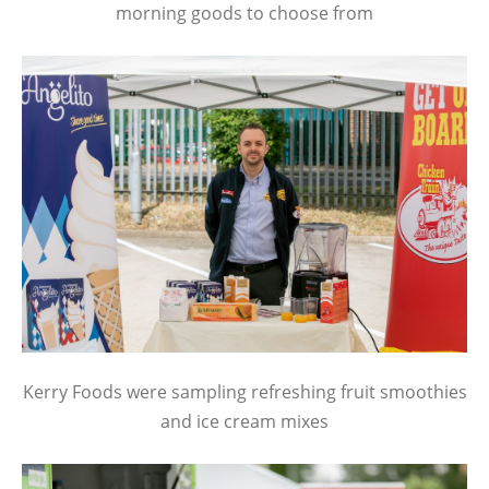
morning goods to choose from
Kerry Foods were sampling refreshing fruit smoothies
and ice cream mixes