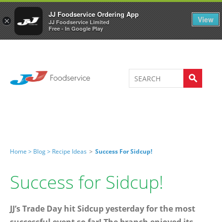
Welcome to JJ's online store
0
JJ Foodservice Ordering App
View
×
JJ Foodservice Limited
Free - In Google Play
Home >
Blog >
Recipe Ideas
>
Success For Sidcup!
Success for Sidcup!
JJ’s Trade Day hit Sidcup yesterday for the most