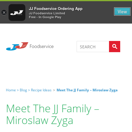
Welcome to JJ's online store
0
JJ Foodservice Ordering App
View
×
JJ Foodservice Limited
Free - In Google Play
Home >
Blog >
Recipe Ideas
>
Meet The JJ Family – Miroslaw Zyga
Meet The JJ Family –
Miroslaw Zyga