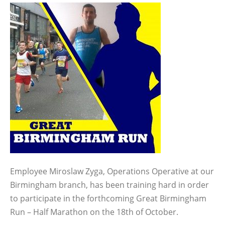
Employee Miroslaw Zyga, Operations Operative at our
Birmingham branch, has been training hard in order
to participate in the forthcoming Great Birmingham
Run – Half Marathon on the 18th of October.