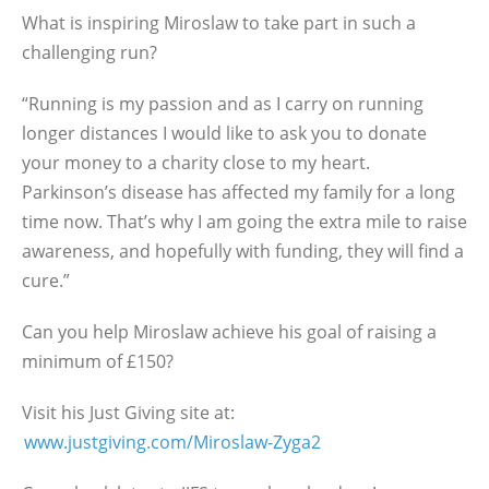
What is inspiring Miroslaw to take part in such a
challenging run?
“Running is my passion and as I carry on running
longer distances I would like to ask you to donate
your money to a charity close to my heart.
Parkinson’s disease has affected my family for a long
time now. That’s why I am going the extra mile to raise
awareness, and hopefully with funding, they will find a
cure.”
Can you help Miroslaw achieve his goal of raising a
minimum of £150?
Visit his Just Giving site at:
www.justgiving.com/Miroslaw-Zyga2