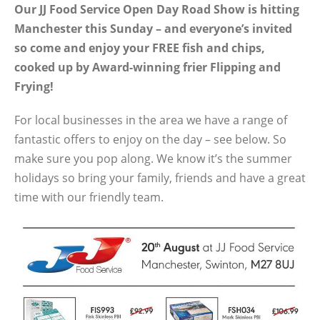
Our JJ Food Service Open Day Road Show is hitting
Manchester this Sunday – and everyone’s invited
so come and enjoy your FREE fish and chips,
cooked up by Award-winning frier Flipping and
Frying!
For local businesses in the area we have a range of
fantastic offers to enjoy on the day – see below. So
make sure you pop along. We know it’s the summer
holidays so bring your family, friends and have a great
time with our friendly team.