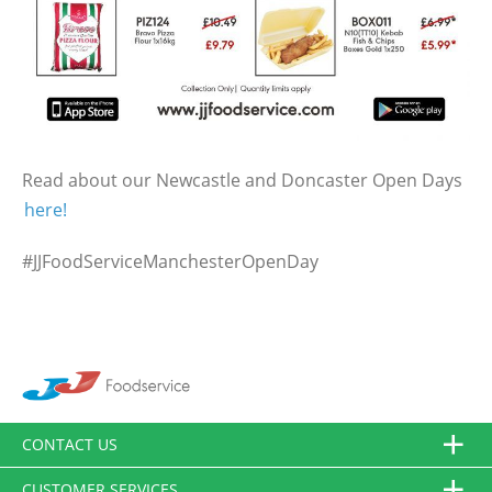
Read about our Newcastle and Doncaster Open Days
here!
#JJFoodServiceManchesterOpenDay
CONTACT US
CUSTOMER SERVICES