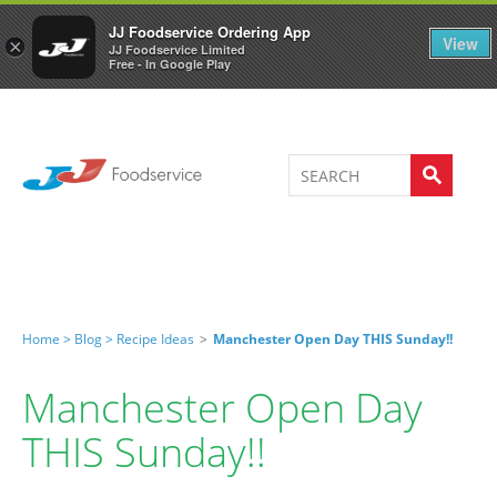
Welcome to JJ's online store
0
JJ Foodservice Ordering App
View
×
JJ Foodservice Limited
Free - In Google Play
Home >
Blog >
Recipe Ideas
>
Manchester Open Day THIS Sunday!!
Manchester Open Day
THIS Sunday!!