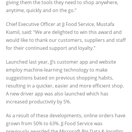
giving them the tools they need to shop anywhere,
anytime, quickly and on the go.”
Chief Executive Officer at JJ Food Service, Mustafa
Kiamil, said: “We are delighted to win this award and
would like to thank our customers, suppliers and staff
for their continued support and loyalty.”
Launched last year, JJ’s customer app and website
employ machine-learning technology to make
suggestions based on previous shopping habits,
resulting in a quicker, easier and more efficient shop.
A new driver app was also launched which has
increased productivity by 5%.
As a result of these developments, online orders have
grown from 50% to 63%. JJ Food Service was
previously awarded the Microsoft Big Data & Insights