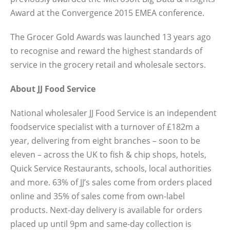
Award at the Convergence 2015 EMEA conference.
The Grocer Gold Awards was launched 13 years ago
to recognise and reward the highest standards of
service in the grocery retail and wholesale sectors.
About JJ Food Service
National wholesaler JJ Food Service is an independent
foodservice specialist with a turnover of £182m a
year, delivering from eight branches – soon to be
eleven – across the UK to fish & chip shops, hotels,
Quick Service Restaurants, schools, local authorities
and more. 63% of JJ’s sales come from orders placed
online and 35% of sales come from own-label
products. Next-day delivery is available for orders
placed up until 9pm and same-day collection is