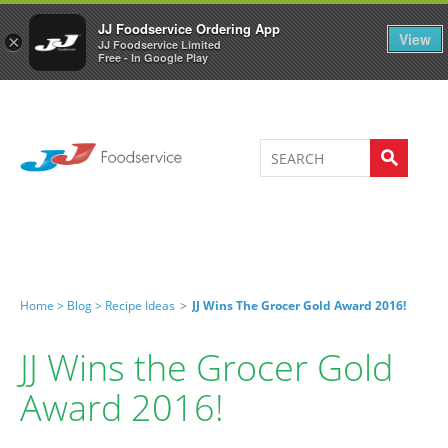
Welcome to JJ's online store
0
JJ Foodservice Ordering App
View
×
JJ Foodservice Limited
Free - In Google Play
Home >
Blog >
Recipe Ideas
>
JJ Wins The Grocer Gold Award 2016!
JJ Wins the Grocer Gold
Award 2016!