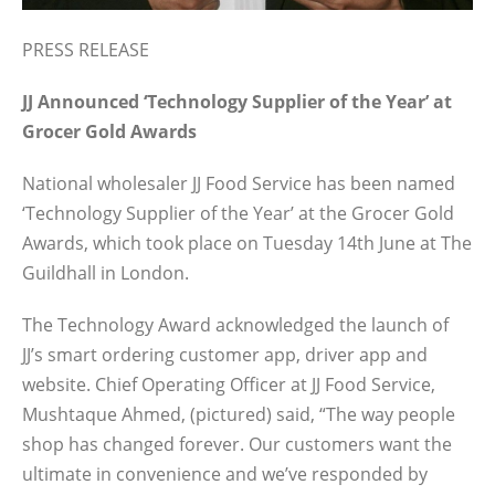
PRESS RELEASE
JJ Announced ‘Technology Supplier of the Year’ at
Grocer Gold Awards
National wholesaler JJ Food Service has been named
‘Technology Supplier of the Year’ at the Grocer Gold
Awards, which took place on Tuesday 14th June at The
Guildhall in London.
The Technology Award acknowledged the launch of
JJ’s smart ordering customer app, driver app and
website. Chief Operating Officer at JJ Food Service,
Mushtaque Ahmed, (pictured) said, “The way people
shop has changed forever. Our customers want the
ultimate in convenience and we’ve responded by