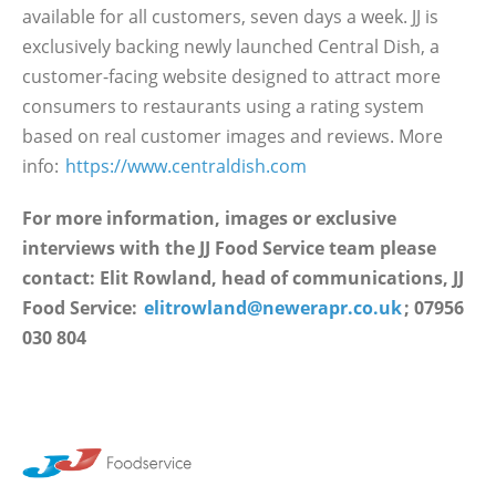
available for all customers, seven days a week. JJ is
exclusively backing newly launched Central Dish, a
customer-facing website designed to attract more
consumers to restaurants using a rating system
based on real customer images and reviews. More
info:
https://www.centraldish.com
For more information, images or exclusive
interviews with the JJ Food Service team please
contact: Elit Rowland, head of communications, JJ
Food Service:
elitrowland@newerapr.co.uk
; 07956
030 804