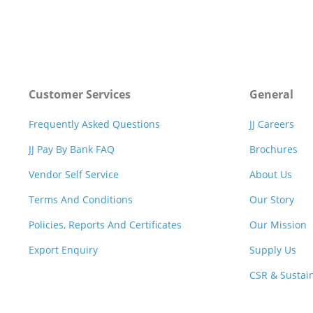
Customer Services
General
Frequently Asked Questions
JJ Careers
JJ Pay By Bank FAQ
Brochures
Vendor Self Service
About Us
Terms And Conditions
Our Story
Policies, Reports And Certificates
Our Mission
Export Enquiry
Supply Us
CSR & Sustain