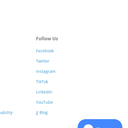
Follow Us
Facebook
Twitter
Instagram
TikTok
LinkedIn
YouTube
ability
JJ Blog