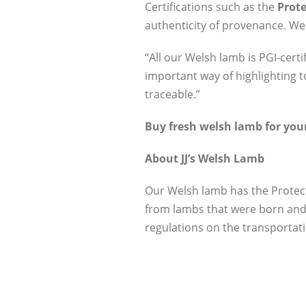
Certifications such as the
Prote
authenticity of provenance. We
“All our Welsh lamb is PGI-certi
important way of highlighting t
traceable.”
Buy fresh welsh lamb for your
About JJ’s Welsh Lamb
Our Welsh lamb has the Protec
from lambs that were born and 
regulations on the transportati