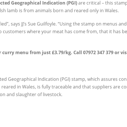
cted Geographical Indication (PGI)
are critical – this sta
lsh lamb is from animals born and reared only in Wales.
fied”, says JJ’s Sue Guilfoyle. “Using the stamp on menus and
o customers where your meat has come from, that it has bee
 curry menu from just £3.79/kg. Call 07972 347 379 or vis
ted Geographical Indication (PGI) stamp, which assures co
reared in Wales, is fully traceable and that suppliers are 
on and slaughter of livestock.