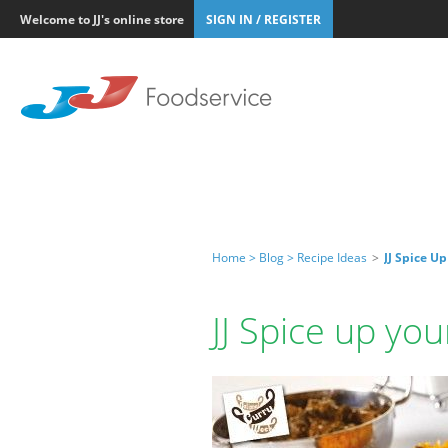
Welcome to JJ's online store
SIGN IN / REGISTER
Home >
Blog >
Recipe Ideas
>
JJ Spice U
JJ Spice up yo