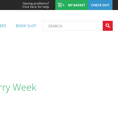
Having problems?
MY BASKET
CHECK OUT
0
Click here for help
ERS
BOOK SLOT
urry Week