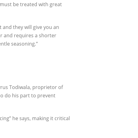
t must be treated with great
t and they will give you an
ur and requires a shorter
entle seasoning.”
rus Todiwala, proprietor of
o do his part to prevent
cing” he says, making it critical