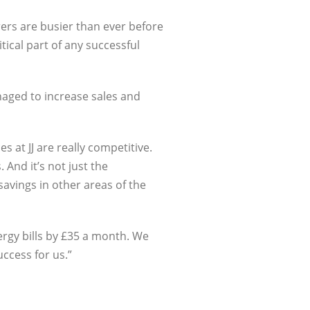
rers are busier than ever before
tical part of any successful
aged to increase sales and
s at JJ are really competitive.
And it’s not just the
avings in other areas of the
rgy bills by £35 a month. We
ccess for us.”