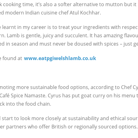
k cooking time, it’s also a softer alternative to mutton but i
imed modern Indian cuisine chef Atul Kochhar.
learnt in my career is to treat your ingredients with respec
. Lamb is gentle, juicy and succulent. It has amazing flavo
sed in season and must never be doused with spices – just g
e found at
www.eatpgiwelshlamb.co.uk
omoting more sustainable food options, according to Chef Cy
afé Spice Namaste. Cyrus has put goat curry on his menu t
k into the food chain.
l start to look more closely at sustainability and ethical sour
ier partners who offer British or regionally sourced options.