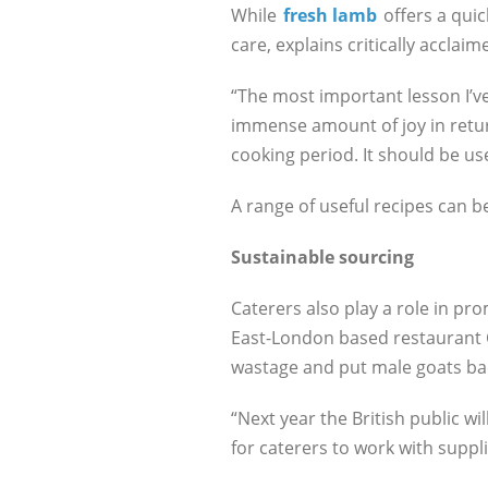
While
fresh lamb
offers a quic
care, explains critically accla
“The most important lesson I’ve 
immense amount of joy in return
cooking period. It should be u
A range of useful recipes can b
Sustainable sourcing
Caterers also play a role in pr
East-London based restaurant C
wastage and put male goats bac
“Next year the British public wil
for caterers to work with suppl