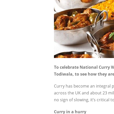
To celebrate National Curry W
Todiwala, to see how they are 
Curry has become an integral pa
across the UK and about 23 mill
no sign of slowing, it’s critica
Curry in a hurry