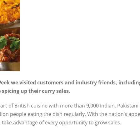
eek we visited customers and industry friends, including
spicing up their curry sales.
rt of British cuisine with more than 9,000 Indian, Pakistan
ion people eating the dish regularly. With the nation’s appe
l to take advantage of every opportunity to grow sales.