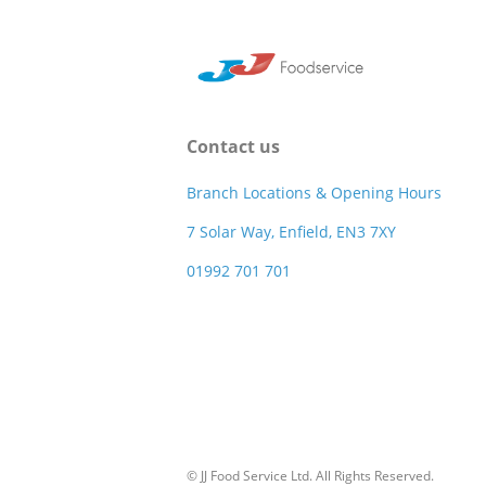
Contact us
Branch Locations & Opening Hours
7 Solar Way, Enfield, EN3 7XY
01992 701 701
© JJ Food Service Ltd. All Rights Reserved.