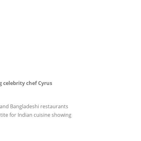
 celebrity chef Cyrus
i and Bangladeshi restaurants
tite for Indian cuisine showing