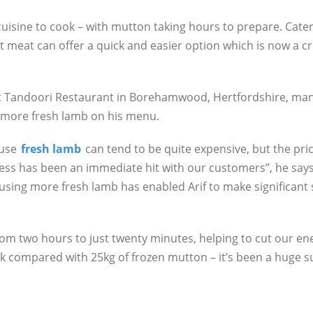
 cuisine to cook – with mutton taking hours to prepare. Cate
t meat can offer a quick and easier option which is now a cri
at Tandoori Restaurant in Borehamwood, Hertfordshire, man
g more fresh lamb on his menu.
ause
fresh lamb
can tend to be quite expensive, but the price
ss has been an immediate hit with our customers”, he says. 
sing more fresh lamb has enabled Arif to make significant s
om two hours to just twenty minutes, helping to cut our ene
 compared with 25kg of frozen mutton – it’s been a huge su