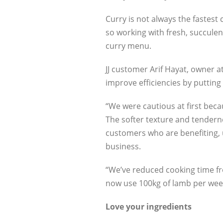
Curry is not always the fastest
so working with fresh, succulen
curry menu.
JJ customer Arif Hayat, owner 
improve efficiencies by puttin
“We were cautious at first bec
The softer texture and tenderne
customers who are benefiting, u
business.
“We’ve reduced cooking time fr
now use 100kg of lamb per week
Love your ingredients