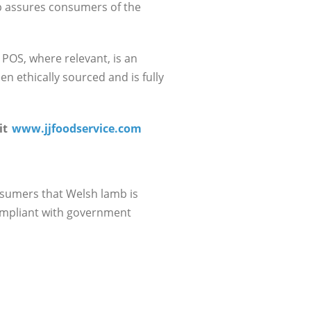
mp assures consumers of the
 POS, where relevant, is an
n ethically sourced and is fully
it
www.jjfoodservice.com
nsumers that Welsh lamb is
compliant with government