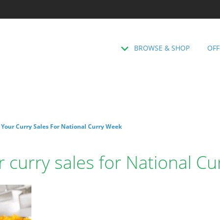
BROWSE & SHOP
OFF
p Your Curry Sales For National Curry Week
ur curry sales for National C