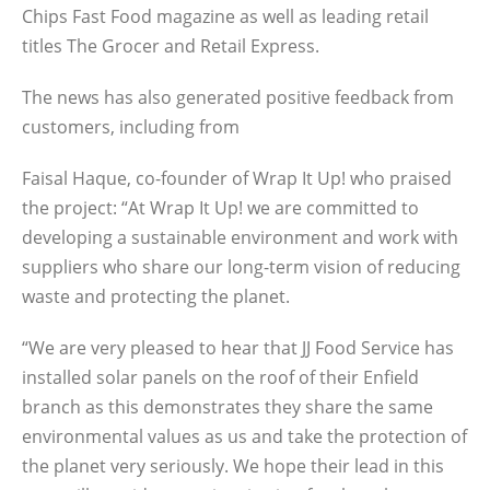
Chips Fast Food magazine as well as leading retail
titles The Grocer and Retail Express.
The news has also generated positive feedback from
customers, including from
Faisal Haque, co-founder of Wrap It Up! who praised
the project: “At Wrap It Up! we are committed to
developing a sustainable environment and work with
suppliers who share our long-term vision of reducing
waste and protecting the planet.
“We are very pleased to hear that JJ Food Service has
installed solar panels on the roof of their Enfield
branch as this demonstrates they share the same
environmental values as us and take the protection of
the planet very seriously. We hope their lead in this