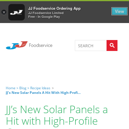
Welcome to JJ's online store
0
JJ Foodservice Ordering App
View
×
JJ Foodservice Limited
Free - In Google Play
Home >
Blog >
Recipe Ideas
>
JJ’s New Solar Panels A Hit With High-Profile Caterers
JJ’s New Solar Panels a
Hit with High-Profile