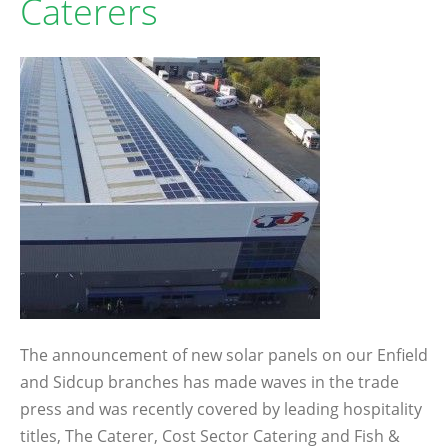
Caterers
The announcement of new solar panels on our Enfield
and Sidcup branches has made waves in the trade
press and was recently covered by leading hospitality
titles, The Caterer, Cost Sector Catering and Fish &