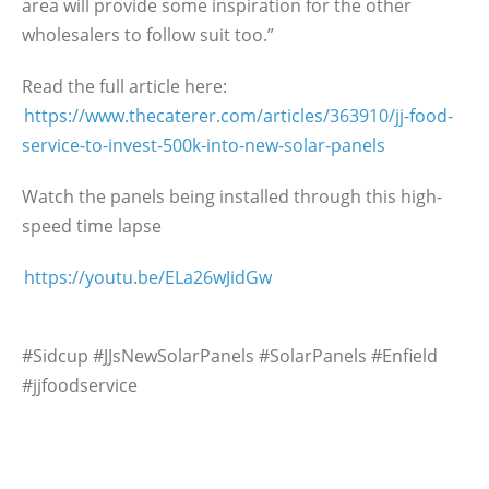
area will provide some inspiration for the other
wholesalers to follow suit too.”
Read the full article here:
https://www.thecaterer.com/articles/363910/jj-food-
service-to-invest-500k-into-new-solar-panels
Watch the panels being installed through this high-
speed time lapse
https://youtu.be/ELa26wJidGw
#Sidcup #JJsNewSolarPanels #SolarPanels #Enfield
#jjfoodservice