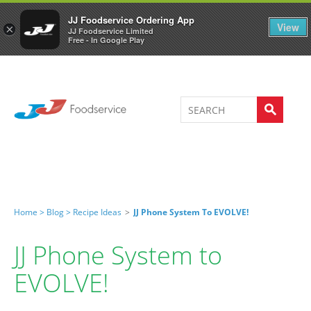
Welcome to JJ's online store
0
JJ Foodservice Ordering App
View
×
JJ Foodservice Limited
Free - In Google Play
Home >
Blog >
Recipe Ideas
>
JJ Phone System To EVOLVE!
JJ Phone System to
EVOLVE!