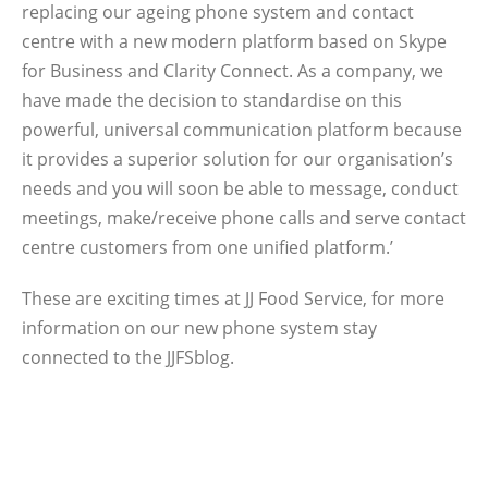
replacing our ageing phone system and contact
centre with a new modern platform based on Skype
for Business and Clarity Connect. As a company, we
have made the decision to standardise on this
powerful, universal communication platform because
it provides a superior solution for our organisation’s
needs and you will soon be able to message, conduct
meetings, make/receive phone calls and serve contact
centre customers from one unified platform.’
These are exciting times at JJ Food Service, for more
information on our new phone system stay
connected to the JJFSblog.