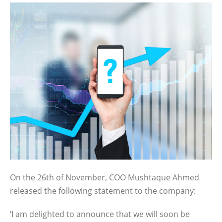
On the 26th of November, COO Mushtaque Ahmed
released the following statement to the company:
‘I am delighted to announce that we will soon be