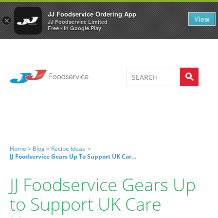
Welcome to JJ's online store
0
JJ Foodservice Ordering App
View
×
JJ Foodservice Limited
Free - In Google Play
Home >
Blog >
Recipe Ideas
>
JJ Foodservice Gears Up To Support UK Care Homes
JJ Foodservice Gears Up
to Support UK Care