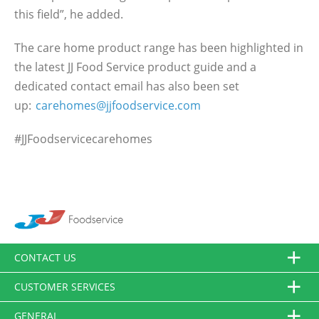
this field”, he added.
The care home product range has been highlighted in
the latest JJ Food Service product guide and a
dedicated contact email has also been set
up:
carehomes@jjfoodservice.com
#JJFoodservicecarehomes
CONTACT US
CUSTOMER SERVICES
GENERAL