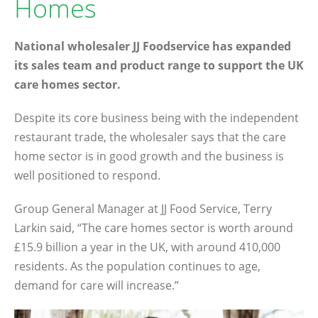
Homes
National wholesaler JJ Foodservice has expanded
its sales team and product range to support the UK
care homes sector.
Despite its core business being with the independent
restaurant trade, the wholesaler says that the care
home sector is in good growth and the business is
well positioned to respond.
Group General Manager at JJ Food Service, Terry
Larkin said, “The care homes sector is worth around
£15.9 billion a year in the UK, with around 410,000
residents. As the population continues to age,
demand for care will increase.”