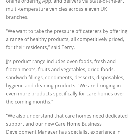
online ordering App, and delivers via state-of-the-art
multi-temperature vehicles across eleven UK
branches.
“We want to take the pressure off caterers by offering
a range of healthy products, all competitively priced,
for their residents,” said Terry.
JJ’s product range includes oven foods, fresh and
frozen meats, fruits and vegetables, dried foods,
sandwich fillings, condiments, desserts, disposables,
hygiene and cleaning products. “We are bringing in
even more products specifically for care homes over
the coming months.”
“We also understand that care homes need dedicated
support and our new Care Home Business
Development Manager has specialist experience in