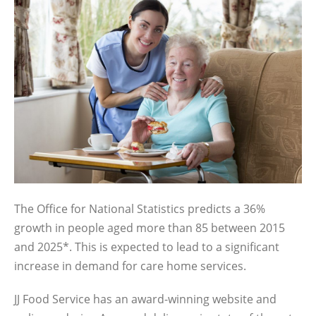
The Office for National Statistics predicts a 36%
growth in people aged more than 85 between 2015
and 2025*. This is expected to lead to a significant
increase in demand for care home services.
JJ Food Service has an award-winning website and