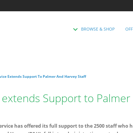
BROWSE & SHOP
OFF
rvice Extends Support To Palmer And Harvey Staff
e extends Support to Palmer
rvice has offered its full support to the 2500 staff who h