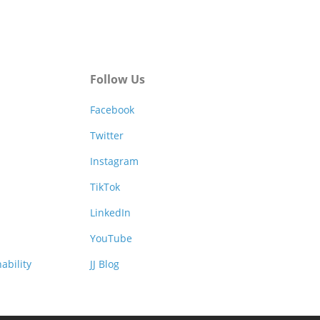
Follow Us
Facebook
Twitter
Instagram
TikTok
LinkedIn
YouTube
ability
JJ Blog