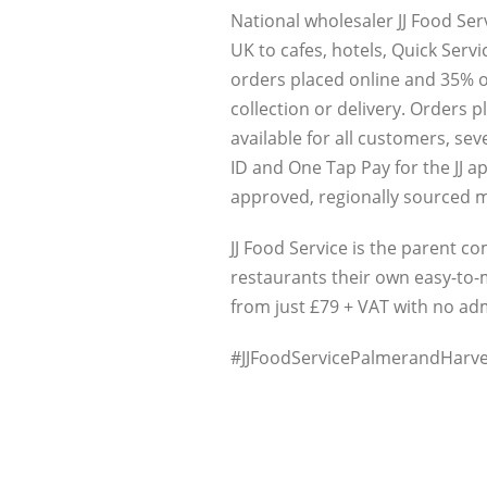
National wholesaler JJ Food Ser
UK to cafes, hotels, Quick Serv
orders placed online and 35% o
collection or delivery. Orders p
available for all customers, se
ID and One Tap Pay for the JJ ap
approved, regionally sourced m
JJ Food Service is the parent 
restaurants their own easy-to-m
from just £79 + VAT with no a
#JJFoodServicePalmerandHarve