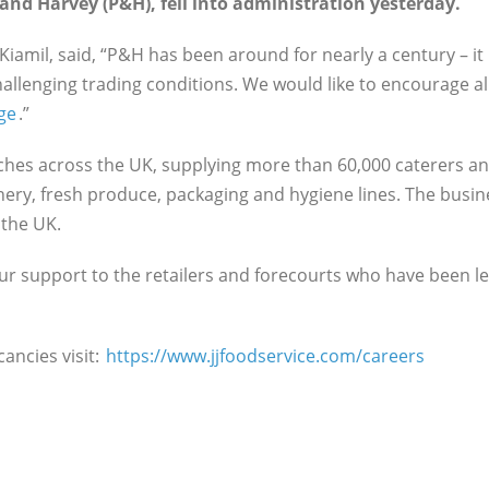
and Harvey (P&H), fell into administration yesterday.
Kiamil, said, “P&H has been around for nearly a century – it 
challenging trading conditions. We would like to encourage
ge
.”
nches across the UK, supplying more than 60,000 caterers an
onery, fresh produce, packaging and hygiene lines. The busin
n the UK.
ur support to the retailers and forecourts who have been le
cancies visit:
https://www.jjfoodservice.com/careers