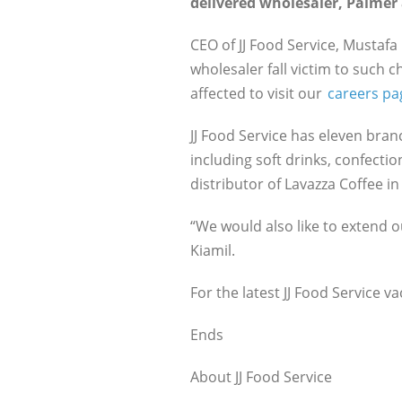
delivered wholesaler, Palmer 
CEO of JJ Food Service, Mustafa 
wholesaler fall victim to such 
affected to visit our
careers pa
JJ Food Service has eleven bra
including soft drinks, confecti
distributor of Lavazza Coffee i
“We would also like to extend o
Kiamil.
For the latest JJ Food Service va
Ends
About JJ Food Service