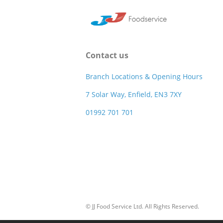
Contact us
Branch Locations & Opening Hours
7 Solar Way, Enfield, EN3 7XY
01992 701 701
© JJ Food Service Ltd. All Rights Reserved.