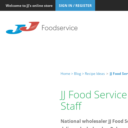
Welcome to JJ's online store
SIGN IN / REGISTER
Home >
Blog >
Recipe Ideas
>
JJ Food Se
JJ Food Servic
Staff
National wholesaler JJ Food Se