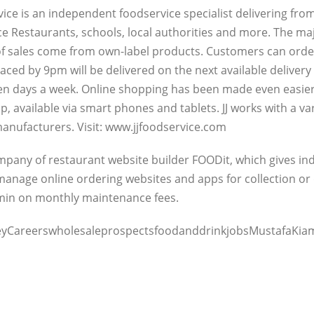
vice is an independent foodservice specialist delivering fr
ice Restaurants, schools, local authorities and more. The ma
f sales come from own-label products. Customers can order
laced by 9pm will be delivered on the next available deliver
ven days a week. Online shopping has been made even easier
p, available via smart phones and tablets. JJ works with a va
anufacturers. Visit: www.jjfoodservice.com
company of restaurant website builder FOODit, which gives 
anage online ordering websites and apps for collection or d
dmin on monthly maintenance fees.
yCareerswholesaleprospectsfoodanddrinkjobsMustafaKiam