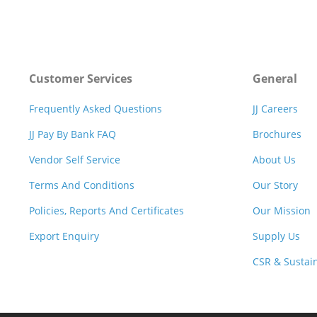
Customer Services
General
Frequently Asked Questions
JJ Careers
JJ Pay By Bank FAQ
Brochures
Vendor Self Service
About Us
Terms And Conditions
Our Story
Policies, Reports And Certificates
Our Mission
Export Enquiry
Supply Us
CSR & Sustain