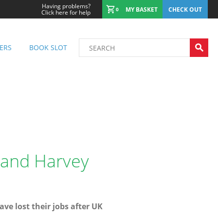
Having problems?
MY BASKET
CHECK OUT
0
Click here for help
ERS
BOOK SLOT
 and Harvey
ave lost their jobs after UK