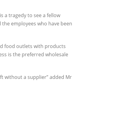
is a tragedy to see a fellow
 all the employees who have been
d food outlets with products
ess is the preferred wholesale
ft without a supplier” added Mr