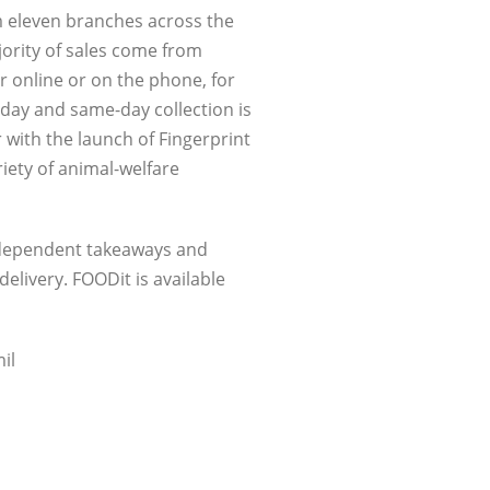
om eleven branches across the
jority of sales come from
 online or on the phone, for
y day and same-day collection is
 with the launch of Fingerprint
riety of animal-welfare
independent takeaways and
elivery. FOODit is available
il