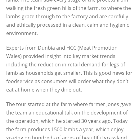
walking the fresh green hills of the farm, to where the
lambs graze through to the factory and are carefully
and ethically processed in a clean, calm and hygienic
environment.
Experts from Dunbia and HCC (Meat Promotion
Wales) provided insight into key market trends
including the reduction in retail demand for legs of
lamb as households get smaller. This is good news for
foodservice as consumers will order what they don’t
eat at home when they dine out.
The tour started at the farm where farmer Jones gave
the team an educational talk on the development of
the operation, which he started 30 years ago. Today
the farm produces 1500 lambs a year, which enjoy
grazing on hundreds of acres of beautiful grassland.