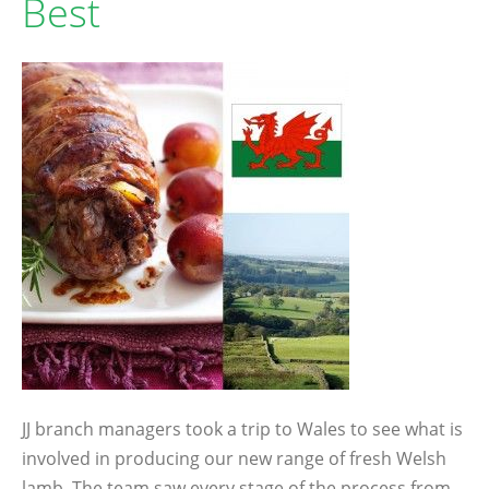
Best
JJ branch managers took a trip to Wales to see what is
involved in producing our new range of fresh Welsh
lamb. The team saw every stage of the process from