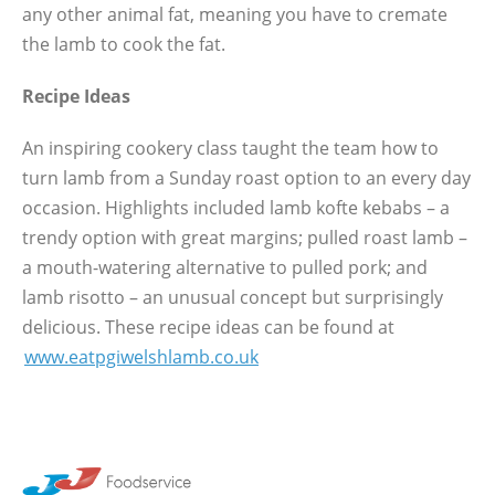
any other animal fat, meaning you have to cremate
the lamb to cook the fat.
Recipe Ideas
An inspiring cookery class taught the team how to
turn lamb from a Sunday roast option to an every day
occasion. Highlights included lamb kofte kebabs – a
trendy option with great margins; pulled roast lamb –
a mouth-watering alternative to pulled pork; and
lamb risotto – an unusual concept but surprisingly
delicious. These recipe ideas can be found at
www.eatpgiwelshlamb.co.uk