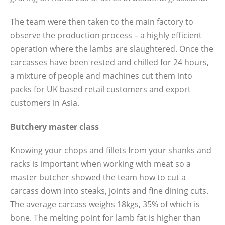
The team were then taken to the main factory to
observe the production process – a highly efficient
operation where the lambs are slaughtered. Once the
carcasses have been rested and chilled for 24 hours,
a mixture of people and machines cut them into
packs for UK based retail customers and export
customers in Asia.
Butchery master class
Knowing your chops and fillets from your shanks and
racks is important when working with meat so a
master butcher showed the team how to cut a
carcass down into steaks, joints and fine dining cuts.
The average carcass weighs 18kgs, 35% of which is
bone. The melting point for lamb fat is higher than