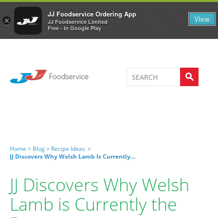
Welcome to JJ's online store
0
JJ Foodservice Ordering App
View
×
JJ Foodservice Limited
Free - In Google Play
Home >
Blog >
Recipe Ideas
>
JJ Discovers Why Welsh Lamb Is Currently The Best
JJ Discovers Why Welsh
Lamb is Currently the