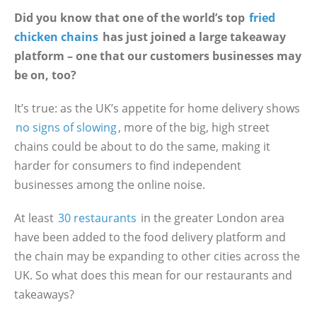
Did you know that one of the world’s top
fried
chicken chains
has just joined a large takeaway
platform – one that our customers businesses may
be on, too?
It’s true: as the UK’s appetite for home delivery shows
no signs of slowing
, more of the big, high street
chains could be about to do the same, making it
harder for consumers to find independent
businesses among the online noise.
At least
30 restaurants
in the greater London area
have been added to the food delivery platform and
the chain may be expanding to other cities across the
UK. So what does this mean for our restaurants and
takeaways?