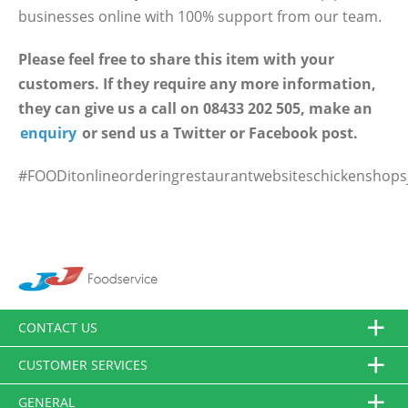
businesses online with 100% support from our team.
Please feel free to share this item with your
customers. If they require any more information,
they can give us a call on 08433 202 505, make an
enquiry
or send us a Twitter or Facebook post.
#FOODitonlineorderingrestaurantwebsiteschickenshopsj
CONTACT US
CUSTOMER SERVICES
GENERAL