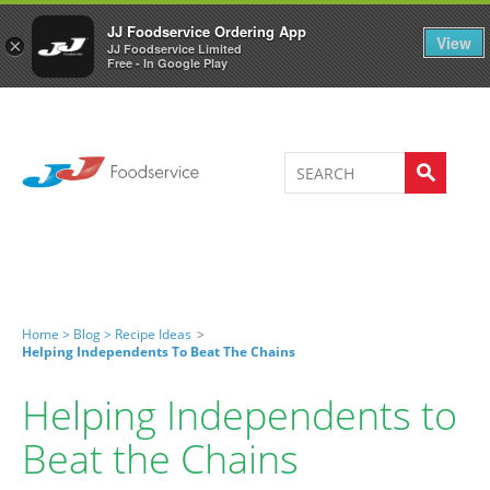
Welcome to JJ's online store
0
JJ Foodservice Ordering App
View
×
JJ Foodservice Limited
Free - In Google Play
Home >
Blog >
Recipe Ideas
>
Helping Independents To Beat The Chains
Helping Independents to
Beat the Chains