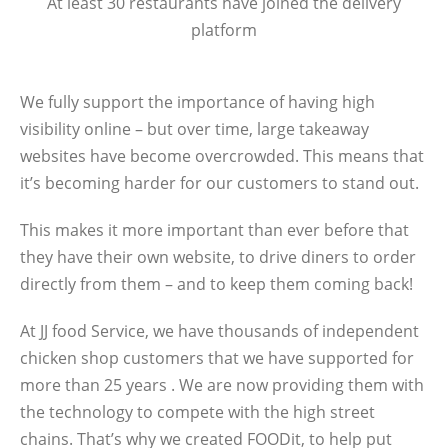
At least 30 restaurants have joined the delivery
platform
We fully support the importance of having high
visibility online – but over time, large takeaway
websites have become overcrowded. This means that
it’s becoming harder for our customers to stand out.
This makes it more important than ever before that
they have their own website, to drive diners to order
directly from them – and to keep them coming back!
At JJ food Service, we have thousands of independent
chicken shop customers that we have supported for
more than 25 years . We are now providing them with
the technology to compete with the high street
chains. That’s why we created FOODit, to help put