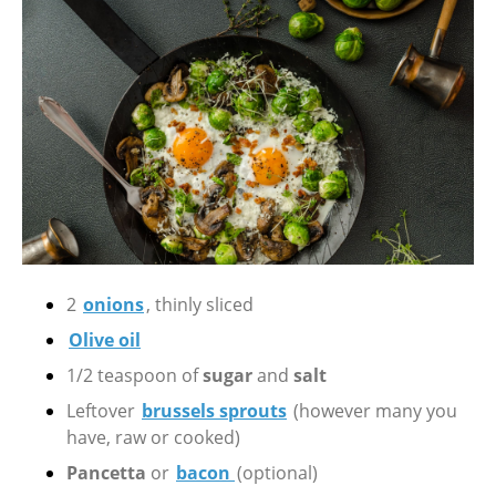
2
onions
, thinly sliced
Olive oil
1/2 teaspoon of
sugar
and
salt
Leftover
brussels sprouts
(however many you
have, raw or cooked)
Pancetta
or
bacon
(optional)