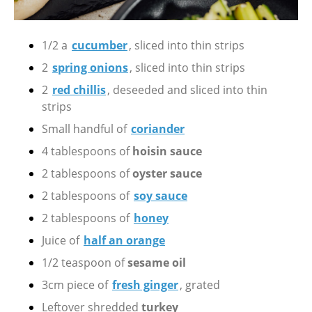
1/2 a
cucumber
, sliced into thin strips
2
spring onions
, sliced into thin strips
2
red chillis
, deseeded and sliced into thin
strips
Small handful of
coriander
4 tablespoons of
hoisin sauce
2 tablespoons of
oyster sauce
2 tablespoons of
soy sauce
2 tablespoons of
honey
Juice of
half an orange
1/2 teaspoon of
sesame oil
3cm piece of
fresh ginger
, grated
Leftover shredded
turkey