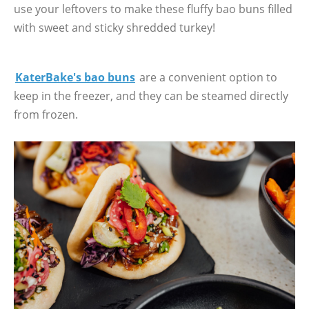
use your leftovers to make these fluffy bao buns filled
with sweet and sticky shredded turkey!
KaterBake's bao buns
are a convenient option to
keep in the freezer, and they can be steamed directly
from frozen.