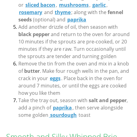
or
sliced bacon
,
mushrooms
,
garlic
,
rosemary
and
thyme
; along with the
fennel
seeds
(optional) and
paprika
Add another drizzle of oil, then season with
black pepper
and return to the oven for around
10 minutes if the sprouts are pre-cooked, or 20
minutes if they are raw. Turn occasionally until
the sprouts are tender and turning golden
Remove the tin from the oven and mix in a knob
of
butter
. Make four rough wells in the pan, and
crack in your
eggs
. Place back in the oven for
around 7 minutes, or until the eggs are cooked
how you like them
Take the tray out, season with
salt and pepper
,
add a pinch of
paprika
, then serve alongside
some golden
sourdough
toast
Smooth and Silky Whipped Brie