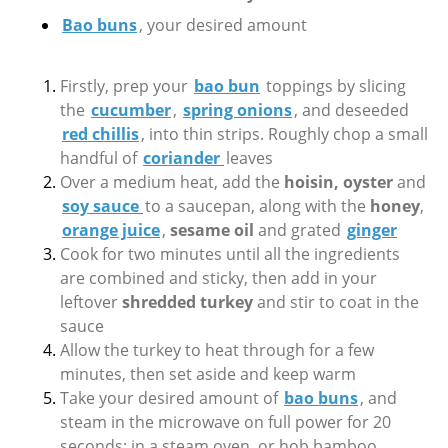
Bao buns
, your desired amount
Firstly, prep your
bao bun
toppings by slicing
the
cucumber
,
spring onions
, and deseeded
red chillis
, into thin strips. Roughly chop a small
handful of
coriander
leaves
Over a medium heat, add the
hoisin, oyster
and
soy sauce
to a saucepan, along with the
honey
,
orange juice
,
sesame oil
and grated
ginger
Cook for two minutes until all the ingredients
are combined and sticky, then add in your
leftover
shredded turkey
and stir to coat in the
sauce
Allow the turkey to heat through for a few
minutes, then set aside and keep warm
Take your desired amount of
bao buns
, and
steam in the microwave on full power for 20
seconds; in a steam oven, or hob bamboo