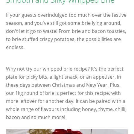
If your guests overindulged too much over the festive
season, and you've still got some brie lying around,
don't let it go to waste! From brie and bacon toasties,
to brie stuffed crispy potatoes, the possibilities are
endless.
Why not try our whipped brie recipe? It's the perfect
plate for picky bits, a light snack, or an appetiser, in
these days between Christmas and New Year. Plus,
our 1kg round of brie is perfect for this recipe, with
more leftover for another day. It can be paired with a
whole range of flavours including honey, thyme, chilli,
bacon and so much more!