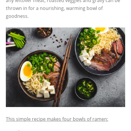
any leftover meat, roasted veggies and gravy can be
thrown in for a nourishing, warming bowl of
goodness.
This simple recipe makes four bowls of ramen: