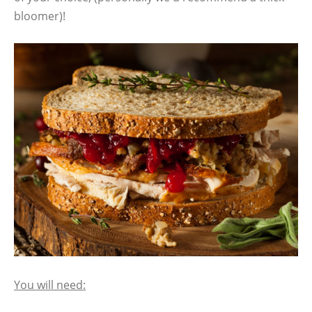
bloomer)!
You will need: