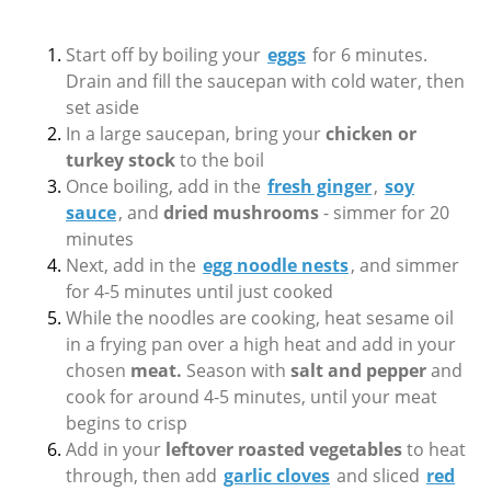
Start off by boiling your
eggs
for 6 minutes.
Drain and fill the saucepan with cold water, then
set aside
In a large saucepan, bring your
chicken or
turkey stock
to the boil
Once boiling, add in the
fresh ginger
,
soy
sauce
, and
dried mushrooms
- simmer for 20
minutes
Next, add in the
egg noodle nests
, and simmer
for 4-5 minutes until just cooked
While the noodles are cooking, heat sesame oil
in a frying pan over a high heat and add in your
chosen
meat.
Season with
salt and pepper
and
cook for around 4-5 minutes, until your meat
begins to crisp
Add in your
leftover roasted vegetables
to heat
through, then add
garlic cloves
and sliced
red