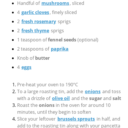
Handful of
mushrooms
, sliced
4
garlic cloves
, finely sliced
2
fresh rosemary
sprigs
2
fresh thyme
sprigs
1 teaspoon of
fennel seeds
(optional)
2 teaspoons of
paprika
Knob of
butter
4
eggs
Pre-heat your oven to 190°C
To a large roasting tin, add the
onions
and toss
with a drizzle of
olive oil
and the
sugar
and
salt
Roast the
onions
in the oven for around 10
minutes, until they begin to soften
Slice your leftover
brussels sprouts
in half, and
add to the roasting tin along with your pancetta