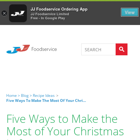
Welcome to JJ's online store
0
JJ Foodservice Ordering App
View
×
JJ Foodservice Limited
Free - In Google Play
Home >
Blog >
Recipe Ideas
>
Five Ways To Make The Most Of Your Christmas Leftovers
Five Ways to Make the
Most of Your Christmas