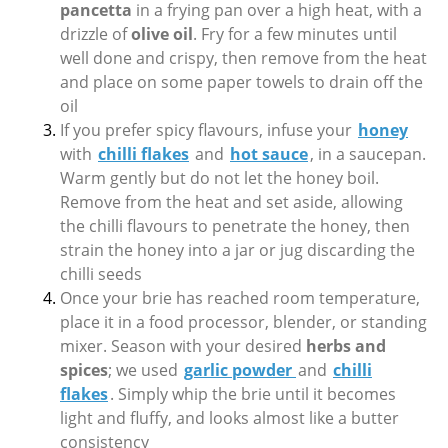
pancetta
in a frying pan over a high heat, with a
drizzle of
olive oil
. Fry for a few minutes until
well done and crispy, then remove from the heat
and place on some paper towels to drain off the
oil
If you prefer spicy flavours, infuse your
honey
with
chilli flakes
and
hot sauce
, in a saucepan.
Warm gently but do not let the honey boil.
Remove from the heat and set aside, allowing
the chilli flavours to penetrate the honey, then
strain the honey into a jar or jug discarding the
chilli seeds
Once your brie has reached room temperature,
place it in a food processor, blender, or standing
mixer. Season with your desired
herbs and
spices
; we used
garlic powder
and
chilli
flakes
. Simply whip the brie until it becomes
light and fluffy, and looks almost like a butter
consistency