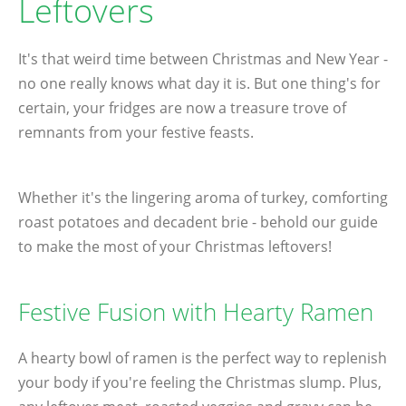
Leftovers
It's that weird time between Christmas and New Year -
no one really knows what day it is. But one thing's for
certain, your fridges are now a treasure trove of
remnants from your festive feasts.
Whether it's the lingering aroma of turkey, comforting
roast potatoes and decadent brie - behold our guide
to make the most of your Christmas leftovers!
Festive Fusion with Hearty Ramen
A hearty bowl of ramen is the perfect way to replenish
your body if you're feeling the Christmas slump. Plus,