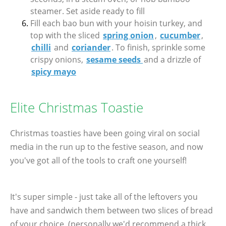
steamer. Set aside ready to fill
Fill each bao bun with your hoisin turkey, and
top with the sliced
spring onion
,
cucumber
,
chilli
and
coriander
. To finish, sprinkle some
crispy onions,
sesame seeds
and a drizzle of
spicy mayo
Elite Christmas Toastie
Christmas toasties have been going viral on social
media in the run up to the festive season, and now
you've got all of the tools to craft one yourself!
It's super simple - just take all of the leftovers you
have and sandwich them between two slices of bread
of your choice, (personally we'd recommend a thick