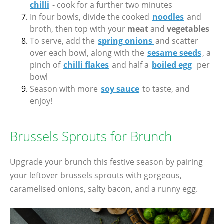
chilli
- cook for a further two minutes
In four bowls, divide the cooked
noodles
and
broth, then top with your
meat
and
vegetables
To serve, add the
spring onions
and scatter
over each bowl, along with the
sesame seeds
, a
pinch of
chilli flakes
and half a
boiled egg
per
bowl
Season with more
soy sauce
to taste, and
enjoy!
Brussels Sprouts for Brunch
Upgrade your brunch this festive season by pairing
your leftover brussels sprouts with gorgeous,
caramelised onions, salty bacon, and a runny egg.