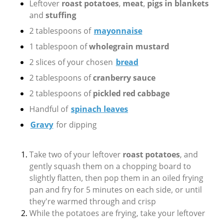
Leftover
roast potatoes
,
meat
,
pigs in blankets
and
stuffing
2 tablespoons of
mayonnaise
1 tablespoon of
wholegrain mustard
2 slices of your chosen
bread
2 tablespoons of
cranberry sauce
2 tablespoons of
pickled red cabbage
Handful of
spinach leaves
Gravy
for dipping
Take two of your leftover
roast potatoes
, and
gently squash them on a chopping board to
slightly flatten, then pop them in an oiled frying
pan and fry for 5 minutes on each side, or until
they're warmed through and crisp
While the potatoes are frying, take your leftover