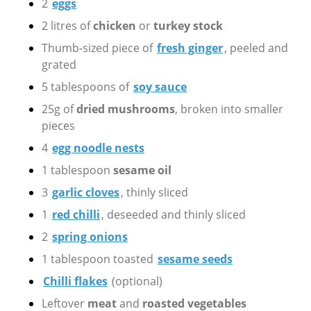
2
eggs
2 litres of
chicken
or
turkey stock
Thumb-sized piece of
fresh ginger
, peeled and
grated
5 tablespoons of
soy sauce
25g of
dried mushrooms
, broken into smaller
pieces
4
egg noodle nests
1 tablespoon
sesame oil
3
garlic cloves
, thinly sliced
1
red chilli
, deseeded and thinly sliced
2
spring onions
1 tablespoon toasted
sesame seeds
Chilli flakes
(optional)
Leftover
meat
and
roasted vegetables