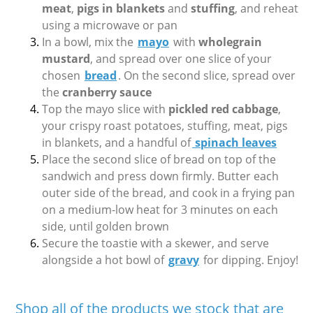
meat
,
pigs in blankets
and
stuffing
, and reheat
using a microwave or pan
In a bowl, mix the
mayo
with
wholegrain
mustard
, and spread over one slice of your
chosen
bread
. On the second slice, spread over
the
cranberry sauce
Top the mayo slice with
pickled red cabbage
,
your crispy roast potatoes, stuffing, meat, pigs
in blankets, and a handful of
spinach leaves
Place the second slice of bread on top of the
sandwich and press down firmly. Butter each
outer side of the bread, and cook in a frying pan
on a medium-low heat for 3 minutes on each
side, until golden brown
Secure the toastie with a skewer, and serve
alongside a hot bowl of
gravy
for dipping. Enjoy!
Shop all of the products we stock that are