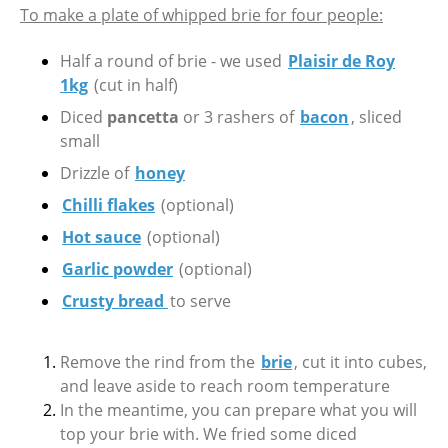
To make a plate of whipped brie for four people:
Half a round of brie - we used
Plaisir de Roy
1kg
(cut in half)
Diced
pancetta
or 3 rashers of
bacon
, sliced
small
Drizzle of
honey
Chilli flakes
(optional)
Hot sauce
(optional)
Garlic powder
(optional)
Crusty bread
to serve
Remove the rind from the
brie
, cut it into cubes,
and leave aside to reach room temperature
In the meantime, you can prepare what you will
top your brie with. We fried some diced