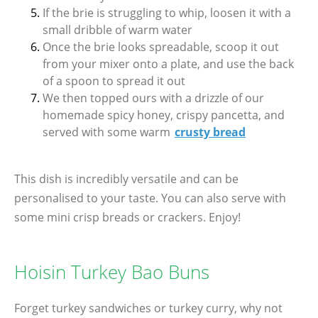
If the brie is struggling to whip, loosen it with a
small dribble of warm water
Once the brie looks spreadable, scoop it out
from your mixer onto a plate, and use the back
of a spoon to spread it out
We then topped ours with a drizzle of our
homemade spicy honey, crispy pancetta, and
served with some warm
crusty bread
This dish is incredibly versatile and can be
personalised to your taste. You can also serve with
some mini crisp breads or crackers. Enjoy!
Hoisin Turkey Bao Buns
Forget turkey sandwiches or turkey curry, why not