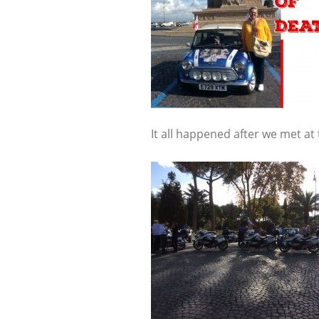
It all happened after we met at 