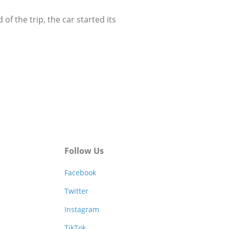
 the trip, the car started its
Follow Us
Facebook
Twitter
Instagram
TikTok