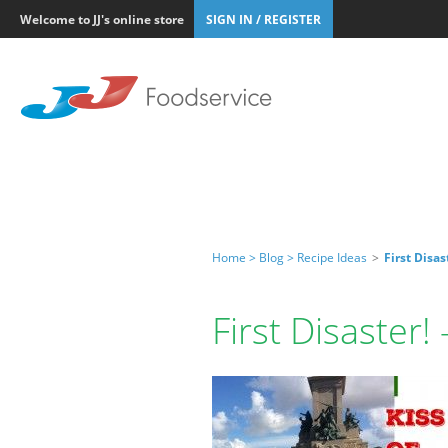
Welcome to JJ's online store
SIGN IN / REGISTER
Home >
Blog >
Recipe Ideas
>
First Disas
First Disaster!