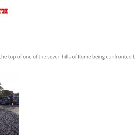
the top of one of the seven hills of Rome being confronted by 