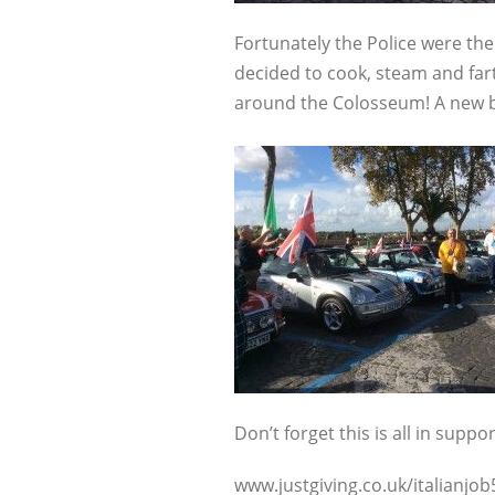
Fortunately the Police were th
decided to cook, steam and fart
around the Colosseum! A new byp
Don’t forget this is all in suppo
www.justgiving.co.uk/italianjob