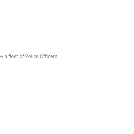
a fleet of Police Officers!