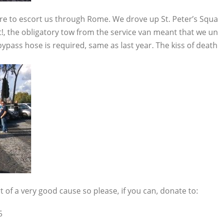
ere to escort us through Rome. We drove up St. Peter’s Squa
!, the obligatory tow from the service van meant that we u
ass hose is required, same as last year. The kiss of death
rt of a very good cause so please, if you can, donate to:
5