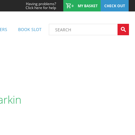
Having problems?
MY BASKET
CHECK OUT
0
Click here for help
ERS
BOOK SLOT
arkin