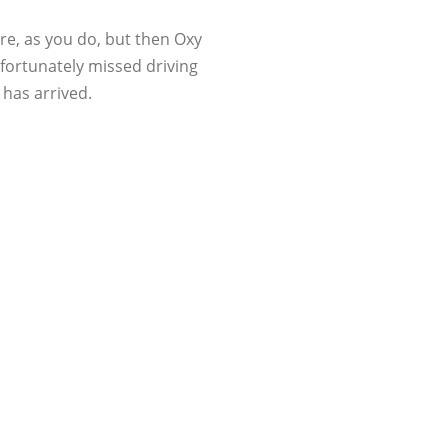
re, as you do, but then Oxy
nfortunately missed driving
 has arrived.