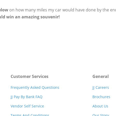
elow
on how many miles my car would have done by the end of
uld win an amazing souvenir!
Customer Services
General
Frequently Asked Questions
JJ Careers
JJ Pay By Bank FAQ
Brochures
Vendor Self Service
About Us
Terms And Conditions
Our Story