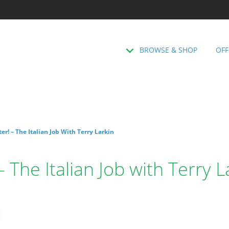
BROWSE & SHOP
OFF
ter! – The Italian Job With Terry Larkin
 – The Italian Job with Terry L