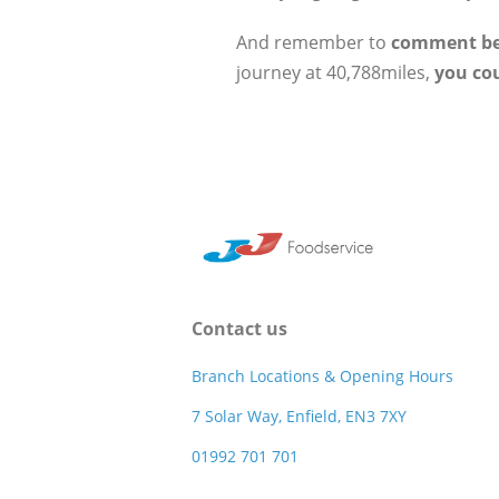
And remember to
comment b
journey at 40,788miles,
you co
Contact us
Branch Locations & Opening Hours
7 Solar Way, Enfield, EN3 7XY
01992 701 701