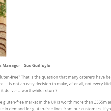
ts Manager – Sue Guilfoyle
gluten-free? That is the question that many caterers have b
t is not an easy decision to make, after all, not every kit
l it deliver a worthwhile return?
the gluten-free market in the UK is worth more than £355m a
e in demand for gluten-free lines from our customers. If you 