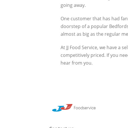
going away.
One customer that has had fanta
doorstep of a popular Bedfords
almost as big as the regular me
At JJ Food Service, we have a se
competitively priced. If you n
hear from you.