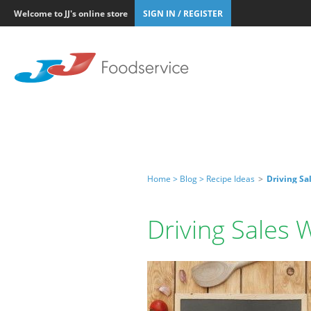
Welcome to JJ's online store
SIGN IN / REGISTER
Home >
Blog >
Recipe Ideas
>
Driving Sa
Driving Sales 