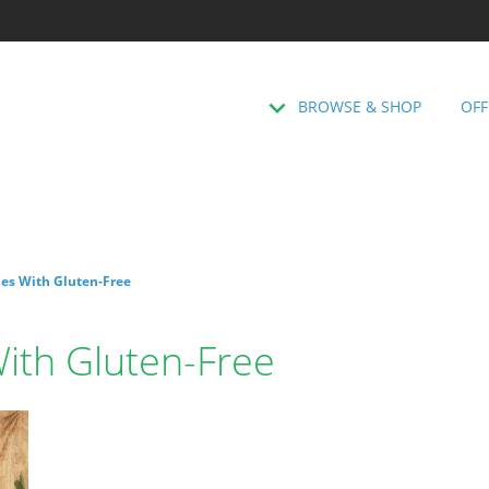
BROWSE & SHOP
OFF
les With Gluten-Free
With Gluten-Free