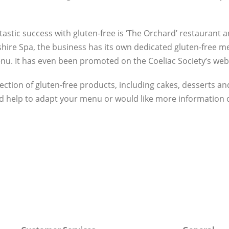
stic success with gluten-free is ‘The Orchard’ restaurant 
hire Spa, the business has its own dedicated gluten-free m
nu. It has even been promoted on the Coeliac Society’s web
lection of gluten-free products, including cakes, desserts an
eed help to adapt your menu or would like more information 