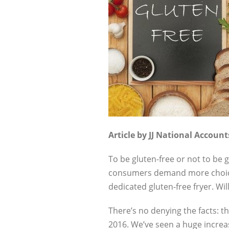
Article by JJ National Accoun
To be gluten-free or not to be 
consumers demand more choice. I
dedicated gluten-free fryer. Wil
There’s no denying the facts: 
2016. We’ve seen a huge increas