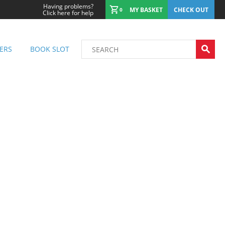
Having problems?
MY BASKET
CHECK OUT
0
Click here for help
ERS
BOOK SLOT