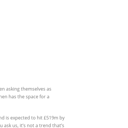
een asking themselves as
chen has the space for a
nd is expected to hit £519m by
ask us, it’s not a trend that’s