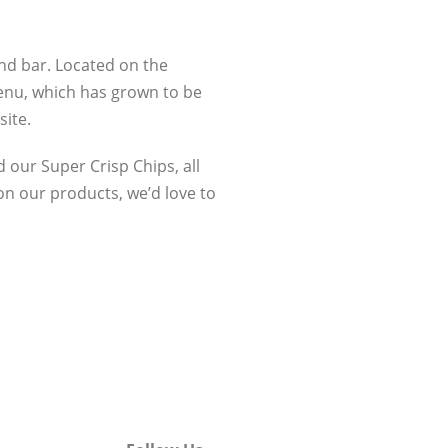
and bar. Located on the
enu, which has grown to be
site.
d our Super Crisp Chips, all
on our products, we’d love to