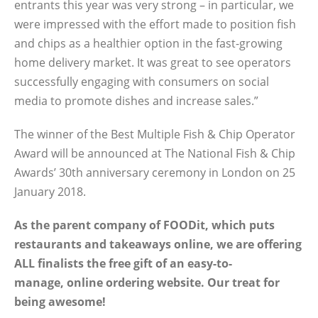
entrants this year was very strong – in particular, we
were impressed with the effort made to position fish
and chips as a healthier option in the fast-growing
home delivery market. It was great to see operators
successfully engaging with consumers on social
media to promote dishes and increase sales.”
The winner of the Best Multiple Fish & Chip Operator
Award will be announced at The National Fish & Chip
Awards’ 30th anniversary ceremony in London on 25
January 2018.
As the parent company of FOODit, which puts
restaurants and takeaways online, we are offering
ALL finalists the free gift of an easy-to-
manage, online ordering website. Our treat for
being awesome!