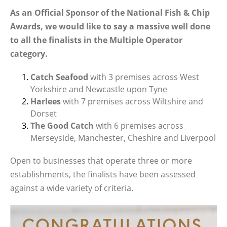
As an Official Sponsor of the National Fish & Chip
Awards, we would like to say a massive well done
to all the finalists in the Multiple Operator
category.
Catch Seafood
with 3 premises across West
Yorkshire and Newcastle upon Tyne
Harlees
with 7 premises across Wiltshire and
Dorset
The Good Catch
with 6 premises across
Merseyside, Manchester, Cheshire and Liverpool
Open to businesses that operate three or more
establishments, the finalists have been assessed
against a wide variety of criteria.