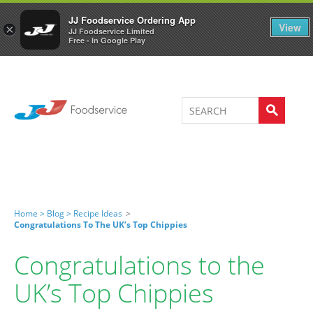
Welcome to JJ's online store
0
JJ Foodservice Ordering App
View
×
JJ Foodservice Limited
Free - In Google Play
Home >
Blog >
Recipe Ideas
>
Congratulations To The UK’s Top Chippies
Congratulations to the
UK’s Top Chippies