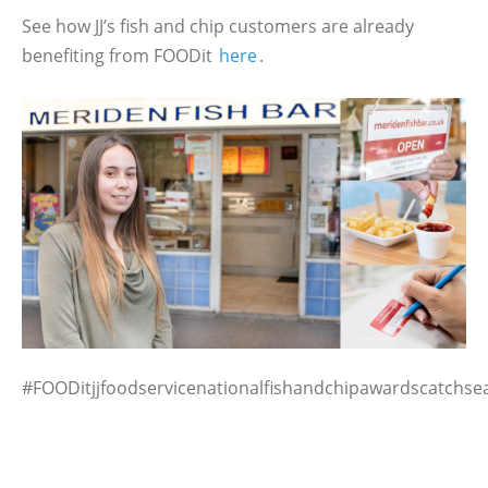
See how JJ’s fish and chip customers are already
benefiting from FOODit
here
.
#FOODitjjfoodservicenationalfishandchipawardscatchs