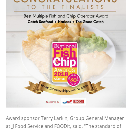
Award sponsor Terry Larkin, Group General Manager
at JJ Food Service and FOODit, said, “The standard of