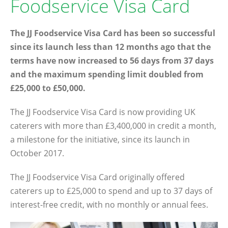
Foodservice Visa Card
The JJ Foodservice Visa Card has been so successful
since its launch less than 12 months ago that the
terms have now increased to 56 days from 37 days
and the maximum spending limit doubled from
£25,000 to £50,000.
The JJ Foodservice Visa Card is now providing UK
caterers with more than £3,400,000 in credit a month,
a milestone for the initiative, since its launch in
October 2017.
The JJ Foodservice Visa Card originally offered
caterers up to £25,000 to spend and up to 37 days of
interest-free credit, with no monthly or annual fees.