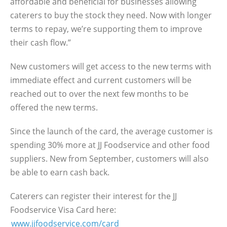
affordable and beneficial for businesses allowing
caterers to buy the stock they need. Now with longer
terms to repay, we’re supporting them to improve
their cash flow.”
New customers will get access to the new terms with
immediate effect and current customers will be
reached out to over the next few months to be
offered the new terms.
Since the launch of the card, the average customer is
spending 30% more at JJ Foodservice and other food
suppliers. New from September, customers will also
be able to earn cash back.
Caterers can register their interest for the JJ
Foodservice Visa Card here:
www.jjfoodservice.com/card