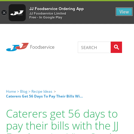
Welcome to JJ's online store
0
JJ Foodservice Ordering App
View
×
JJ Foodservice Limited
Free - In Google Play
Home >
Blog >
Recipe Ideas
>
Caterers Get 56 Days To Pay Their Bills With The JJ Foodservice Visa Card
Caterers get 56 days to
pay their bills with the JJ