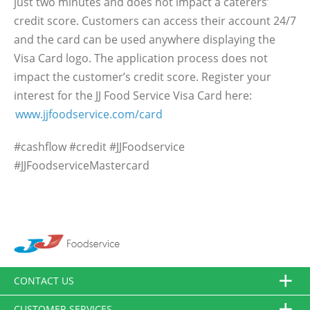
just two minutes and does not impact a caterers’
credit score. Customers can access their account 24/7
and the card can be used anywhere displaying the
Visa Card logo. The application process does not
impact the customer’s credit score. Register your
interest for the JJ Food Service Visa Card here:
www.jjfoodservice.com/card
#cashflow #credit #JJFoodservice
#JJFoodserviceMastercard
CONTACT US
CUSTOMER SERVICES