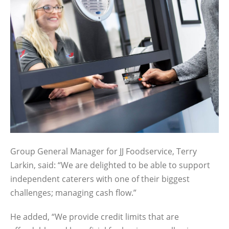
Group General Manager for JJ Foodservice, Terry
Larkin, said: “We are delighted to be able to support
independent caterers with one of their biggest
challenges; managing cash flow.”
He added, “We provide credit limits that are