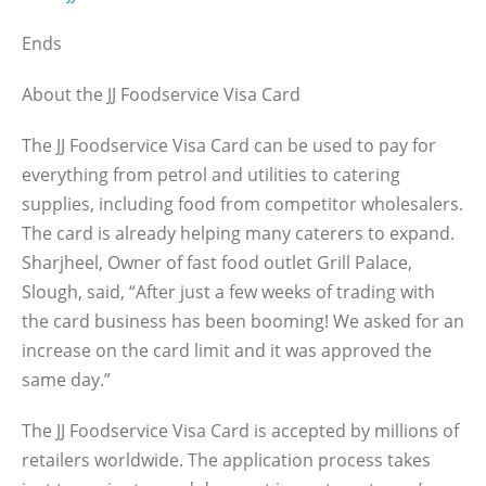
Ends
About the JJ Foodservice Visa Card
The JJ Foodservice Visa Card can be used to pay for
everything from petrol and utilities to catering
supplies, including food from competitor wholesalers.
The card is already helping many caterers to expand.
Sharjheel, Owner of fast food outlet Grill Palace,
Slough, said, “After just a few weeks of trading with
the card business has been booming! We asked for an
increase on the card limit and it was approved the
same day.”
The JJ Foodservice Visa Card is accepted by millions of
retailers worldwide. The application process takes