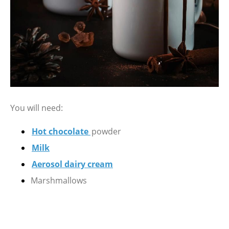
You will need:
Hot chocolate
powder
Milk
Aerosol dairy cream
Marshmallows