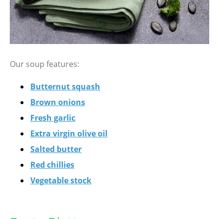
Our soup features:
Butternut squash
Brown onions
Fresh garlic
Extra virgin olive oil
Salted butter
Red chillies
Vegetable stock