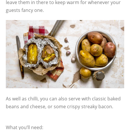
leave them in there to keep warm for whenever your
guests fancy one.
As well as chilli, you can also serve with classic baked
beans and cheese, or some crispy streaky bacon.
What you’ll need: