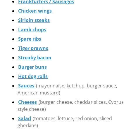
Frankfurters / Sausages
Chicken wings
Sirloin steaks
Lamb chops
Spare ribs
Tiger prawns
Streaky bacon
Burger buns
Hot dog rolls
Sauces
(mayonnaise, ketchup, burger sauce,
American mustard)
Cheeses
(burger cheese, cheddar slices, Cyprus
style cheese)
Salad
(tomatoes, lettuce, red onion, sliced
gherkins)