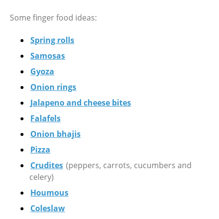
Some finger food ideas:
Spring rolls
Samosas
Gyoza
Onion rings
Jalapeno and cheese bites
Falafels
Onion bhajis
Pizza
Crudites
(peppers, carrots, cucumbers and
celery)
Houmous
Coleslaw