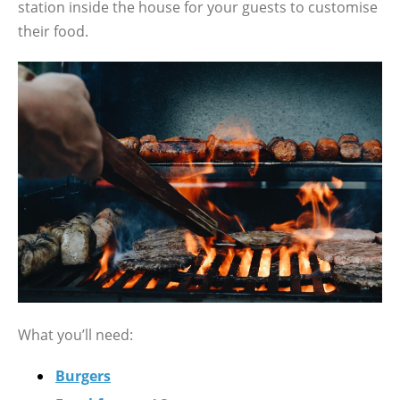
station inside the house for your guests to customise
their food.
What you’ll need:
Burgers