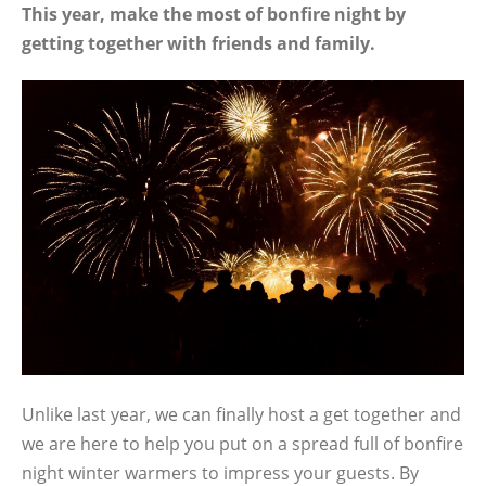
This year, make the most of bonfire night by
getting together with friends and family.
Unlike last year, we can finally host a get together and
we are here to help you put on a spread full of bonfire
night winter warmers to impress your guests. By