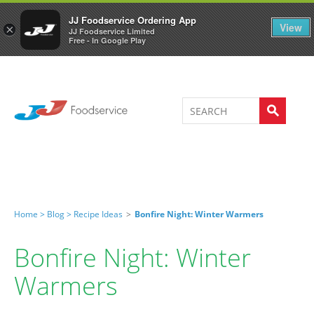
Welcome to JJ's online store
0
JJ Foodservice Ordering App
View
×
JJ Foodservice Limited
Free - In Google Play
Home >
Blog >
Recipe Ideas
>
Bonfire Night: Winter Warmers
Bonfire Night: Winter
Warmers