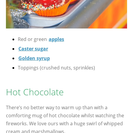
Red or green
apples
Caster sugar
Golden syrup
Toppings (crushed nuts, sprinkles)
Hot Chocolate
There’s no better way to warm up than with a
comforting mug of hot chocolate whilst watching the
fireworks. We love ours with a huge swirl of whipped
cream and marshmallows.