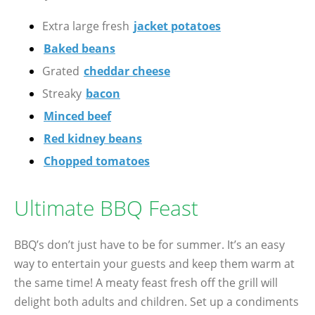
Extra large fresh
jacket potatoes
Baked beans
Grated
cheddar cheese
Streaky
bacon
Minced beef
Red kidney beans
Chopped tomatoes
Ultimate BBQ Feast
BBQ’s don’t just have to be for summer. It’s an easy
way to entertain your guests and keep them warm at
the same time! A meaty feast fresh off the grill will
delight both adults and children. Set up a condiments