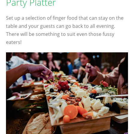
Party Platter
Set up a selection of finger food that can stay on the
table and your guests can go back to all evening.
There will be something to suit even those fussy
eaters!