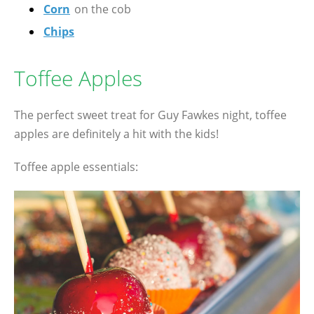
Corn
on the cob
Chips
Toffee Apples
The perfect sweet treat for Guy Fawkes night, toffee
apples are definitely a hit with the kids!
Toffee apple essentials: