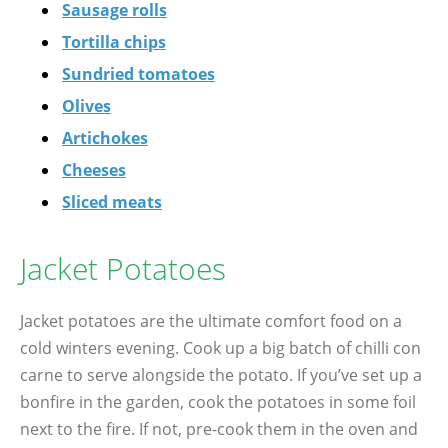
Sausage rolls
Tortilla chips
Sundried tomatoes
Olives
Artichokes
Cheeses
Sliced meats
Jacket Potatoes
Jacket potatoes are the ultimate comfort food on a
cold winters evening. Cook up a big batch of chilli con
carne to serve alongside the potato. If you’ve set up a
bonfire in the garden, cook the potatoes in some foil
next to the fire. If not, pre-cook them in the oven and