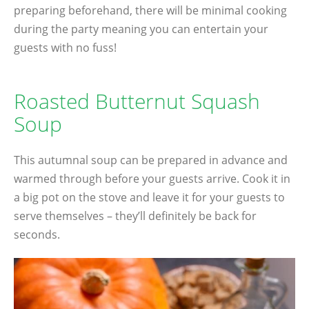
preparing beforehand, there will be minimal cooking
during the party meaning you can entertain your
guests with no fuss!
Roasted Butternut Squash
Soup
This autumnal soup can be prepared in advance and
warmed through before your guests arrive. Cook it in
a big pot on the stove and leave it for your guests to
serve themselves – they’ll definitely be back for
seconds.