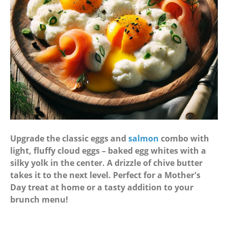
Upgrade the classic eggs and
salmon
combo with
light, fluffy cloud eggs – baked egg whites with a
silky yolk in the center. A drizzle of chive butter
takes it to the next level. Perfect for a Mother's
Day treat at home or a tasty addition to your
brunch menu!