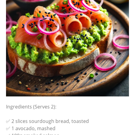
Ingredients (Serves 2):
✅ 2 slices sourdough bread, toasted
✅ 1 avocado, mashed