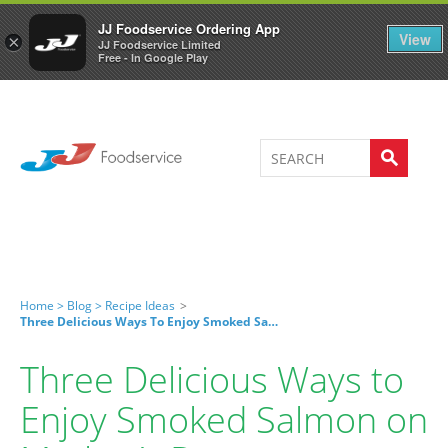
Welcome to JJ's online store
0
JJ Foodservice Ordering App
View
×
JJ Foodservice Limited
Free - In Google Play
Home >
Blog >
Recipe Ideas
>
Three Delicious Ways To Enjoy Smoked Salmon On Mother’s Day
Three Delicious Ways to
Enjoy Smoked Salmon on