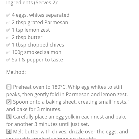
Ingredients (Serves 2):
✅ 4 eggs, whites separated
✅ 2 tbsp grated Parmesan
✅ 1 tsp lemon zest
✅ 2 tbsp butter
✅ 1 tbsp chopped chives
✅ 100g smoked salmon
✅ Salt & pepper to taste
Method:
1️⃣ Preheat oven to 180°C. Whip egg whites to stiff
peaks, then gently fold in Parmesan and lemon zest.
2️⃣ Spoon onto a baking sheet, creating small 'nests,'
and bake for 3 minutes.
3️⃣ Carefully place an egg yolk in each nest and bake
for another 3 minutes until just set.
4️⃣ Melt butter with chives, drizzle over the eggs, and