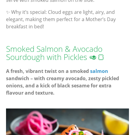
serve with smoked salmon on the side.
✨ Why it’s special: Cloud eggs are light, airy, and
elegant, making them perfect for a Mother’s Day
breakfast in bed!
Smoked Salmon & Avocado
Sourdough with Pickles 🥑🍞
A fresh, vibrant twist on a smoked
salmon
sandwich – with creamy avocado, zesty pickled
onions, and a kick of black sesame for extra
flavour and texture.