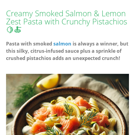
Creamy Smoked Salmon & Lemon
Zest Pasta with Crunchy Pistachios
🍋🍝
Pasta with smoked
salmon
is always a winner, but
this silky, citrus-infused sauce plus a sprinkle of
crushed pistachios adds an unexpected crunch!