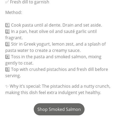
✅ Fresh dill to garnish
Method:
1️⃣ Cook pasta until al dente. Drain and set aside.
2️⃣ In a pan, heat olive oil and sauté garlic until
fragrant.
3️⃣ Stir in Greek yogurt, lemon zest, and a splash of
pasta water to create a creamy sauce.
4️⃣ Toss in the pasta and smoked salmon, mixing
gently to coat.
5️⃣ Top with crushed pistachios and fresh dill before
serving.
✨ Why it’s special: The pistachios add a nutty crunch,
making this dish feel extra indulgent yet healthy.
Shop Smoked Salmon