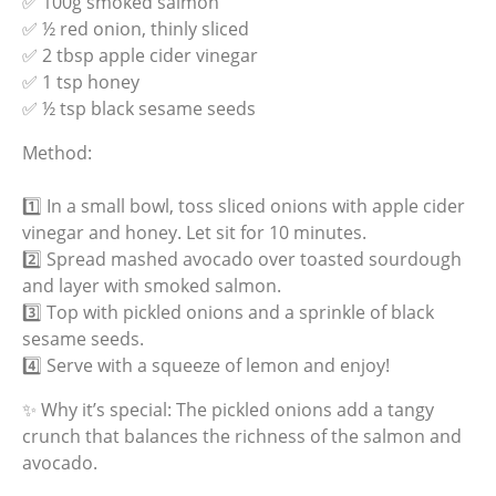
✅ 100g smoked salmon
✅ ½ red onion, thinly sliced
✅ 2 tbsp apple cider vinegar
✅ 1 tsp honey
✅ ½ tsp black sesame seeds
Method:
1️⃣ In a small bowl, toss sliced onions with apple cider
vinegar and honey. Let sit for 10 minutes.
2️⃣ Spread mashed avocado over toasted sourdough
and layer with smoked salmon.
3️⃣ Top with pickled onions and a sprinkle of black
sesame seeds.
4️⃣ Serve with a squeeze of lemon and enjoy!
✨ Why it’s special: The pickled onions add a tangy
crunch that balances the richness of the salmon and
avocado.