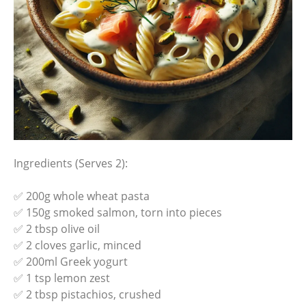
Ingredients (Serves 2):
✅ 200g whole wheat pasta
✅ 150g smoked salmon, torn into pieces
✅ 2 tbsp olive oil
✅ 2 cloves garlic, minced
✅ 200ml Greek yogurt
✅ 1 tsp lemon zest
✅ 2 tbsp pistachios, crushed