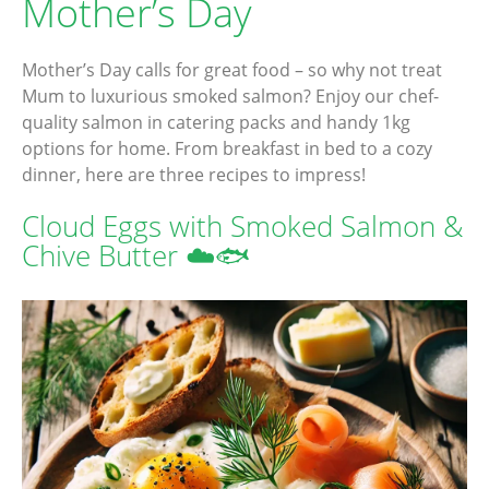
Mother’s Day
Mother’s Day calls for great food – so why not treat
Mum to luxurious smoked salmon? Enjoy our chef-
quality salmon in catering packs and handy 1kg
options for home. From breakfast in bed to a cozy
dinner, here are three recipes to impress!
Cloud Eggs with Smoked Salmon &
Chive Butter ☁️🐟