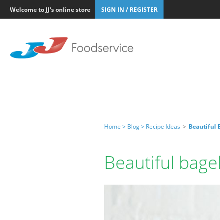
Welcome to JJ's online store
SIGN IN / REGISTER
Home >
Blog >
Recipe Ideas
>
Beautiful 
Beautiful bage