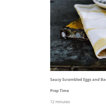
Saucy Scrambled Eggs and B
Prep Time
12 minutes