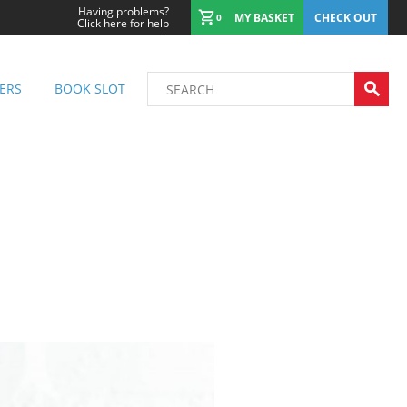
Having problems?
MY BASKET
CHECK OUT
0
Click here for help
ERS
BOOK SLOT