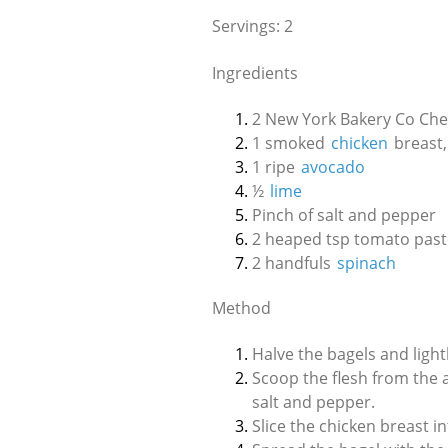
Servings: 2
Ingredients
2 New York Bakery Co Che
1 smoked
chicken
breast,
1 ripe
avocado
½
lime
Pinch of salt and pepper
2 heaped tsp tomato past
2 handfuls
spinach
Method
Halve the bagels and lightl
Scoop the flesh from the 
salt and pepper.
Slice the chicken breast i