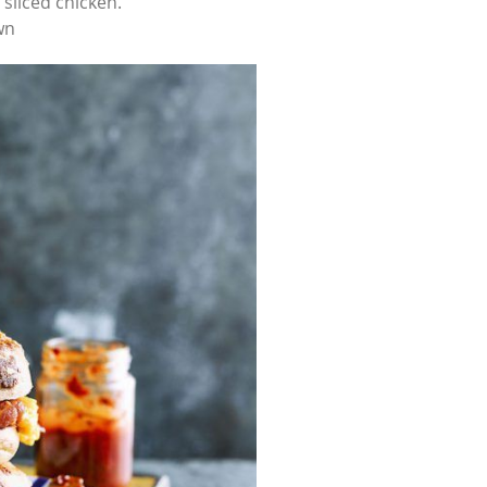
sliced chicken.
wn