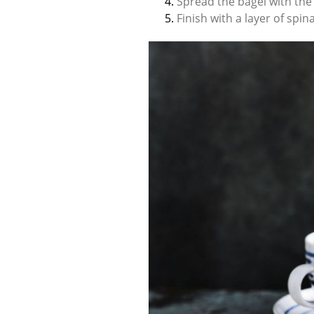
Spread the bagel with the
Finish with a layer of spi