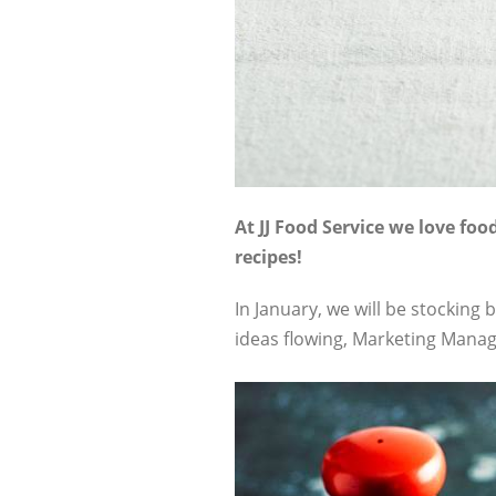
At JJ Food Service we love fo
recipes!
In January, we will be stockin
ideas flowing, Marketing Manag