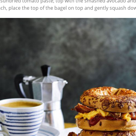
 sundried tomato paste; top with the smashed avocado and 
nach, place the top of the bagel on top and gently squash do