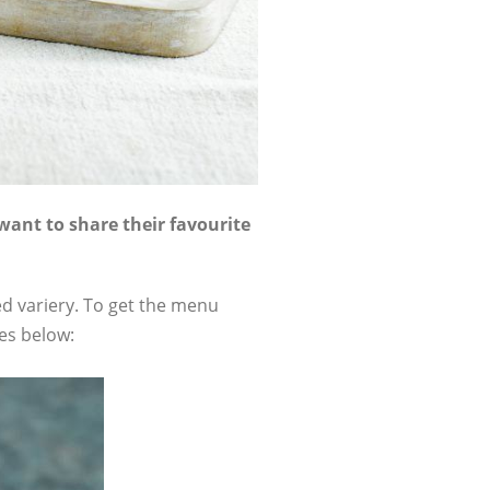
want to share their favourite
ed variery. To get the menu
es below: