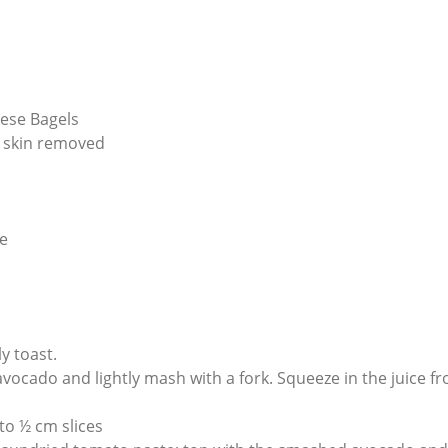
ese Bagels
 skin removed
e
y toast.
avocado and lightly mash with a fork. Squeeze in the juice f
nto ½ cm slices