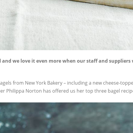
od and we love it even more when our staff and suppliers 
g bagels from New York Bakery – including a new cheese-topp
er Philippa Norton has offered us her top three bagel recip