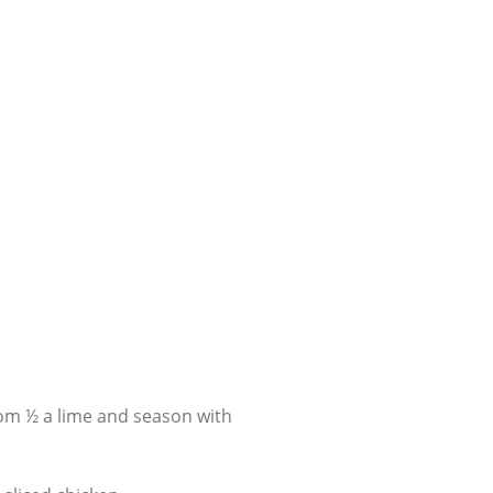
rom ½ a lime and season with