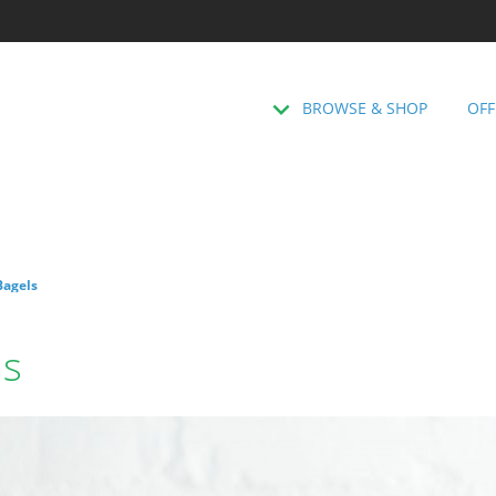
BROWSE & SHOP
OFF
Bagels
ls