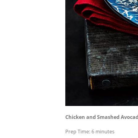
Chicken and Smashed Avoca
Prep Time: 6 minutes