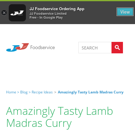
Welcome to JJ's online store
0
JJ Foodservice Ordering App
View
×
JJ Foodservice Limited
Free - In Google Play
Home >
Blog >
Recipe Ideas
>
Amazingly Tasty Lamb Madras Curry
Amazingly Tasty Lamb
Madras Curry