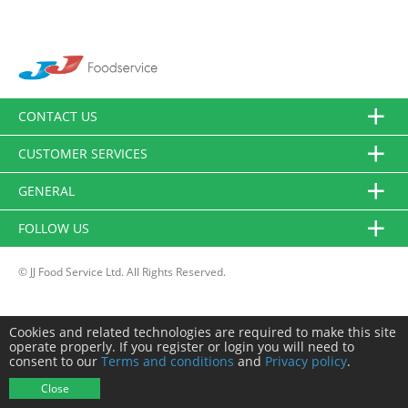
CONTACT US
CUSTOMER SERVICES
GENERAL
FOLLOW US
© JJ Food Service Ltd. All Rights Reserved.
Cookies and related technologies are required to make this site
operate properly. If you register or login you will need to
consent to our
Terms and conditions
and
Privacy policy
.
Close