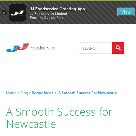
Welcome to JJ's online store
0
JJ Foodservice Ordering App
View
×
JJ Foodservice Limited
Free - In Google Play
Home >
Blog >
Recipe Ideas
>
A Smooth Success For Newcastle
A Smooth Success for
Newcastle