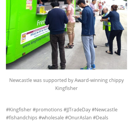
Newcastle was supported by Award-winning chippy
Kingfisher
#Kingfisher #promotions #JJTradeDay #Newcastle
#fishandchips #wholesale #OnurAslan #Deals