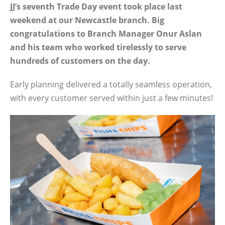
JJ’s seventh Trade Day event took place last
weekend at our Newcastle branch. Big
congratulations to Branch Manager Onur Aslan
and his team who worked tirelessly to serve
hundreds of customers on the day.
Early planning delivered a totally seamless operation,
with every customer served within just a few minutes!