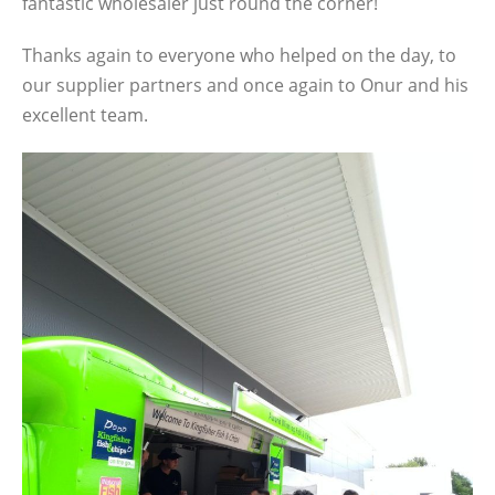
fantastic wholesaler just round the corner!
Thanks again to everyone who helped on the day, to
our supplier partners and once again to Onur and his
excellent team.