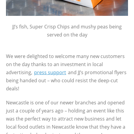
JJ’s fish, Super Crisp Chips and mushy peas being
served on the day
We were delighted to welcome many new customers
on the day thanks to an investment in local
advertising,
press support
and JJ’s promotional flyers
being handed out – who could resist the deep-cut
deals!
Newcastle is one of our newer branches and opened
just a couple of years ago – holding an event like this
was the perfect way to attract new business and let
local food outlets in Newcastle know that they have a