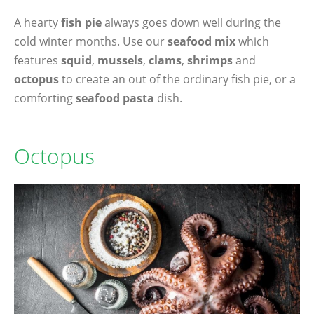
A hearty
fish pie
always goes down well during the
cold winter months. Use our
seafood mix
which
features
squid
,
mussels
,
clams
,
shrimps
and
octopus
to create an out of the ordinary fish pie, or a
comforting
seafood pasta
dish.
Octopus