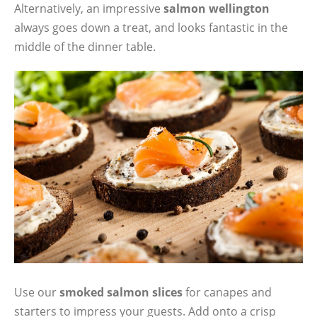
Alternatively, an impressive
salmon wellington
always goes down a treat, and looks fantastic in the
middle of the dinner table.
Use our
smoked salmon slices
for canapes and
starters to impress your guests. Add onto a crisp