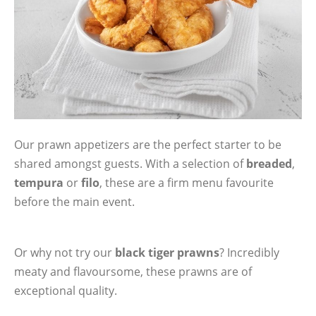
Our prawn appetizers are the perfect starter to be
shared amongst guests. With a selection of
breaded
,
tempura
or
filo
, these are a firm menu favourite
before the main event.
Or why not try our
black tiger prawns
? Incredibly
meaty and flavoursome, these prawns are of
exceptional quality.