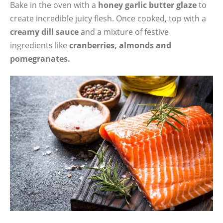
Bake in the oven with a
honey garlic butter glaze
to
create incredible juicy flesh. Once cooked, top with a
creamy dill sauce
and a mixture of festive
ingredients like
cranberries, almonds and
pomegranates.