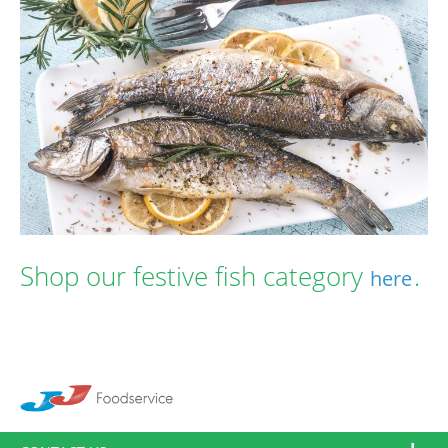
Shop our festive fish category
.
here