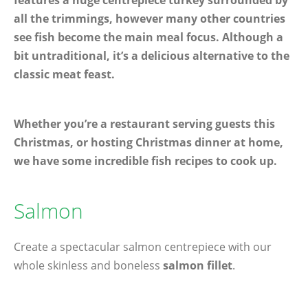
features a huge centrepiece turkey surrounded by
all the trimmings, however many other countries
see fish become the main meal focus. Although a
bit untraditional, it’s a delicious alternative to the
classic meat feast.
Whether you’re a restaurant serving guests this
Christmas, or hosting Christmas dinner at home,
we have some incredible fish recipes to cook up.
Salmon
Create a spectacular salmon centrepiece with our
whole skinless and boneless
salmon fillet
.