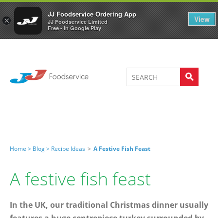
Welcome to JJ's online store
0
JJ Foodservice Ordering App
View
×
JJ Foodservice Limited
Free - In Google Play
Home >
Blog >
Recipe Ideas
>
A Festive Fish Feast
A festive fish feast
In the UK, our traditional Christmas dinner usually