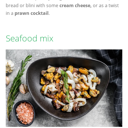
bread or blini with some
cream cheese,
or as a twist
in a
prawn cocktail
.
Seafood mix