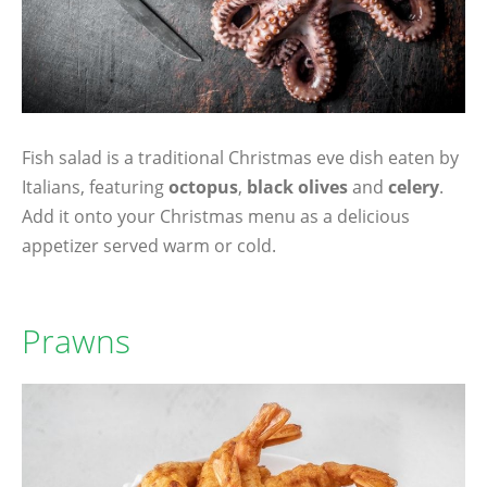
Fish salad is a traditional Christmas eve dish eaten by
Italians, featuring
octopus
,
black olives
and
celery
.
Add it onto your Christmas menu as a delicious
appetizer served warm or cold.
Prawns