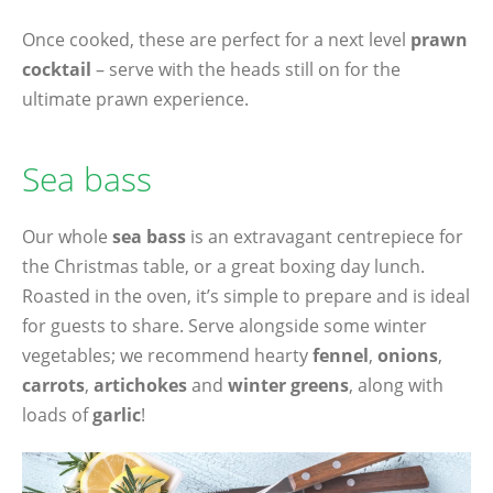
Once cooked, these are perfect for a next level
prawn
cocktail
– serve with the heads still on for the
ultimate prawn experience.
Sea bass
Our whole
sea bass
is an extravagant centrepiece for
the Christmas table, or a great boxing day lunch.
Roasted in the oven, it’s simple to prepare and is ideal
for guests to share. Serve alongside some winter
vegetables; we recommend hearty
fennel
,
onions
,
carrots
,
artichokes
and
winter greens
, along with
loads of
garlic
!