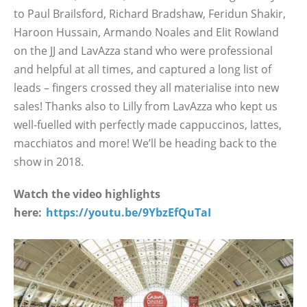
to Paul Brailsford, Richard Bradshaw, Feridun Shakir,
Haroon Hussain, Armando Noales and Elit Rowland
on the JJ and LavAzza stand who were professional
and helpful at all times, and captured a long list of
leads – fingers crossed they all materialise into new
sales! Thanks also to Lilly from LavAzza who kept us
well-fuelled with perfectly made cappuccinos, lattes,
macchiatos and more! We’ll be heading back to the
show in 2018.
Watch the video highlights
here:
https://youtu.be/9YbzEfQuTaI