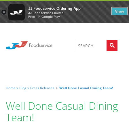
Welcome to JJ's online store
0
JJ Foodservice Ordering App
View
×
JJ Foodservice Limited
Free - In Google Play
Home >
Blog >
Press Releases
>
Well Done Casual Dining Team!
Well Done Casual Dining
Team!