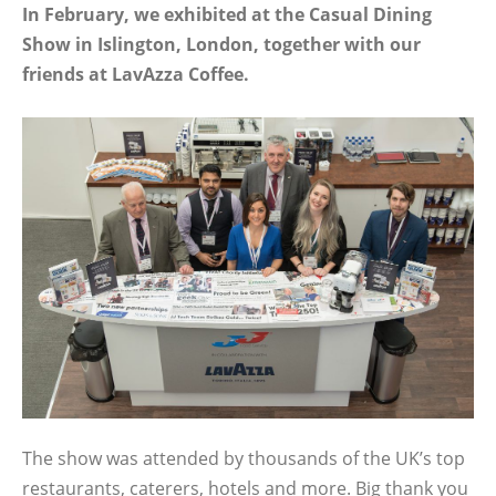
In February, we exhibited at the Casual Dining
Show in Islington, London, together with our
friends at LavAzza Coffee.
The show was attended by thousands of the UK’s top
restaurants, caterers, hotels and more. Big thank you