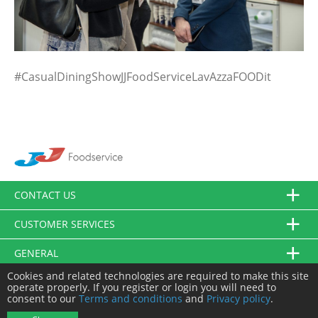
#CasualDiningShowJJFoodServiceLavAzzaFOODit
CONTACT US
CUSTOMER SERVICES
GENERAL
Cookies and related technologies are required to make this site
FOLLOW US
operate properly. If you register or login you will need to
consent to our
Terms and conditions
and
Privacy policy
.
© JJ Food Service Ltd. All Rights Reserved.