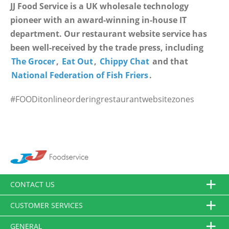
JJ Food Service is a UK wholesale technology
pioneer with an award-winning in-house IT
department. Our restaurant website service has
been well-received by the trade press, including
The Grocer
,
Eat Out
,
Chippy Chat
and that
National Federation of Fish Friers
.
#FOODitonlineorderingrestaurantwebsitezones
CONTACT US
CUSTOMER SERVICES
GENERAL