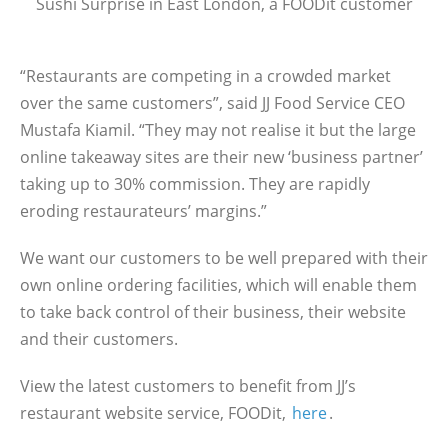
Sushi Surprise in East London, a FOODit customer
“Restaurants are competing in a crowded market
over the same customers”, said JJ Food Service CEO
Mustafa Kiamil. “They may not realise it but the large
online takeaway sites are their new ‘business partner’
taking up to 30% commission. They are rapidly
eroding restaurateurs’ margins.”
We want our customers to be well prepared with their
own online ordering facilities, which will enable them
to take back control of their business, their website
and their customers.
View the latest customers to benefit from JJ’s
restaurant website service, FOODit,
here
.