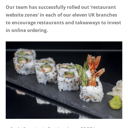
Our team has successfully rolled out ‘restaurant
website zones’ in each of our eleven UK branches
to encourage restaurants and takeaways to invest
in online ordering.