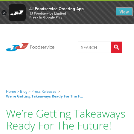
Welcome to JJ's online store
0
JJ Foodservice Ordering App
View
×
JJ Foodservice Limited
Free - In Google Play
Home >
Blog >
Press Releases
>
We’re Getting Takeaways Ready For The Future!
We’re Getting Takeaways
Ready For The Future!