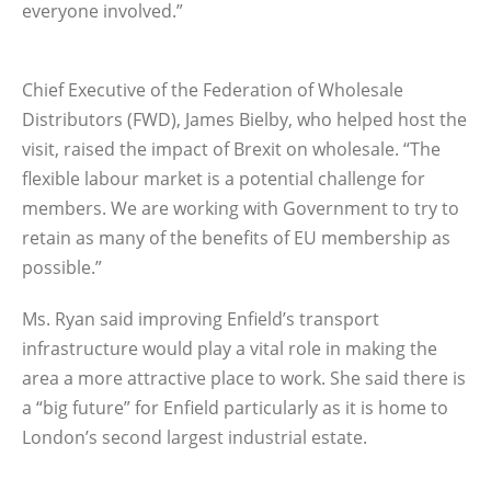
everyone involved.”
Chief Executive of the Federation of Wholesale
Distributors (FWD), James Bielby, who helped host the
visit, raised the impact of Brexit on wholesale. “The
flexible labour market is a potential challenge for
members. We are working with Government to try to
retain as many of the benefits of EU membership as
possible.”
Ms. Ryan said improving Enfield’s transport
infrastructure would play a vital role in making the
area a more attractive place to work. She said there is
a “big future” for Enfield particularly as it is home to
London’s second largest industrial estate.