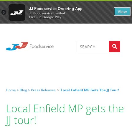
Welcome to JJ's online store
0
JJ Foodservice Ordering App
View
×
JJ Foodservice Limited
Free - In Google Play
Home >
Blog >
Press Releases
>
Local Enfield MP Gets The JJ Tour!
Local Enfield MP gets the
JJ tour!