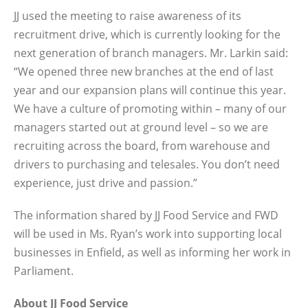
JJ used the meeting to raise awareness of its
recruitment drive, which is currently looking for the
next generation of branch managers. Mr. Larkin said:
“We opened three new branches at the end of last
year and our expansion plans will continue this year.
We have a culture of promoting within – many of our
managers started out at ground level – so we are
recruiting across the board, from warehouse and
drivers to purchasing and telesales. You don’t need
experience, just drive and passion.”
The information shared by JJ Food Service and FWD
will be used in Ms. Ryan’s work into supporting local
businesses in Enfield, as well as informing her work in
Parliament.
About JJ Food Service