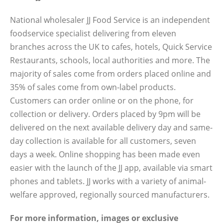
National wholesaler JJ Food Service is an independent
foodservice specialist delivering from eleven
branches across the UK to cafes, hotels, Quick Service
Restaurants, schools, local authorities and more. The
majority of sales come from orders placed online and
35% of sales come from own-label products.
Customers can order online or on the phone, for
collection or delivery. Orders placed by 9pm will be
delivered on the next available delivery day and same-
day collection is available for all customers, seven
days a week. Online shopping has been made even
easier with the launch of the JJ app, available via smart
phones and tablets. JJ works with a variety of animal-
welfare approved, regionally sourced manufacturers.
For more information, images or exclusive