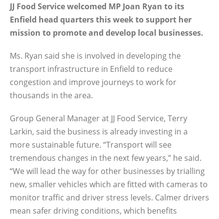
JJ Food Service welcomed MP Joan Ryan to its
Enfield head quarters this week to support her
mission to promote and develop local businesses.
Ms. Ryan said she is involved in developing the
transport infrastructure in Enfield to reduce
congestion and improve journeys to work for
thousands in the area.
Group General Manager at JJ Food Service, Terry
Larkin, said the business is already investing in a
more sustainable future. “Transport will see
tremendous changes in the next few years,” he said.
“We will lead the way for other businesses by trialling
new, smaller vehicles which are fitted with cameras to
monitor traffic and driver stress levels. Calmer drivers
mean safer driving conditions, which benefits