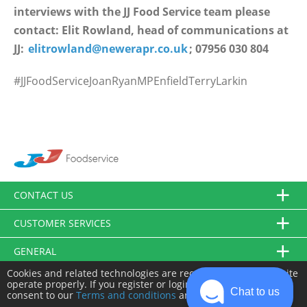
interviews with the JJ Food Service team please
contact: Elit Rowland, head of communications at
JJ:
elitrowland@newerapr.co.uk
; 07956 030 804
#JJFoodServiceJoanRyanMPEnfieldTerryLarkin
CONTACT US
CUSTOMER SERVICES
GENERAL
Cookies and related technologies are required to make this site
FOLLOW US
operate properly. If you register or login you will need to
Chat to us
consent to our
Terms and conditions
and
Privacy policy
.