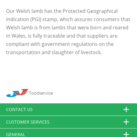
Our Welsh lamb has the Protected Geographical
Indication (PGI) stamp, which assures consumers that
Welsh lamb is from lambs that were born and reared
in Wales, is fully traceable and that suppliers are
compliant with government regulations on the
transportation and slaughter of livestock.
CONTACT US
CUSTOMER SERVICES
GENERAL