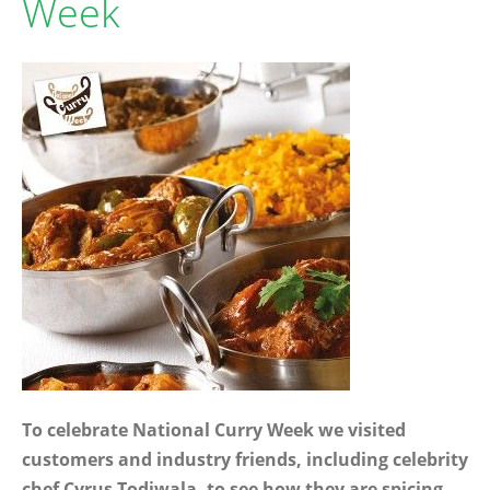
Week
To celebrate National Curry Week we visited
customers and industry friends, including celebrity
chef Cyrus Todiwala, to see how they are spicing