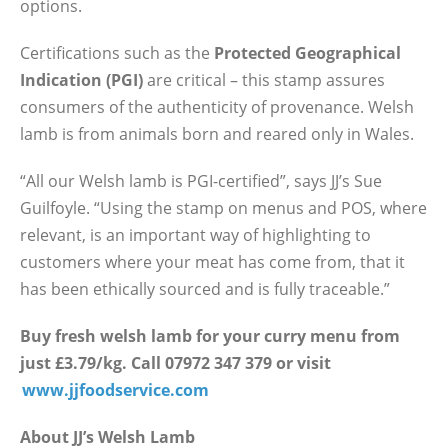
options.
Certifications such as the
Protected Geographical
Indication (PGI)
are critical – this stamp assures
consumers of the authenticity of provenance. Welsh
lamb is from animals born and reared only in Wales.
“All our Welsh lamb is PGI-certified”, says JJ’s Sue
Guilfoyle. “Using the stamp on menus and POS, where
relevant, is an important way of highlighting to
customers where your meat has come from, that it
has been ethically sourced and is fully traceable.”
Buy fresh welsh lamb for your curry menu from
just £3.79/kg. Call 07972 347 379 or visit
www.jjfoodservice.com
About JJ’s Welsh Lamb