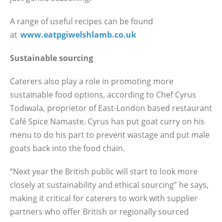
A range of useful recipes can be found
at
www.eatpgiwelshlamb.co.uk
Sustainable sourcing
Caterers also play a role in promoting more
sustainable food options, according to Chef Cyrus
Todiwala, proprietor of East-London based restaurant
Café Spice Namaste. Cyrus has put goat curry on his
menu to do his part to prevent wastage and put male
goats back into the food chain.
“Next year the British public will start to look more
closely at sustainability and ethical sourcing” he says,
making it critical for caterers to work with supplier
partners who offer British or regionally sourced