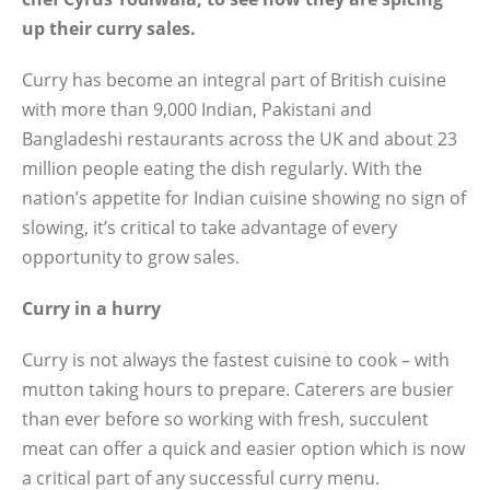
up their curry sales.
Curry has become an integral part of British cuisine
with more than 9,000 Indian, Pakistani and
Bangladeshi restaurants across the UK and about 23
million people eating the dish regularly. With the
nation’s appetite for Indian cuisine showing no sign of
slowing, it’s critical to take advantage of every
opportunity to grow sales.
Curry in a hurry
Curry is not always the fastest cuisine to cook – with
mutton taking hours to prepare. Caterers are busier
than ever before so working with fresh, succulent
meat can offer a quick and easier option which is now
a critical part of any successful curry menu.