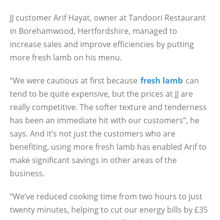
JJ customer Arif Hayat, owner at Tandoori Restaurant
in Borehamwood, Hertfordshire, managed to
increase sales and improve efficiencies by putting
more fresh lamb on his menu.
“We were cautious at first because
fresh lamb
can
tend to be quite expensive, but the prices at JJ are
really competitive. The softer texture and tenderness
has been an immediate hit with our customers”, he
says. And it’s not just the customers who are
benefiting, using more fresh lamb has enabled Arif to
make significant savings in other areas of the
business.
“We’ve reduced cooking time from two hours to just
twenty minutes, helping to cut our energy bills by £35