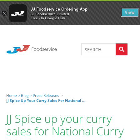
Welcome to JJ's online store
0
JJ Foodservice Ordering App
View
×
JJ Foodservice Limited
Free - In Google Play
Home >
Blog >
Press Releases
>
JJ Spice Up Your Curry Sales For National Curry Week
JJ Spice up your curry
sales for National Curry