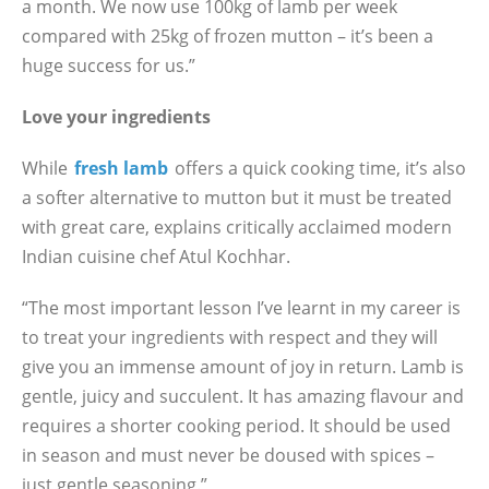
a month. We now use 100kg of lamb per week
compared with 25kg of frozen mutton – it’s been a
huge success for us.”
Love your ingredients
While
fresh lamb
offers a quick cooking time, it’s also
a softer alternative to mutton but it must be treated
with great care, explains critically acclaimed modern
Indian cuisine chef Atul Kochhar.
“The most important lesson I’ve learnt in my career is
to treat your ingredients with respect and they will
give you an immense amount of joy in return. Lamb is
gentle, juicy and succulent. It has amazing flavour and
requires a shorter cooking period. It should be used
in season and must never be doused with spices –
just gentle seasoning.”