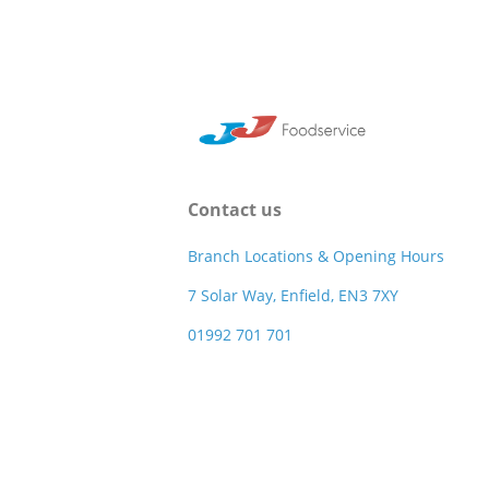
Contact us
Branch Locations & Opening Hours
7 Solar Way, Enfield, EN3 7XY
01992 701 701