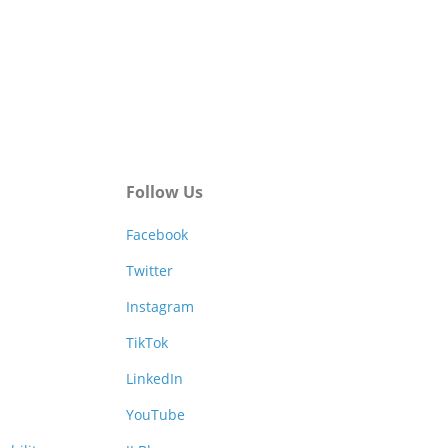
Follow Us
Facebook
Twitter
Instagram
TikTok
LinkedIn
YouTube