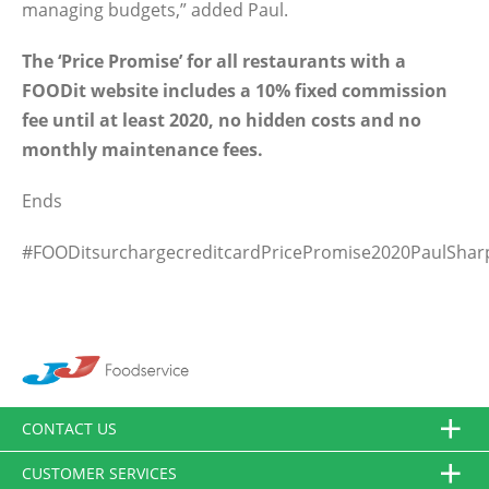
managing budgets,” added Paul.
The ‘Price Promise’ for all restaurants with a
FOODit website includes a 10% fixed commission
fee until at least 2020, no hidden costs and no
monthly maintenance fees.
Ends
#FOODitsurchargecreditcardPricePromise2020PaulShar
CONTACT US
CUSTOMER SERVICES