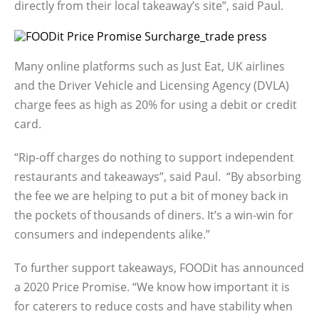
directly from their local takeaway’s site”, said Paul.
Many online platforms such as Just Eat, UK airlines
and the Driver Vehicle and Licensing Agency (DVLA)
charge fees as high as 20% for using a debit or credit
card.
“Rip-off charges do nothing to support independent
restaurants and takeaways”, said Paul. “By absorbing
the fee we are helping to put a bit of money back in
the pockets of thousands of diners. It’s a win-win for
consumers and independents alike.”
To further support takeaways, FOODit has announced
a 2020 Price Promise. “We know how important it is
for caterers to reduce costs and have stability when