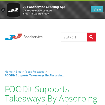
Welcome to JJ's online store
0
JJ Foodservice Ordering App
View
×
JJ Foodservice Limited
Free - In Google Play
Home >
Blog >
Press Releases
>
FOODit Supports Takeaways By Absorbing Credit Card Surcharge
FOODit Supports
Takeaways By Absorbing