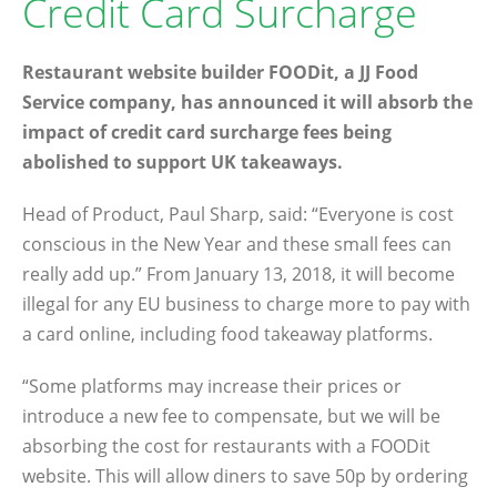
Credit Card Surcharge
Restaurant website builder FOODit, a JJ Food
Service company, has announced it will absorb the
impact of credit card surcharge fees being
abolished to support UK takeaways.
Head of Product, Paul Sharp, said: “Everyone is cost
conscious in the New Year and these small fees can
really add up.” From January 13, 2018, it will become
illegal for any EU business to charge more to pay with
a card online, including food takeaway platforms.
“Some platforms may increase their prices or
introduce a new fee to compensate, but we will be
absorbing the cost for restaurants with a FOODit
website. This will allow diners to save 50p by ordering