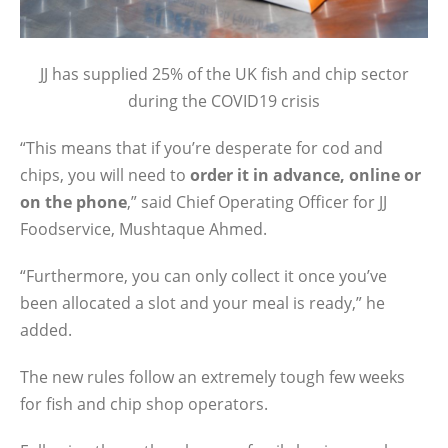
JJ has supplied 25% of the UK fish and chip sector
during the COVID19 crisis
“This means that if you’re desperate for cod and
chips, you will need to
order it in advance, online or
on the phone
,” said Chief Operating Officer for JJ
Foodservice, Mushtaque Ahmed.
“Furthermore, you can only collect it once you’ve
been allocated a slot and your meal is ready,” he
added.
The new rules follow an extremely tough few weeks
for fish and chip shop operators.