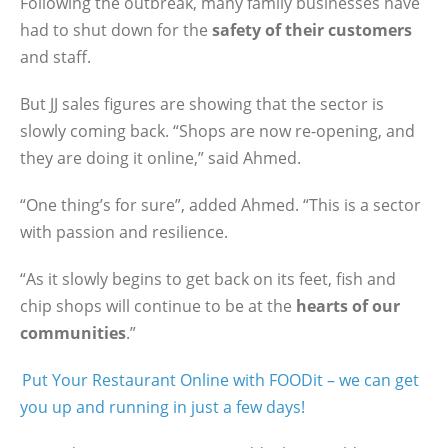
Following the outbreak, many family businesses have
had to shut down for the
safety of their customers
and staff.
But JJ sales figures are showing that the sector is
slowly coming back. “Shops are now re-opening, and
they are doing it online,” said Ahmed.
“One thing’s for sure”, added Ahmed. “This is a sector
with passion and resilience.
“As it slowly begins to get back on its feet, fish and
chip shops will continue to be at the
hearts of our
communities
.”
Put Your Restaurant Online with FOODit – we can get
you up and running in just a few days!