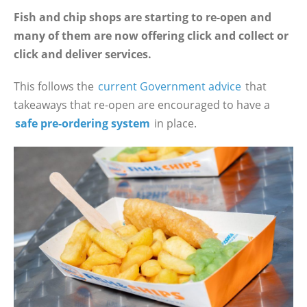
Fish and chip shops are starting to re-open and
many of them are now offering click and collect or
click and deliver services.
This follows the
current Government advice
that
takeaways that re-open are encouraged to have a
safe pre-ordering system
in place.