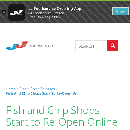
Welcome to JJ's online store
0
JJ Foodservice Ordering App
View
×
JJ Foodservice Limited
Free - In Google Play
Home >
Blog >
Press Releases
>
Fish And Chip Shops Start To Re-Open Online
Fish and Chip Shops
Start to Re-Open Online