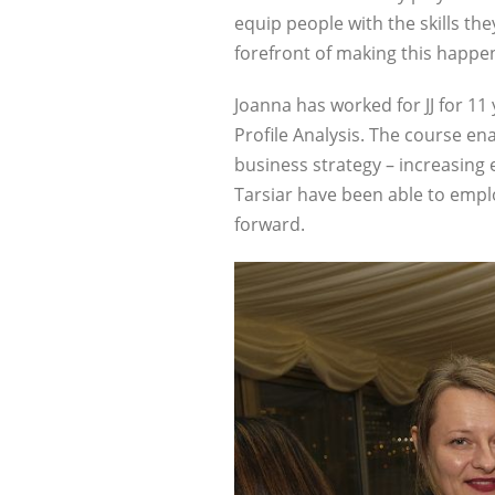
equip people with the skills t
forefront of making this happen
Joanna has worked for JJ for 11
Profile Analysis. The course en
business strategy – increasing 
Tarsiar have been able to emplo
forward.