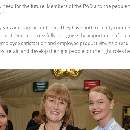
hey need for the future. Members of the FWD and the people 
.”
 years and Tarsiar for three. They have both recently comple
ables them to successfully recognise the importance of ali
employee satisfaction and employee productivity. As a result
y, retain and develop the right people for the right roles h