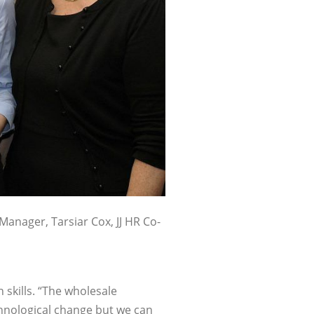
 Manager, Tarsiar Cox, JJ HR Co-
 skills. “The wholesale
chnological change but we can