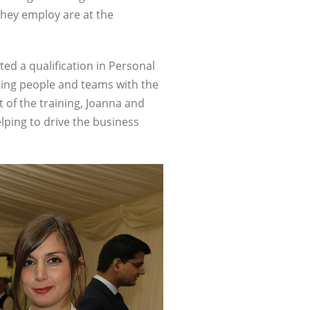
they employ are at the
ted a qualification in Personal
gning people and teams with the
 of the training, Joanna and
elping to drive the business