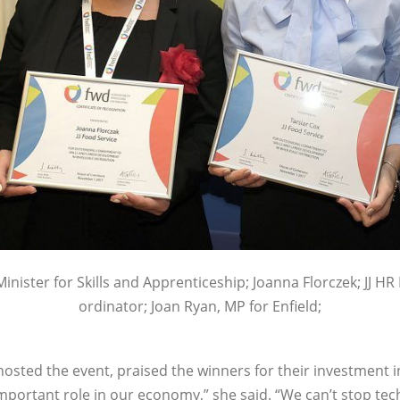
Minister for Skills and Apprenticeship; Joanna Florczek; JJ HR
ordinator; Joan Ryan, MP for Enfield;
hosted the event, praised the winners for their investment in
important role in our economy,” she said. “We can’t stop te