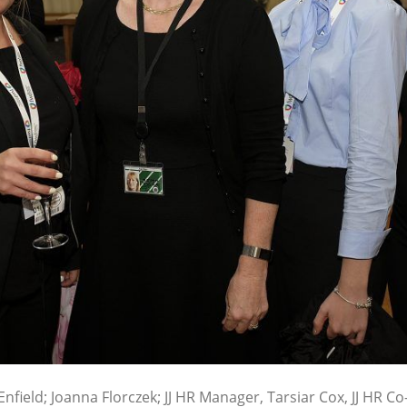
 Enfield; Joanna Florczek; JJ HR Manager, Tarsiar Cox, JJ HR Co