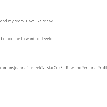
 and my team. Days like today
 and made me to want to develop
mmonsJoannaFlorczekTarsiarCoxElitRowlandPersonalProfil