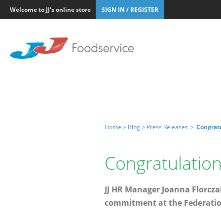
Welcome to JJ's online store
SIGN IN / REGISTER
Home >
Blog >
Press Releases
>
Congrat
Congratulation
JJ HR Manager Joanna Florcza
commitment at the Federation