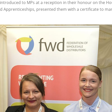
 introduced to MPs at a reception in their honour on the 
and Apprenticeships, presented them with a certificate to mar