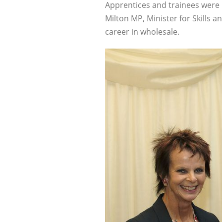
Apprentices and trainees were
Milton MP, Minister for Skills 
career in wholesale.