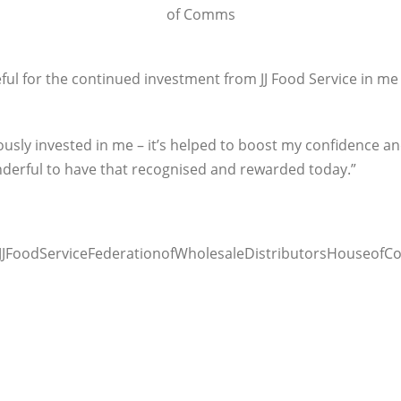
of Comms
ul for the continued investment from JJ Food Service in me
uously invested in me – it’s helped to boost my confidence
onderful to have that recognised and rewarded today.”
JFoodServiceFederationofWholesaleDistributorsHouseofCo