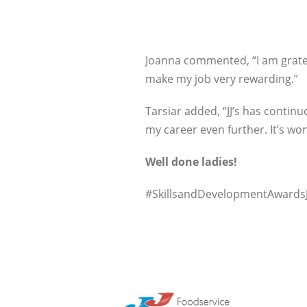
Joanna commented, “I am gratef
make my job very rewarding.”
Tarsiar added, “JJ’s has contin
my career even further. It’s w
Well done ladies!
#SkillsandDevelopmentAwardsJ