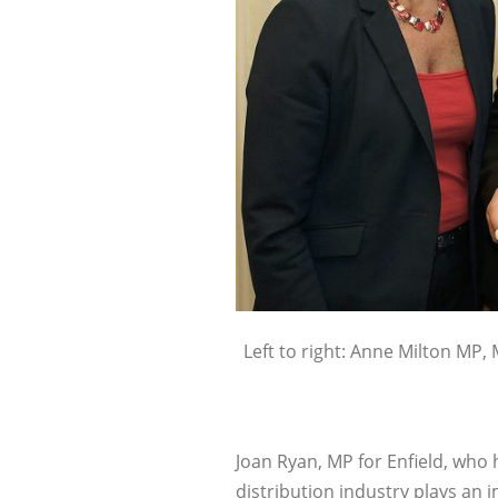
Left to right: Anne Milton MP, 
Joan Ryan, MP for Enfield, who 
distribution industry plays an 