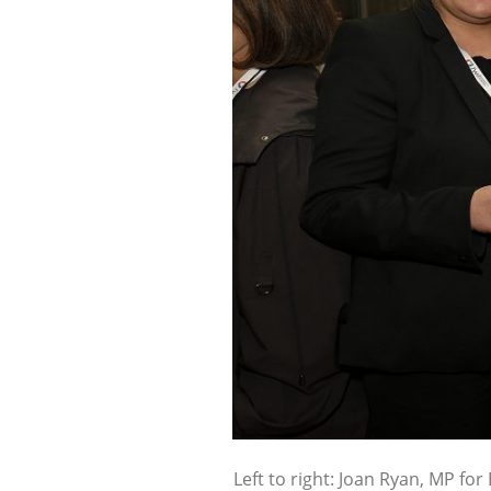
Left to right: Joan Ryan, MP for