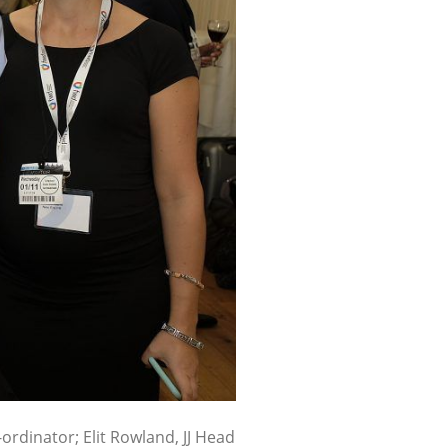
-ordinator; Elit Rowland, JJ Head