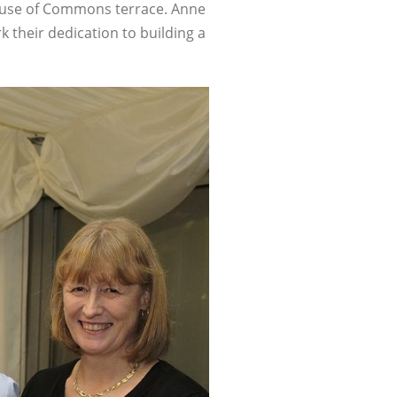
House of Commons terrace. Anne
k their dedication to building a