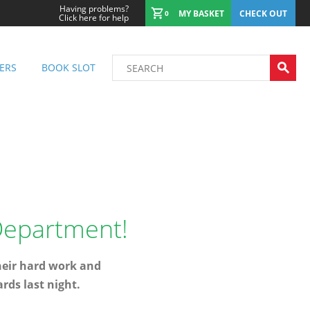
Having problems?
MY BASKET
CHECK OUT
0
Click here for help
ERS
BOOK SLOT
 Department!
heir hard work and
rds last night.