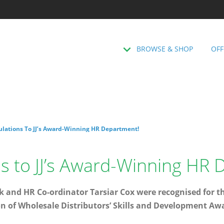
BROWSE & SHOP
OFF
ulations To JJ’s Award-Winning HR Department!
s to JJ’s Award-Winning HR
k and HR Co-ordinator Tarsiar Cox were recognised for t
 of Wholesale Distributors’ Skills and Development Awa