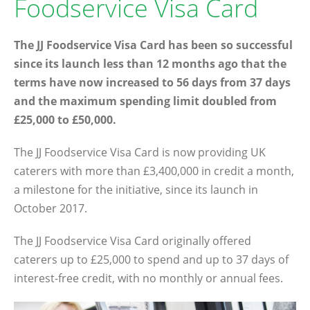
Foodservice Visa Card
The JJ Foodservice Visa Card has been so successful
since its launch less than 12 months ago that the
terms have now increased to 56 days from 37 days
and the maximum spending limit doubled from
£25,000 to £50,000.
The JJ Foodservice Visa Card is now providing UK
caterers with more than £3,400,000 in credit a month,
a milestone for the initiative, since its launch in
October 2017.
The JJ Foodservice Visa Card originally offered
caterers up to £25,000 to spend and up to 37 days of
interest-free credit, with no monthly or annual fees.