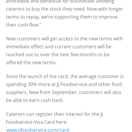
affordable and beneficial for businesses allowing
caterers to buy the stock they need. Now with longer
terms to repay, we’re supporting them to improve
their cash flow.”
New customers will get access to the new terms with
immediate effect and current customers will be
reached out to over the next few months to be
offered the new terms.
Since the launch of the card, the average customer is
spending 30% more at JJ Foodservice and other food
suppliers. New from September, customers will also
be able to earn cash back.
Caterers can register their interest for the JJ
Foodservice Visa Card here:
www.jjfoodservice.com/card