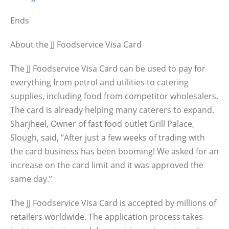
Ends
About the JJ Foodservice Visa Card
The JJ Foodservice Visa Card can be used to pay for
everything from petrol and utilities to catering
supplies, including food from competitor wholesalers.
The card is already helping many caterers to expand.
Sharjheel, Owner of fast food outlet Grill Palace,
Slough, said, “After just a few weeks of trading with
the card business has been booming! We asked for an
increase on the card limit and it was approved the
same day.”
The JJ Foodservice Visa Card is accepted by millions of
retailers worldwide. The application process takes