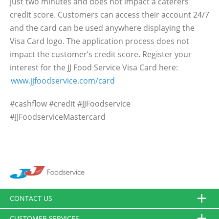
just two minutes and does not impact a caterers’
credit score. Customers can access their account 24/7
and the card can be used anywhere displaying the
Visa Card logo. The application process does not
impact the customer’s credit score. Register your
interest for the JJ Food Service Visa Card here:
www.jjfoodservice.com/card
#cashflow #credit #JJFoodservice
#JJFoodserviceMastercard
CONTACT US
CUSTOMER SERVICES