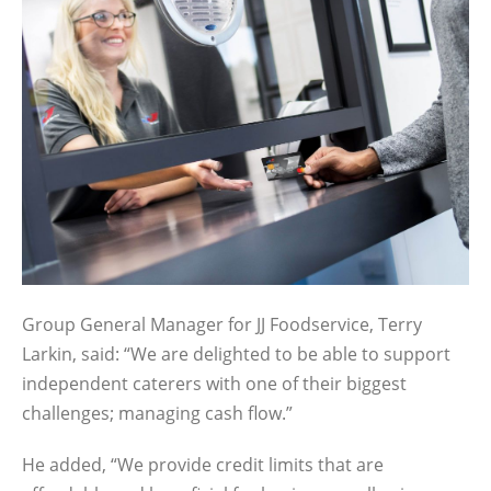
Group General Manager for JJ Foodservice, Terry
Larkin, said: “We are delighted to be able to support
independent caterers with one of their biggest
challenges; managing cash flow.”
He added, “We provide credit limits that are