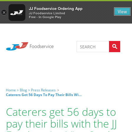
Welcome to JJ's online store
0
JJ Foodservice Ordering App
View
×
JJ Foodservice Limited
Free - In Google Play
Home >
Blog >
Press Releases
>
Caterers Get 56 Days To Pay Their Bills With The JJ Foodservice Visa Card
Caterers get 56 days to
pay their bills with the JJ