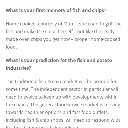
What is your first memory of fish and chips?
Home cooked, courtesy of Mum – she used to grill the
fish and make the chips herself – not like the ready-
made oven chips you get now – proper home-cooked
food.
What is your prediction for the fish and potato
industries?
The traditional fish & chip market will be around for
some time. The independent sector in particular will
need to evolve to keep up with developments within
the chains. The general foodservice market is moving
towards healthier options and fast food outlets,
including fish & chip shops, will need to respond with
fresher, higher-quality ingredients.