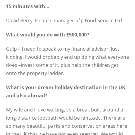
15 minutes with…
David Berry, Finance manager of JJ Food Service Ltd
What would you do with £500,000?
Gulp – I need to speak to my financial advisor! Just
kidding, I would probably end up doing what everyone
does –invest some of it, plus help the children get
onto the property ladder.
What is your dream holiday destination in the UK,
and also abroad?
My wife and I love walking, so a break built around a
long-distance footpath would be fantastic. There are
so many beautiful parks and conservation areas here
in the UK that we have not even seen yet. We would