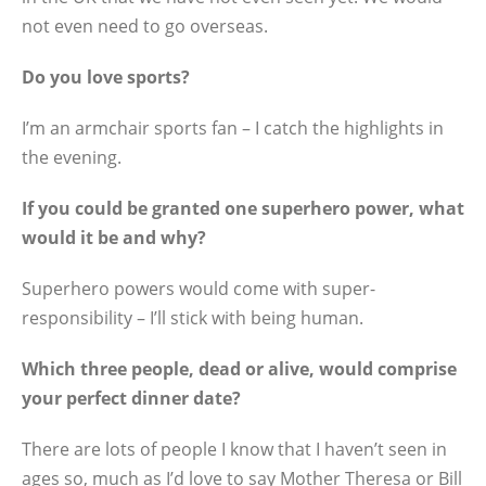
not even need to go overseas.
Do you love sports?
I’m an armchair sports fan – I catch the highlights in
the evening.
If you could be granted one superhero power, what
would it be and why?
Superhero powers would come with super-
responsibility – I’ll stick with being human.
Which three people, dead or alive, would comprise
your perfect dinner date?
There are lots of people I know that I haven’t seen in
ages so, much as I’d love to say Mother Theresa or Bill