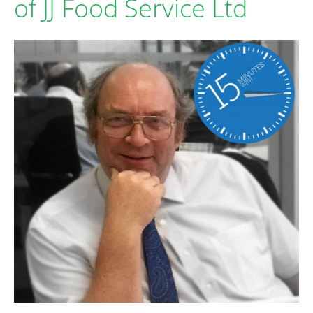
of JJ Food Service Ltd