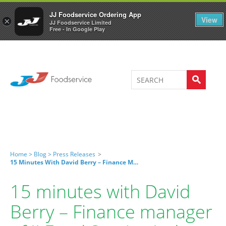
Welcome to JJ's online store
0
JJ Foodservice Ordering App
View
×
JJ Foodservice Limited
Free - In Google Play
Home >
Blog >
Press Releases
>
15 Minutes With David Berry – Finance Manager Of JJ Food Service Ltd
15 minutes with David
Berry – Finance manager