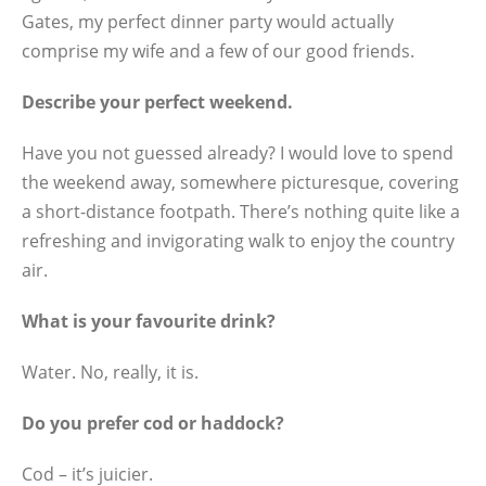
Gates, my perfect dinner party would actually
comprise my wife and a few of our good friends.
Describe your perfect weekend.
Have you not guessed already? I would love to spend
the weekend away, somewhere picturesque, covering
a short-distance footpath. There’s nothing quite like a
refreshing and invigorating walk to enjoy the country
air.
What is your favourite drink?
Water. No, really, it is.
Do you prefer cod or haddock?
Cod – it’s juicier.