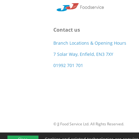
Contact us
Branch Locations & Opening Hours
7 Solar Way, Enfield, EN3 7XY
01992 701 701
© JJ Food Service Ltd. All Rights Reserved.