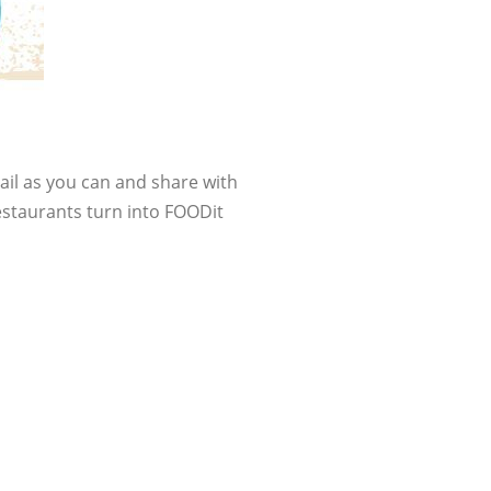
tail as you can and share with
estaurants turn into FOODit