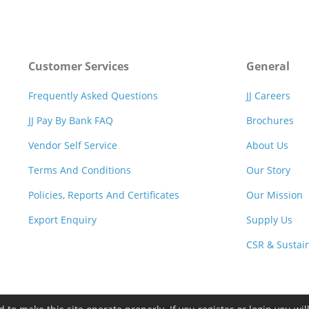
Customer Services
General
Frequently Asked Questions
JJ Careers
JJ Pay By Bank FAQ
Brochures
Vendor Self Service
About Us
Terms And Conditions
Our Story
Policies, Reports And Certificates
Our Mission
Export Enquiry
Supply Us
CSR & Sustain