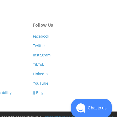
Follow Us
Facebook
Twitter
Instagram
TikTok
LinkedIn
YouTube
ability
JJ Blog
Chat to us