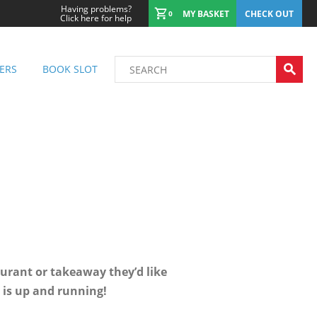
Having problems?
MY BASKET
CHECK OUT
0
Click here for help
ERS
BOOK SLOT
urant or takeaway they’d like
e is up and running!