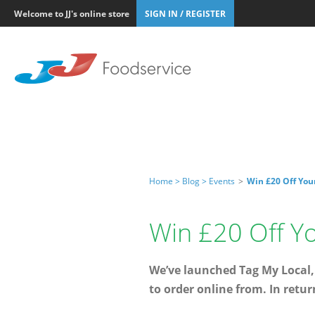
Welcome to JJ's online store
SIGN IN / REGISTER
Home >
Blog >
Events
>
Win £20 Off You
Win £20 Off Y
We’ve launched Tag My Local,
to order online from. In retur