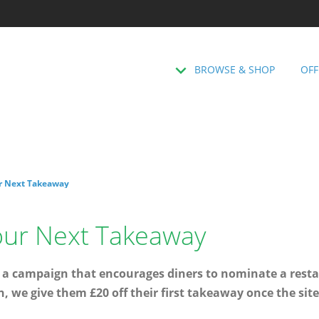
BROWSE & SHOP
OFF
r Next Takeaway
our Next Takeaway
 a campaign that encourages diners to nominate a resta
n, we give them £20 off their first takeaway once the sit