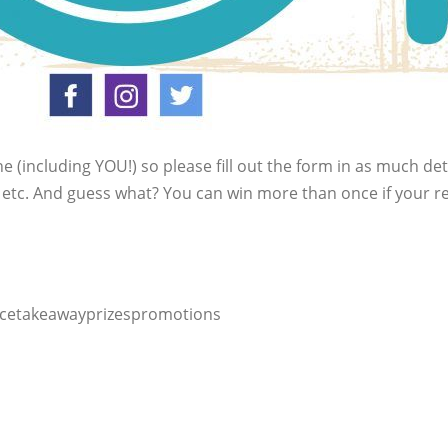
ne (including YOU!) so please fill out the form in as much de
s etc. And guess what? You can win more than once if your r
icetakeawayprizespromotions