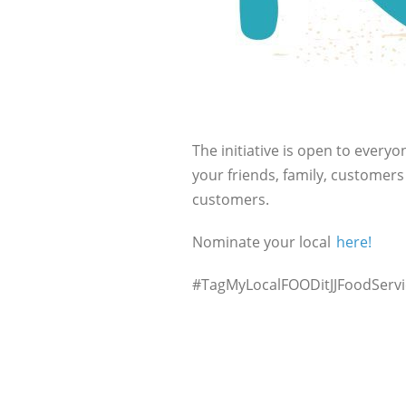
The initiative is open to everyo
your friends, family, customer
customers.
Nominate your local
here!
#TagMyLocalFOODitJJFoodServ