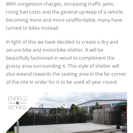
With congestion charges, increasing traffic jams,
rising fuel costs and the general up-keep of a vehicle
becoming more and more unaffordable, many have
turned to bikes instead.
In light of this we have decided to create a dry and
secure bike and motorbike shelter. It will be
beautifully fashioned in wood to compliment the
grassy area surrounding it. This style of shelter will
also extend towards the seating area in the far corner
of the site in order for it to be used all year round.