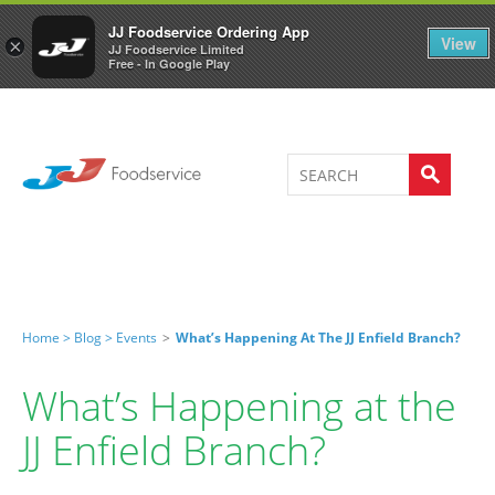
Welcome to JJ's online store
0
JJ Foodservice Ordering App
View
×
JJ Foodservice Limited
Free - In Google Play
Home >
Blog >
Events
>
What’s Happening At The JJ Enfield Branch?
What’s Happening at the
JJ Enfield Branch?