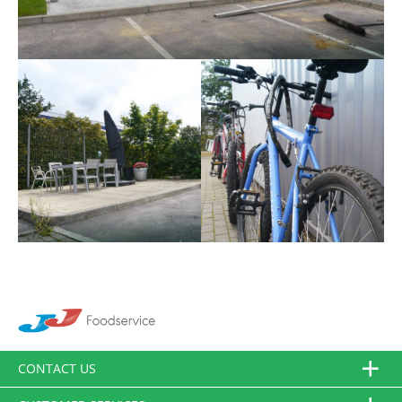
CONTACT US