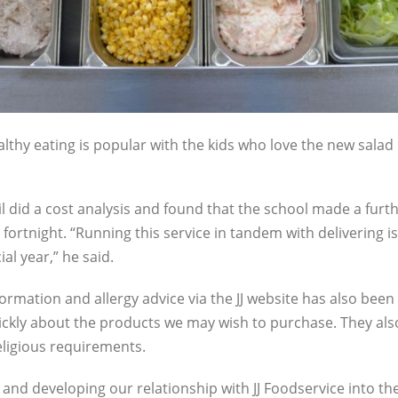
lthy eating is popular with the kids who love the new salad
il did a cost analysis and found that the school made a furth
fortnight. “Running this service in tandem with delivering i
al year,” he said.
ormation and allergy advice via the JJ website has also been a
ckly about the products we may wish to purchase. They also
eligious requirements.
and developing our relationship with JJ Foodservice into th