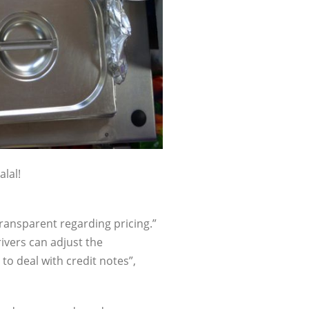
alal!
transparent regarding pricing.”
ivers can adjust the
to deal with credit notes”,