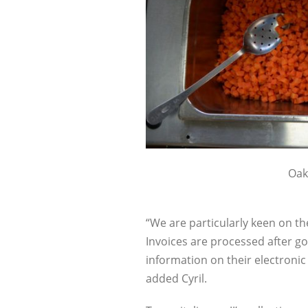
Oaki
“We are particularly keen on th
Invoices are processed after go
information on their electronic
added Cyril.