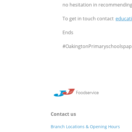
no hesitation in recommending 
To get in touch contact
educat
Ends
#OakingtonPrimaryschoolspape
Contact us
Branch Locations & Opening Hours