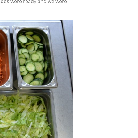
ur goods were ready and we were