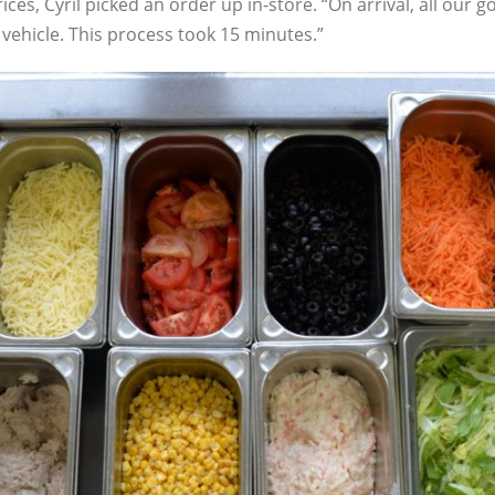
 prices, Cyril picked an order up in-store. “On arrival, all o
vehicle. This process took 15 minutes.”