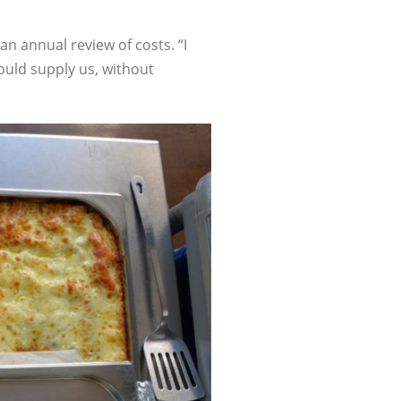
an annual review of costs. “I
ould supply us, without