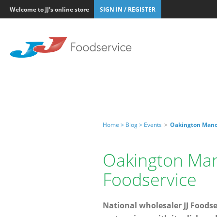
Welcome to JJ's online store
SIGN IN / REGISTER
Home >
Blog >
Events
>
Oakington Manor
Oakington Man
Foodservice
National wholesaler JJ Food