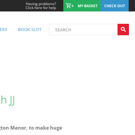
Having problems?
MY BASKET
CHECK OUT
0
Click here for help
ERS
BOOK SLOT
 JJ
ngton Manor, to make huge