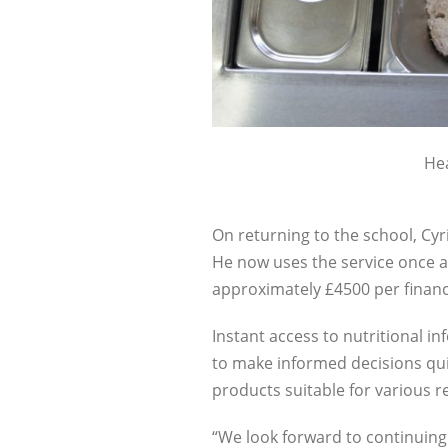
Hea
On returning to the school, Cyr
He now uses the service once a 
approximately £4500 per financi
Instant access to nutritional inf
to make informed decisions qui
products suitable for various r
“We look forward to continuing 