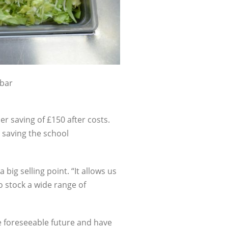
 bar
er saving of £150 after costs.
s saving the school
 big selling point. “It allows us
 stock a wide range of
e foreseeable future and have