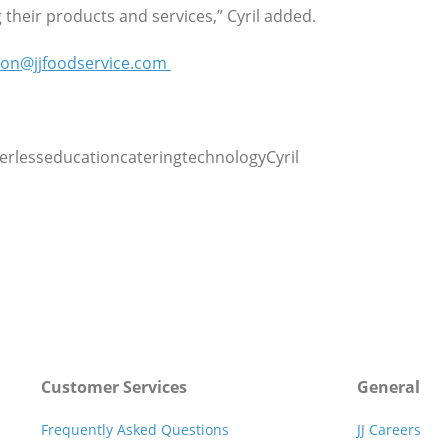
their products and services,” Cyril added.
ion@jjfoodservice.com
rlesseducationcateringtechnologyCyril
Customer Services
General
Frequently Asked Questions
JJ Careers