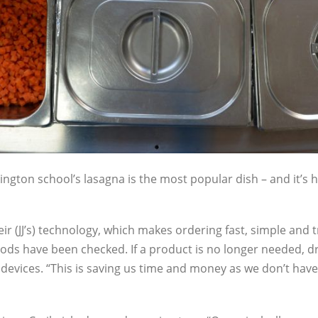
ngton school’s lasagna is the most popular dish – and it’s h
eir (JJ’s) technology, which makes ordering fast, simple and 
ods have been checked. If a product is no longer needed, dr
 devices. “This is saving us time and money as we don’t have 