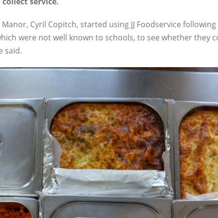
 collect service.
Manor, Cyril Copitch, started using JJ Foodservice following 
hich were not well known to schools, to see whether they c
e said.