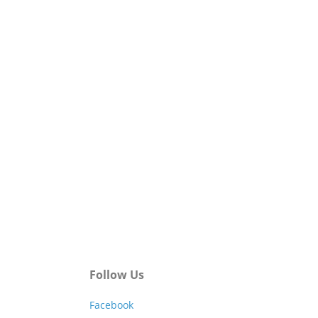
Follow Us
Facebook