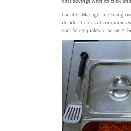
cost savings with its click and
Facilities Manager at Oakington 
decided to look at companies w
sacrificing quality or service”, h