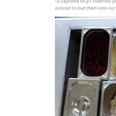
To capitalise on JJ’s collection
assisted to load them onto our 