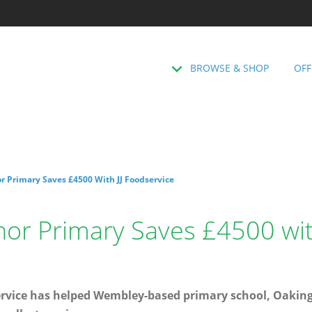
BROWSE & SHOP
OFF
 Primary Saves £4500 With JJ Foodservice
or Primary Saves £4500 with
service has helped Wembley-based primary school, Oaki