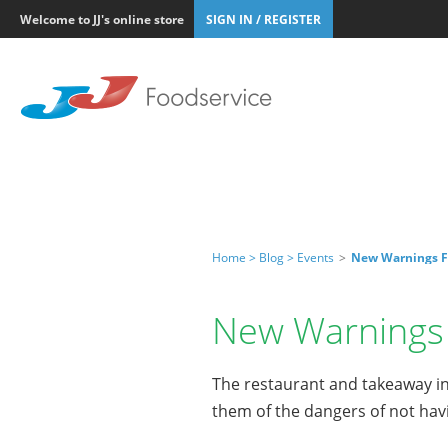
Welcome to JJ's online store
SIGN IN / REGISTER
Home >
Blog >
Events
>
New Warnings F
New Warnings 
The restaurant and takeaway in
them of the dangers of not hav