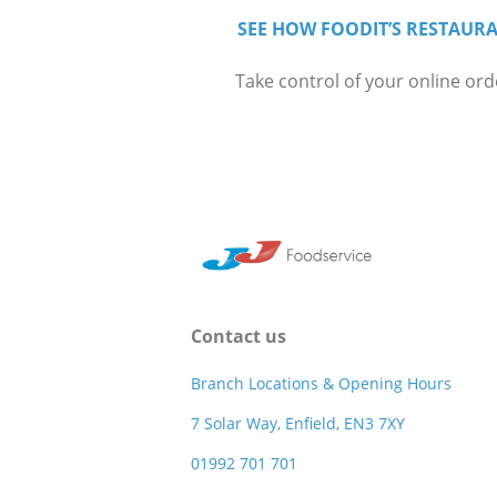
SEE HOW FOODIT’S RESTAURA
Take control of your online ord
Contact us
Branch Locations & Opening Hours
7 Solar Way, Enfield, EN3 7XY
01992 701 701