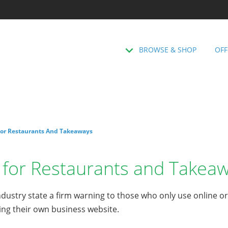
BROWSE & SHOP
OFF
or Restaurants And Takeaways
for Restaurants and Takea
dustry state a firm warning to those who only use online o
ing their own business website.