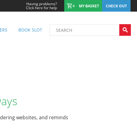
Having problems?
MY BASKET
CHECK OUT
0
Click here for help
ERS
BOOK SLOT
ways
rdering websites, and reminds