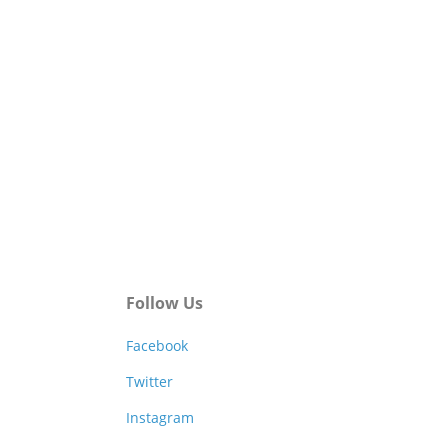
Follow Us
Facebook
Twitter
Instagram