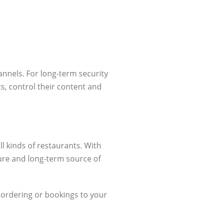
nnels. For long-term security
ts, control their content and
l kinds of restaurants. With
ure and long-term source of
 ordering or bookings to your