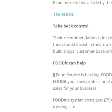
Read more in this article by t
The Article
Take back control
Their recommendation is for r
they should invest in their own
build a loyal customer base onl
FOODit can help
JJ Food Service is backing
FOOD
FOODit your own professional w
sales for your business.
FOODit’s system costs just £79
existing site.