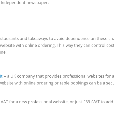
he Independent newspaper:
estaurants and takeaways to avoid dependence on these cha
 website with online ordering. This way they can control cos
ine.
it
– a UK company that provides professional websites for al
ebsite with online ordering or table bookings can be a sec
+VAT for a new professional website, or just £39+VAT to add