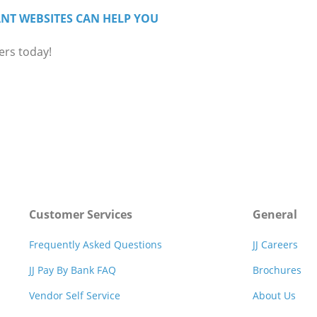
NT WEBSITES CAN HELP YOU
ers today!
Customer Services
General
Frequently Asked Questions
JJ Careers
JJ Pay By Bank FAQ
Brochures
Vendor Self Service
About Us