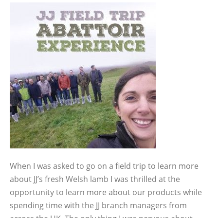
When I was asked to go on a field trip to learn more
about JJ’s fresh Welsh lamb I was thrilled at the
opportunity to learn more about our products while
spending time with the JJ branch managers from