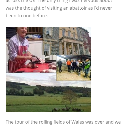
across the UK. The only thing I was nervous about
was the thought of visiting an abattoir as I’d never
been to one before.
The tour of the rolling fields of Wales was over and we