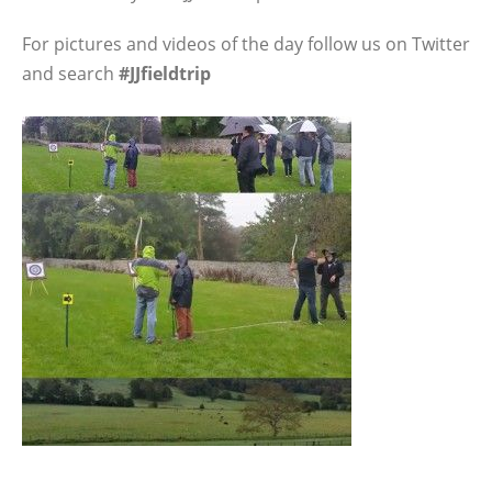
For pictures and videos of the day follow us on Twitter
and search
#JJfieldtrip