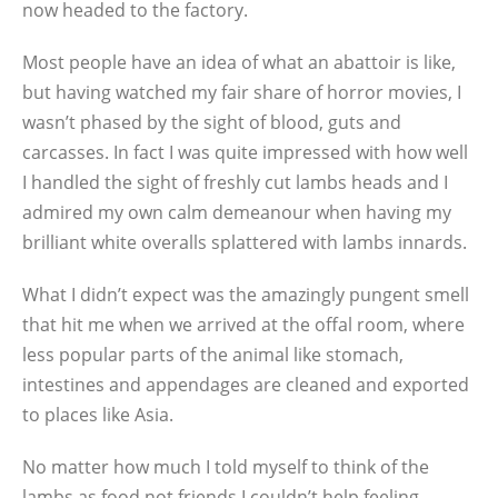
now headed to the factory.
Most people have an idea of what an abattoir is like,
but having watched my fair share of horror movies, I
wasn’t phased by the sight of blood, guts and
carcasses. In fact I was quite impressed with how well
I handled the sight of freshly cut lambs heads and I
admired my own calm demeanour when having my
brilliant white overalls splattered with lambs innards.
What I didn’t expect was the amazingly pungent smell
that hit me when we arrived at the offal room, where
less popular parts of the animal like stomach,
intestines and appendages are cleaned and exported
to places like Asia.
No matter how much I told myself to think of the
lambs as food not friends I couldn’t help feeling