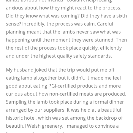
anxious about how they might react to the process.
Did they know what was coming? Did they have a sixth
sense? Incredibly, the process was calm. Careful
planning meant that the lambs never saw what was
happening until the moment they were stunned. Then
the rest of the process took place quickly, efficiently
and under the highest quality safety standards.
My husband joked that the trip would put me off
eating lamb altogether but it didn’t. It made me feel
good about eating PGI-certified products and more
curious about how non-certified meats are produced.
Sampling the lamb took place during a formal dinner
arranged by our suppliers. It was held at a beautiful
historic hotel, which was set among the backdrop of
beautiful Welsh greenery. I managed to convince a