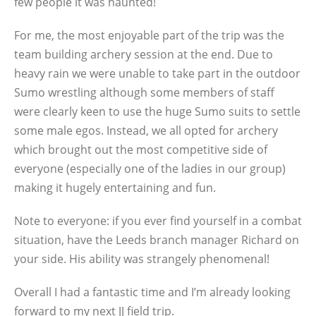
few people it was haunted!
For me, the most enjoyable part of the trip was the
team building archery session at the end. Due to
heavy rain we were unable to take part in the outdoor
Sumo wrestling although some members of staff
were clearly keen to use the huge Sumo suits to settle
some male egos. Instead, we all opted for archery
which brought out the most competitive side of
everyone (especially one of the ladies in our group)
making it hugely entertaining and fun.
Note to everyone: if you ever find yourself in a combat
situation, have the Leeds branch manager Richard on
your side. His ability was strangely phenomenal!
Overall I had a fantastic time and I’m already looking
forward to my next JJ field trip.