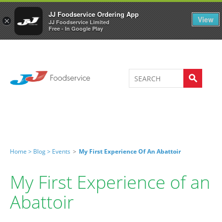
Welcome to JJ's online store
0
JJ Foodservice Ordering App
View
×
JJ Foodservice Limited
Free - In Google Play
Home >
Blog >
Events
>
My First Experience Of An Abattoir
My First Experience of an
Abattoir