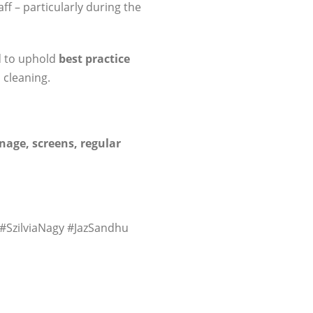
f – particularly during the
d to uphold
best practice
 cleaning.
nage, screens, regular
 #SzilviaNagy #JazSandhu