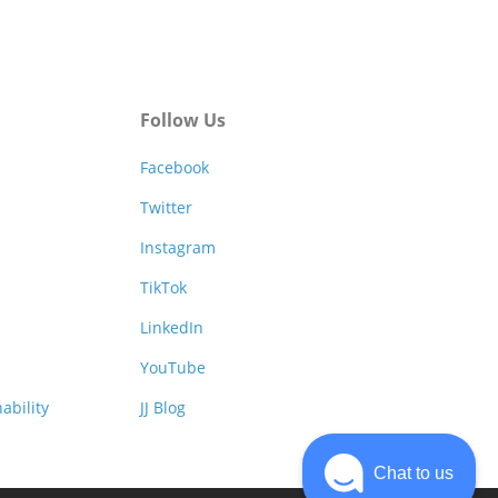
Follow Us
Facebook
Twitter
Instagram
TikTok
LinkedIn
YouTube
ability
JJ Blog
Chat to us