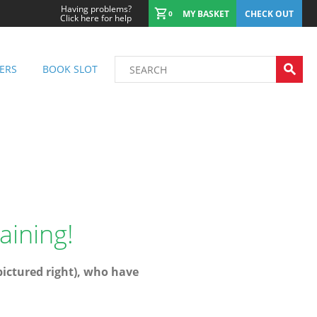
Having problems?
MY BASKET
CHECK OUT
0
Click here for help
ERS
BOOK SLOT
aining!
(pictured right), who have