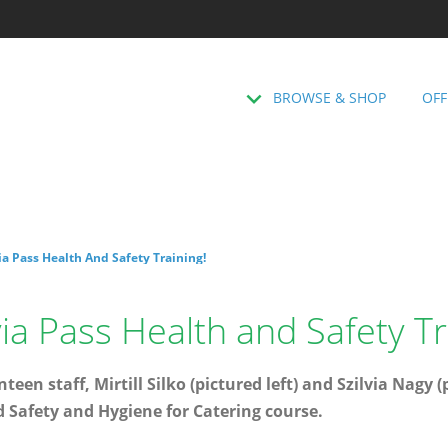
BROWSE & SHOP
OFF
via Pass Health And Safety Training!
lvia Pass Health and Safety Tr
teen staff, Mirtill Silko (pictured left) and Szilvia Nagy 
d Safety and Hygiene for Catering course.