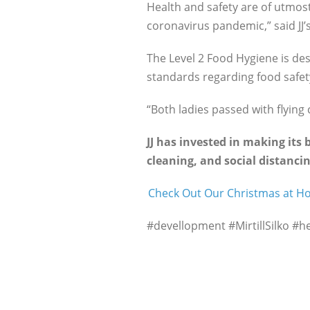
Health and safety are of utmost
coronavirus pandemic,” said J
The Level 2 Food Hygiene is de
standards regarding food safet
“Both ladies passed with flying 
JJ has invested in making its
cleaning, and social distancin
Check Out Our Christmas at 
#devellopment #MirtillSilko #