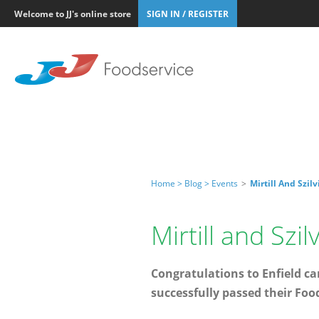
Welcome to JJ's online store
SIGN IN / REGISTER
Home >
Blog >
Events
>
Mirtill And Szil
Mirtill and Szi
Congratulations to Enfield can
successfully passed their Foo