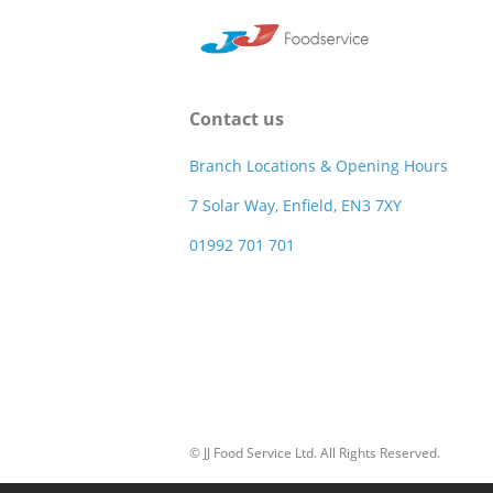
Contact us
Branch Locations & Opening Hours
7 Solar Way, Enfield, EN3 7XY
01992 701 701
© JJ Food Service Ltd. All Rights Reserved.