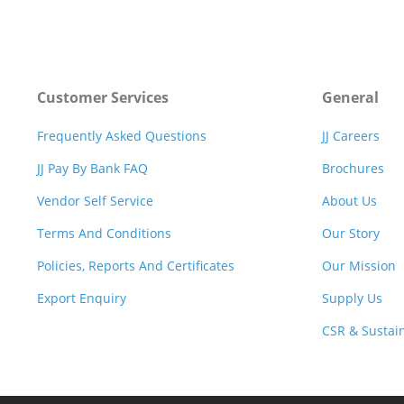
Customer Services
General
Frequently Asked Questions
JJ Careers
JJ Pay By Bank FAQ
Brochures
Vendor Self Service
About Us
Terms And Conditions
Our Story
Policies, Reports And Certificates
Our Mission
Export Enquiry
Supply Us
CSR & Sustain