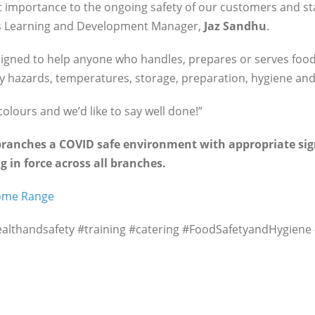
 importance to the ongoing safety of our customers and staf
J’s Learning and Development Manager,
Jaz Sandhu
.
signed to help anyone who handles, prepares or serves foo
y hazards, temperatures, storage, preparation, hygiene and
colours and we’d like to say well done!”
 branches a COVID safe environment with appropriate sig
g in force across all branches.
Home Range
healthandsafety #training #catering #FoodSafetyandHygiene