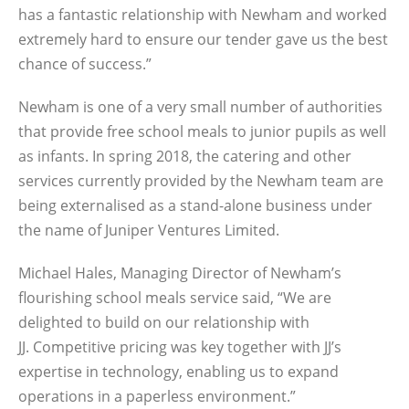
has a fantastic relationship with Newham and worked
extremely hard to ensure our tender gave us the best
chance of success.”
Newham is one of a very small number of authorities
that provide free school meals to junior pupils as well
as infants. In spring 2018, the catering and other
services currently provided by the Newham team are
being externalised as a stand-alone business under
the name of Juniper Ventures Limited.
Michael Hales, Managing Director of Newham’s
flourishing school meals service said, “We are
delighted to build on our relationship with
JJ. Competitive pricing was key together with JJ’s
expertise in technology, enabling us to expand
operations in a paperless environment.”