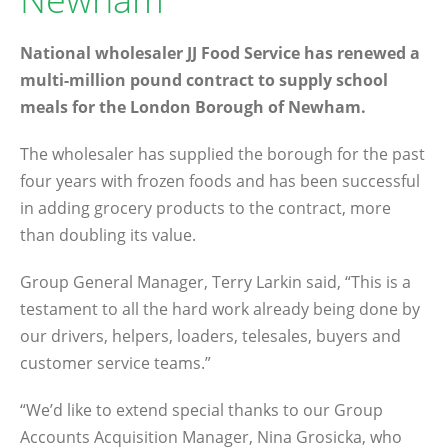
National wholesaler JJ Food Service has renewed a
multi-million pound contract to supply school
meals for the London Borough of Newham.
The wholesaler has supplied the borough for the past
four years with frozen foods and has been successful
in adding grocery products to the contract, more
than doubling its value.
Group General Manager, Terry Larkin said, “This is a
testament to all the hard work already being done by
our drivers, helpers, loaders, telesales, buyers and
customer service teams.”
“We’d like to extend special thanks to our Group
Accounts Acquisition Manager, Nina Grosicka, who