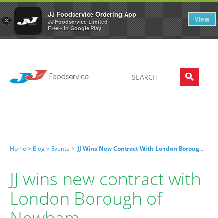
Welcome to JJ's online store
0
JJ Foodservice Ordering App
View
×
JJ Foodservice Limited
Free - In Google Play
Home >
Blog >
Events
>
JJ Wins New Contract With London Borough Of Newham
JJ wins new contract with
London Borough of
Newham