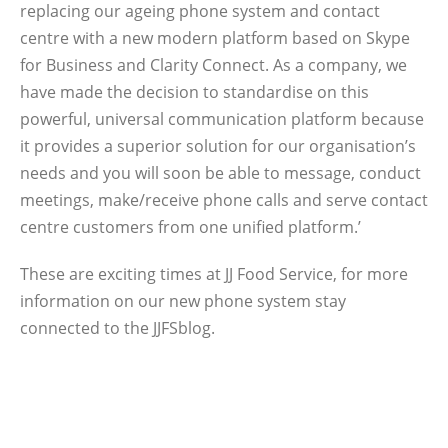
replacing our ageing phone system and contact
centre with a new modern platform based on Skype
for Business and Clarity Connect. As a company, we
have made the decision to standardise on this
powerful, universal communication platform because
it provides a superior solution for our organisation’s
needs and you will soon be able to message, conduct
meetings, make/receive phone calls and serve contact
centre customers from one unified platform.’
These are exciting times at JJ Food Service, for more
information on our new phone system stay
connected to the JJFSblog.