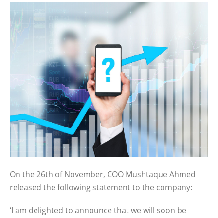
On the 26th of November, COO Mushtaque Ahmed
released the following statement to the company:
‘I am delighted to announce that we will soon be