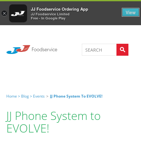
Welcome to JJ's online store
0
JJ Foodservice Ordering App
View
×
JJ Foodservice Limited
Free - In Google Play
Home >
Blog >
Events
>
JJ Phone System To EVOLVE!
JJ Phone System to
EVOLVE!