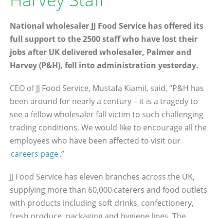
National wholesaler JJ Food Service has offered its
full support to the 2500 staff who have lost their
jobs after UK delivered wholesaler, Palmer and
Harvey (P&H), fell into administration yesterday.
CEO of JJ Food Service, Mustafa Kiamil, said, “P&H has
been around for nearly a century – it is a tragedy to
see a fellow wholesaler fall victim to such challenging
trading conditions. We would like to encourage all the
employees who have been affected to visit our
careers page
.”
JJ Food Service has eleven branches across the UK,
supplying more than 60,000 caterers and food outlets
with products including soft drinks, confectionery,
fresh produce, packaging and hygiene lines. The