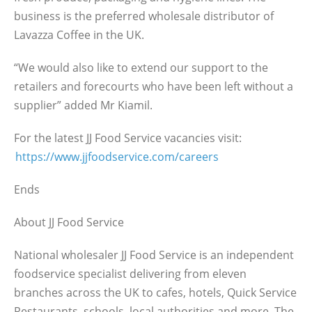
business is the preferred wholesale distributor of
Lavazza Coffee in the UK.
“We would also like to extend our support to the
retailers and forecourts who have been left without a
supplier” added Mr Kiamil.
For the latest JJ Food Service vacancies visit:
https://www.jjfoodservice.com/careers
Ends
About JJ Food Service
National wholesaler JJ Food Service is an independent
foodservice specialist delivering from eleven
branches across the UK to cafes, hotels, Quick Service
Restaurants, schools, local authorities and more. The