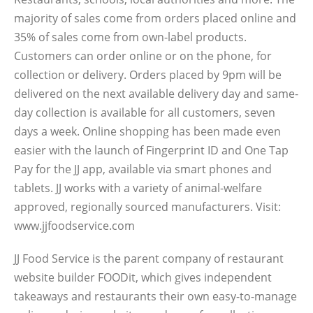
majority of sales come from orders placed online and
35% of sales come from own-label products.
Customers can order online or on the phone, for
collection or delivery. Orders placed by 9pm will be
delivered on the next available delivery day and same-
day collection is available for all customers, seven
days a week. Online shopping has been made even
easier with the launch of Fingerprint ID and One Tap
Pay for the JJ app, available via smart phones and
tablets. JJ works with a variety of animal-welfare
approved, regionally sourced manufacturers. Visit:
www.jjfoodservice.com
JJ Food Service is the parent company of restaurant
website builder FOODit, which gives independent
takeaways and restaurants their own easy-to-manage