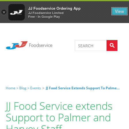
Welcome to JJ's online store
0
JJ Foodservice Ordering App
View
×
JJ Foodservice Limited
Free - In Google Play
Home >
Blog >
Events
>
JJ Food Service Extends Support To Palmer And Harvey Staff
JJ Food Service extends
Support to Palmer and
Harvey Staff