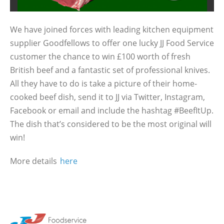
We have joined forces with leading kitchen equipment
supplier Goodfellows to offer one lucky JJ Food Service
customer the chance to win £100 worth of fresh
British beef and a fantastic set of professional knives.
All they have to do is take a picture of their home-
cooked beef dish, send it to JJ via Twitter, Instagram,
Facebook or email and include the hashtag #BeefItUp.
The dish that’s considered to be the most original will
win!
More details
here