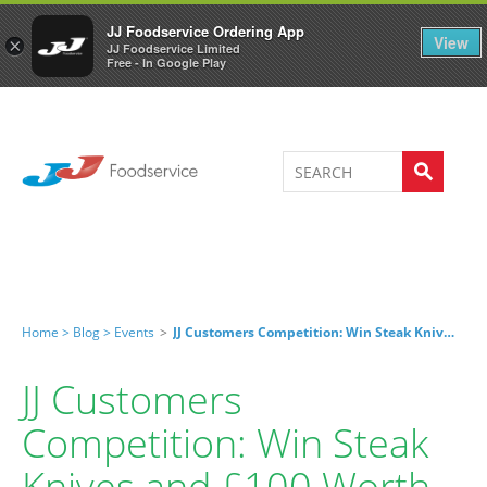
Welcome to JJ's online store
0
JJ Foodservice Ordering App
View
×
JJ Foodservice Limited
Free - In Google Play
Home >
Blog >
Events
>
JJ Customers Competition: Win Steak Knives And £100 Worth Of Fresh Beef!
JJ Customers
Competition: Win Steak
Knives and £100 Worth