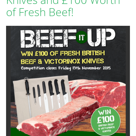
of Fresh Beef!