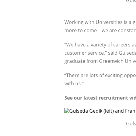
Guls
Working with Universities is a 
more to come – we are constantl
“We have a variety of careers a
customer service,” said Gulseda
graduate from Greenwich Unive
“There are lots of exciting opp
with us.”
See our latest recruitment v
Guls