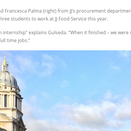
and Francesca Palma (right) from JJ’s procurement departme
hree students to work at JJ Food Service this year.
 internship” explains Gulseda. “When it finished – we were 
ll time jobs.”