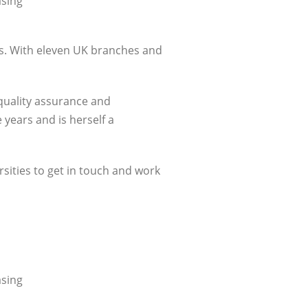
asing
ess. With eleven UK branches and
 quality assurance and
 years and is herself a
rsities to get in touch and work
asing