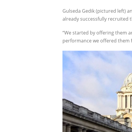
Gulseda Gedik (pictured left) 
already successfully recruited t
“We started by offering them an
performance we offered them fu