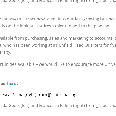
eda Gedik (left) and Francesca Palma (right) from JJ’s purch
great way to attract new talent into our fast-growing busin
y on the look out for fresh talent to add to the pipeline.
vailable from purchasing, sales and marketing to accounts,
, who has been working at JJ’s Enfield Head Quarters for five
rsity.
ortunities available – we would like to encourage more Unive
ideo
here
.
eda Gedik (left) and Francesca Palma (right) from JJ’s purch