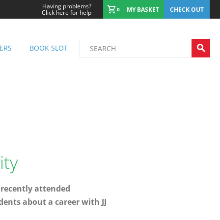
Having problems?
MY BASKET
CHECK OUT
0
Click here for help
ERS
BOOK SLOT
ity
 recently attended
dents about a career with JJ