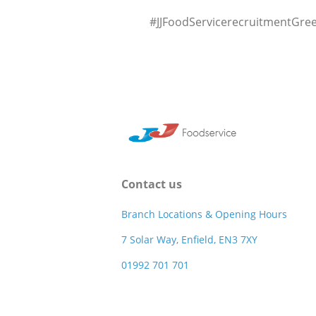
#JJFoodServicerecruitmentGre
Contact us
Branch Locations & Opening Hours
7 Solar Way, Enfield, EN3 7XY
01992 701 701