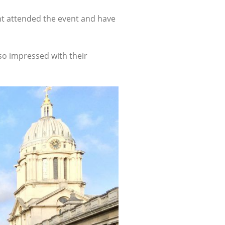
nt attended the event and have
so impressed with their