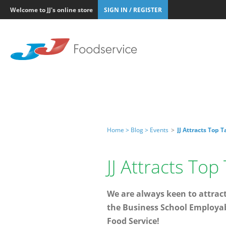
Welcome to JJ's online store
SIGN IN / REGISTER
Home >
Blog >
Events
>
JJ Attracts Top 
JJ Attracts Top
We are always keen to attract
the Business School Employabi
Food Service!