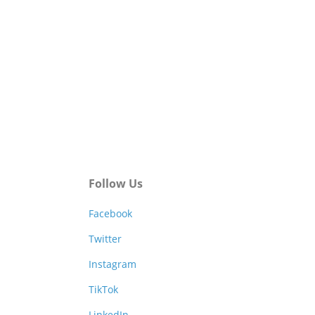
Follow Us
Facebook
Twitter
Instagram
TikTok
LinkedIn