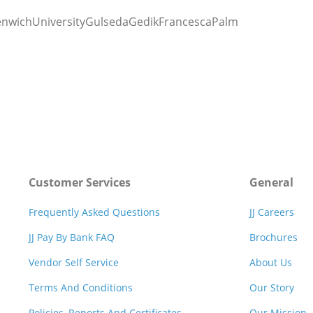
enwichUniversityGulsedaGedikFrancescaPalm
Customer Services
General
Frequently Asked Questions
JJ Careers
JJ Pay By Bank FAQ
Brochures
Vendor Self Service
About Us
Terms And Conditions
Our Story
Policies, Reports And Certificates
Our Mission