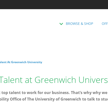
BROWSE & SHOP
OFF
Talent At Greenwich University
 Talent at Greenwich Univers
 top talent to work for our business. That’s why why we
lity Office of The University of Greenwich to talk to stu