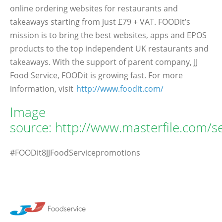
online ordering websites for restaurants and
takeaways starting from just £79 + VAT. FOODit’s
mission is to bring the best websites, apps and EPOS
products to the top independent UK restaurants and
takeaways. With the support of parent company, JJ
Food Service, FOODit is growing fast. For more
information, visit
http://www.foodit.com/
Image
source: http://www.masterfile.com/
#FOODit8JJFoodServicepromotions