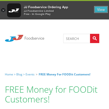
Welcome to JJ's online store
0
JJ Foodservice Ordering App
View
×
JJ Foodservice Limited
Free - In Google Play
Home >
Blog >
Events
>
FREE Money For FOODit Customers!
FREE Money for FOODit
Customers!