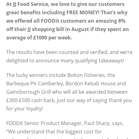
At JJ Food Service, we love to give our customers
great benefits including FREE MONEY! That’s why
we offered all FOODit customers an amazing 8%
off their JJ shopping bill in August if they spent an
average of £1000 per week.
The results have been counted and verified, and we’re
delighted to announce many qualifying takeaways!
The lucky winners include Bolton Fisheries, the
Barbeque Pit Camberley, Bordon Kebab House and
Gainsborough Grill who will all be awarded between
£300-£500 cash back, just our way of saying thank you
for your loyalty!
FOODit Senior Product Manager, Paul Sharp, says,
“We understand that the biggest cost for