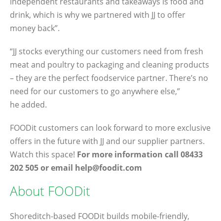
independent restaurants and takeaways is food and
drink, which is why we partnered with JJ to offer
money back”.
“JJ stocks everything our customers need from fresh
meat and poultry to packaging and cleaning products
– they are the perfect foodservice partner. There’s no
need for our customers to go anywhere else,”
he added.
FOODit customers can look forward to more exclusive
offers in the future with JJ and our supplier partners.
Watch this space!
For more information call 08433
202 505 or email help@foodit.com
About FOODit
Shoreditch-based FOODit builds mobile-friendly,