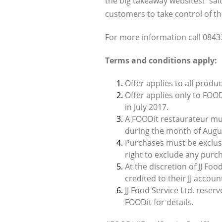
the big takeaway websites!” sai
customers to take control of th
For more information call 0843
Terms and conditions apply:
Offer applies to all produc
Offer applies only to FOOD
in July 2017.
A FOODit restaurateur mus
during the month of Augus
Purchases must be exclusiv
right to exclude any purc
At the discretion of JJ Foo
credited to their JJ accou
JJ Food Service Ltd. reser
FOODit for details.