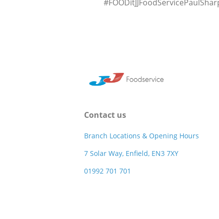
#FOODitJJFoodServicePaulSha
Contact us
Branch Locations & Opening Hours
7 Solar Way, Enfield, EN3 7XY
01992 701 701