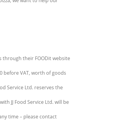
pizza, we want to help our
ers through their FOODit website
0 before VAT, worth of goods
od Service Ltd. reserves the
ith JJ Food Service Ltd. will be
 any time – please contact