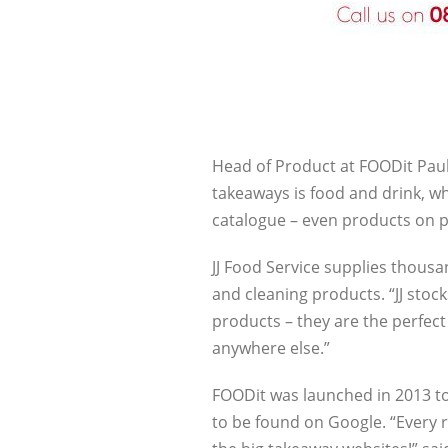
Head of Product at FOODit Paul
takeaways is food and drink, wh
catalogue – even products on 
JJ Food Service supplies thous
and cleaning products. “JJ sto
products – they are the perfec
anywhere else.”
FOODit was launched in 2013 to
to be found on Google. “Every r