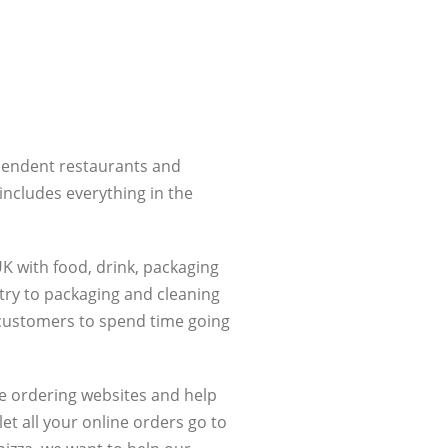
ependent restaurants and
includes everything in the
K with food, drink, packaging
try to packaging and cleaning
r customers to spend time going
e ordering websites and help
et all your online orders go to