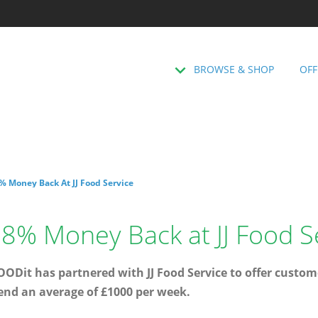
BROWSE & SHOP
OFF
% Money Back At JJ Food Service
8% Money Back at JJ Food S
ODit has partnered with JJ Food Service to offer custome
end an average of £1000 per week.