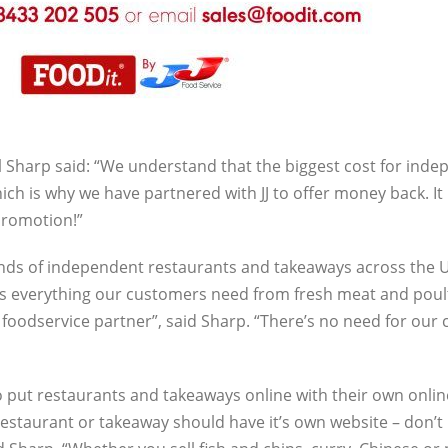
 Sharp said: “We understand that the biggest cost for ind
ich is why we have partnered with JJ to offer money back. It 
promotion!”
ands of independent restaurants and takeaways across the U
cks everything our customers need from fresh meat and poul
t foodservice partner”, said Sharp. “There’s no need for ou
 put restaurants and takeaways online with their own onlin
estaurant or takeaway should have it’s own website – don’t l