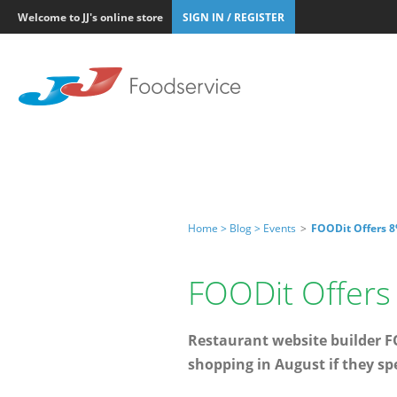
Welcome to JJ's online store
SIGN IN / REGISTER
Home >
Blog >
Events
>
FOODit Offers 8
FOODit Offers 
Restaurant website builder FO
shopping in August if they sp