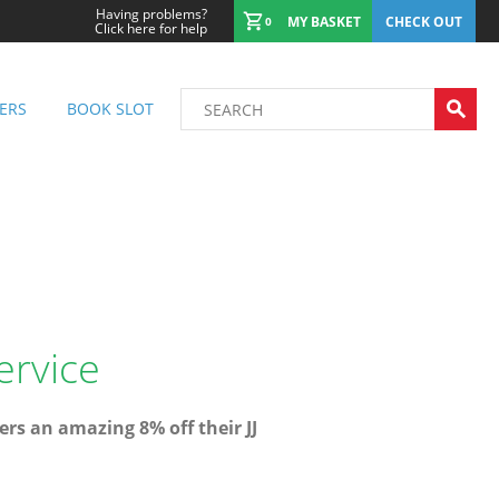
Having problems?
MY BASKET
CHECK OUT
0
Click here for help
ERS
BOOK SLOT
ervice
rs an amazing 8% off their JJ