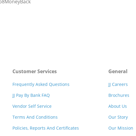
rp8MoneyBack
Customer Services
General
Frequently Asked Questions
JJ Careers
JJ Pay By Bank FAQ
Brochures
Vendor Self Service
About Us
Terms And Conditions
Our Story
Policies, Reports And Certificates
Our Mission