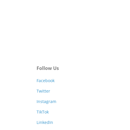
Follow Us
Facebook
Twitter
Instagram
TikTok
LinkedIn