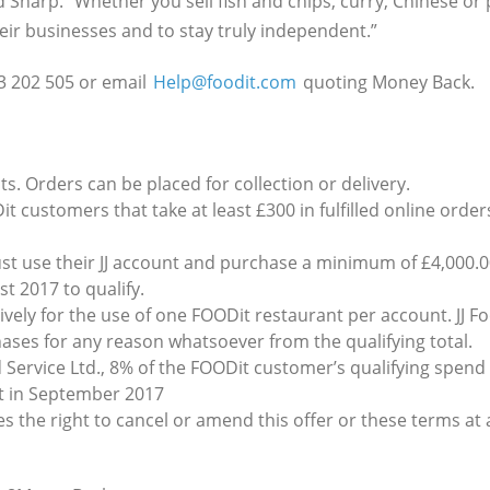
d Sharp. “Whether you sell fish and chips, curry, Chinese or 
eir businesses and to stay truly independent.”
3 202 505 or email
Help@foodit.com
quoting Money Back.
ts. Orders can be placed for collection or delivery.
it customers that take at least £300 in fulfilled online ord
t use their JJ account and purchase a minimum of £4,000.0
t 2017 to qualify.
ely for the use of one FOODit restaurant per account. JJ Fo
hases for any reason whatsoever from the qualifying total.
d Service Ltd., 8% of the FOODit customer’s qualifying spend w
nt in September 2017
ves the right to cancel or amend this offer or these terms at