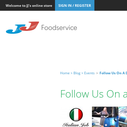
Welcome to JJ's online store
SIGN IN / REGISTER
Home >
Blog >
Events
>
Follow Us On A D
Follow Us On a