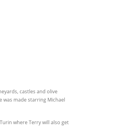
neyards, castles and olive
e was made starring Michael
urin where Terry will also get