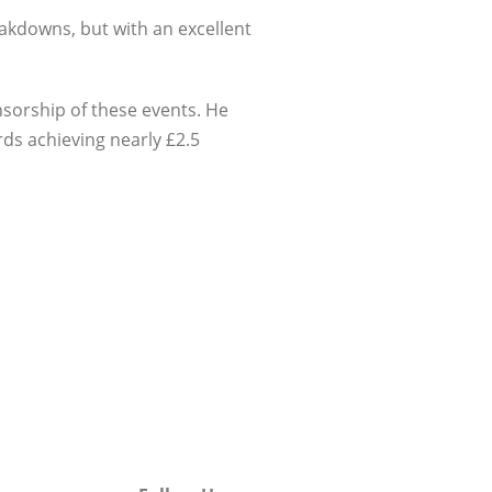
eakdowns, but with an excellent
nsorship of these events. He
ds achieving nearly £2.5