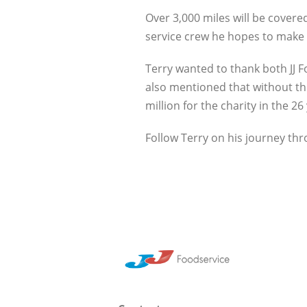
Over 3,000 miles will be covere
service crew he hopes to make i
Terry wanted to thank both JJ 
also mentioned that without th
million for the charity in the 26
Follow Terry on his journey th