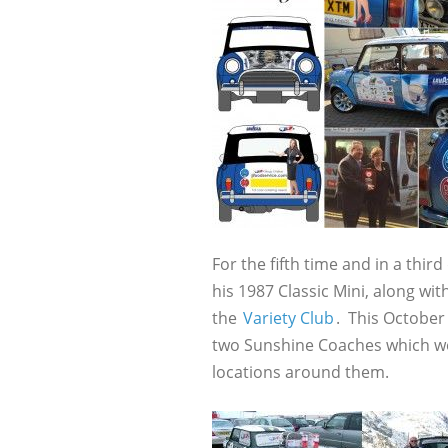
For the fifth time and in a third
his 1987 Classic Mini, along wi
the
Variety Club
. This October 
two Sunshine Coaches which wer
locations around them.