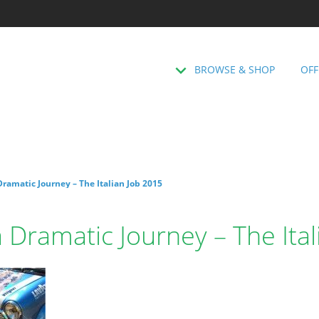
BROWSE & SHOP
OFF
ramatic Journey – The Italian Job 2015
 Dramatic Journey – The Ita