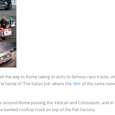
all the way to Rome taking in visits to famous race tracks, vi
he home of ‘The Italian Job’ where the
film
of the same nam
rts around Rome passing the Vatican and Colosseum, and in T
he banked rooftop track on top of the Fiat Factory.