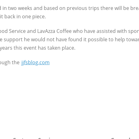
d in two weeks and based on previous trips there will be br
t back in one piece.
Food Service and LavAzza Coffee who have assisted with spo
e support he would not have found it possible to help towar
 years this event has taken place.
rough the
jjfsblog.com