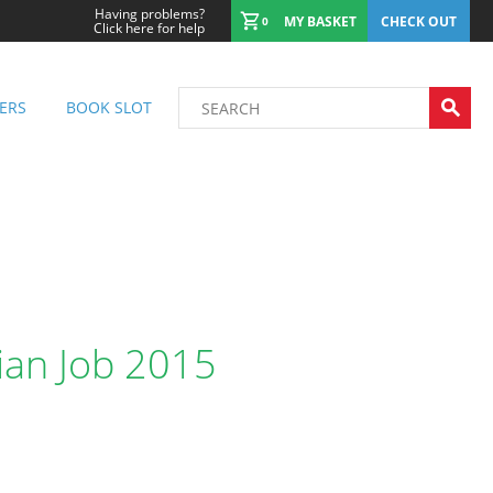
Having problems?
MY BASKET
CHECK OUT
0
Click here for help
ERS
BOOK SLOT
lian Job 2015