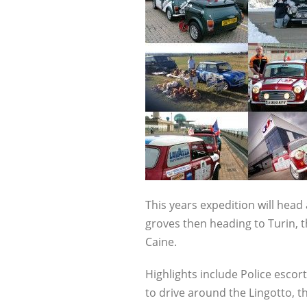
This years expedition will head 
groves then heading to Turin, t
Caine.
Highlights include Police esco
to drive around the Lingotto, t