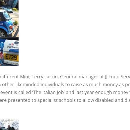
 different Mini, Terry Larkin, General manager at JJ Food Servi
th other likeminded individuals to raise as much money as pos
event is called ‘The Italian Job’ and last year enough money
e presented to specialist schools to allow disabled and dis