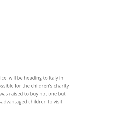
ce, will be heading to Italy in
sible for the children’s charity
 was raised to buy not one but
advantaged children to visit